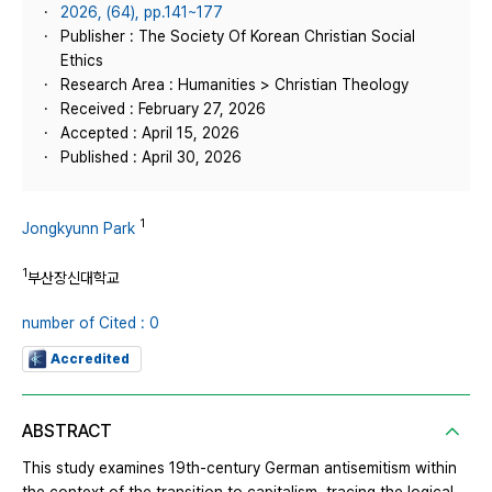
2026, (64), pp.141~177
Publisher : The Society Of Korean Christian Social
Ethics
Research Area : Humanities > Christian Theology
Received : February 27, 2026
Accepted : April 15, 2026
Published : April 30, 2026
1
Jongkyunn Park
1
부산장신대학교
number of Cited : 0
Accredited
ABSTRACT
This study examines 19th-century German antisemitism within