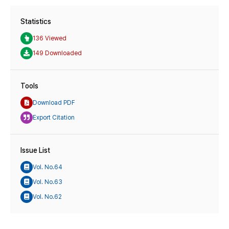
Statistics
136 Viewed
149 Downloaded
Tools
Download PDF
Export Citation
Issue List
Vol. No.64
Vol. No.63
Vol. No.62