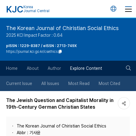
KJC
Korea
언
Journal Central
어
The Korean Journal of Chiristian Social Ethics
2025 KCI Impact Factor : 0.64
변
pISSN : 1229-8387 / eISSN : 2713-749X
https://journal.kci.go.kr/csethics
경
검
버
Home
About
Author
Explore Content
색
튼
Current Issue
All Issues
Most Read
Most Cited
버
The Jewish Question and Capitalist Morality in
19th-Century German Christian States
튼
The Korean Journal of Chiristian Social Ethics
Abbr : 기사윤