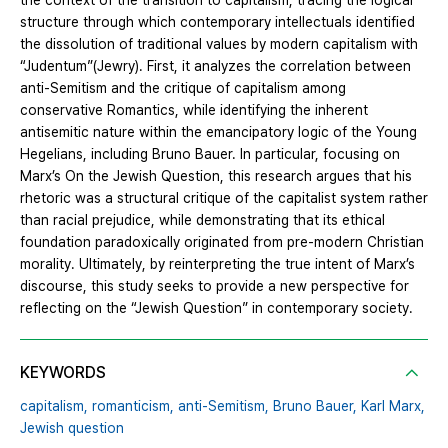
the context of the transition to capitalism, tracing the logical
structure through which contemporary intellectuals identified
the dissolution of traditional values by modern capitalism with
“Judentum”(Jewry). First, it analyzes the correlation between
anti-Semitism and the critique of capitalism among
conservative Romantics, while identifying the inherent
antisemitic nature within the emancipatory logic of the Young
Hegelians, including Bruno Bauer. In particular, focusing on
Marx’s On the Jewish Question, this research argues that his
rhetoric was a structural critique of the capitalist system rather
than racial prejudice, while demonstrating that its ethical
foundation paradoxically originated from pre-modern Christian
morality. Ultimately, by reinterpreting the true intent of Marx’s
discourse, this study seeks to provide a new perspective for
reflecting on the “Jewish Question” in contemporary society.
KEYWORDS
capitalism,
romanticism,
anti-Semitism,
Bruno Bauer,
Karl Marx,
Jewish question