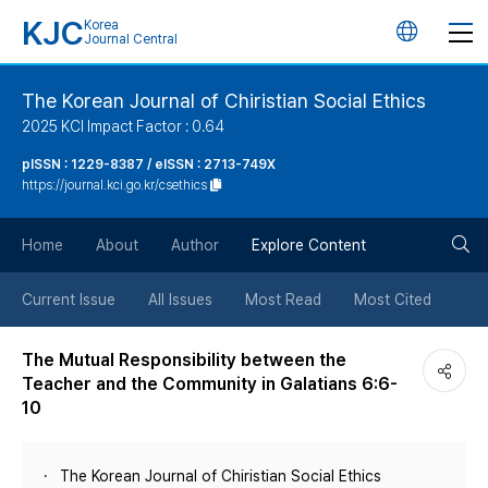
KJC
Korea
언
Journal Central
어
The Korean Journal of Chiristian Social Ethics
2025 KCI Impact Factor : 0.64
변
pISSN : 1229-8387 / eISSN : 2713-749X
https://journal.kci.go.kr/csethics
경
검
버
Home
About
Author
Explore Content
색
튼
Current Issue
All Issues
Most Read
Most Cited
버
The Mutual Responsibility between the
Teacher and the Community in Galatians 6:6-
튼
10
The Korean Journal of Chiristian Social Ethics