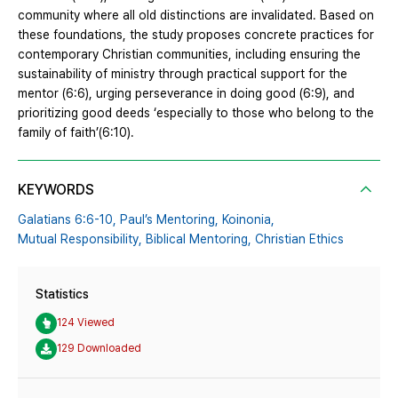
community where all old distinctions are invalidated. Based on
these foundations, the study proposes concrete practices for
contemporary Christian communities, including ensuring the
sustainability of ministry through practical support for the
mentor (6:6), urging perseverance in doing good (6:9), and
prioritizing good deeds ‘especially to those who belong to the
family of faith’(6:10).
KEYWORDS
Galatians 6:6-10,
Paul’s Mentoring,
Koinonia,
Mutual Responsibility,
Biblical Mentoring,
Christian Ethics
Statistics
124 Viewed
129 Downloaded