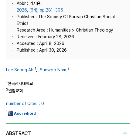
Abbr : 기사윤
2026, (64), pp.281~306
Publisher : The Society Of Korean Christian Social
Ethics
Research Area : Humanities > Christian Theology
Received : February 28, 2026
Accepted : April 8, 2026
Published : April 30, 2026
1
2
Lee Seong Ah
,
Sunwoo Nam
1
한국성서대학교
2
열림교회
number of Cited : 0
Accredited
ABSTRACT