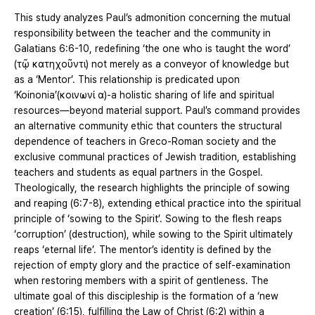
This study analyzes Paul’s admonition concerning the mutual
responsibility between the teacher and the community in
Galatians 6:6-10, redefining ‘the one who is taught the word’
(τῷ κατηχοῦντι) not merely as a conveyor of knowledge but
as a ‘Mentor’. This relationship is predicated upon
‘Koinonia’(κοινωνί α)-a holistic sharing of life and spiritual
resources—beyond material support. Paul’s command provides
an alternative community ethic that counters the structural
dependence of teachers in Greco-Roman society and the
exclusive communal practices of Jewish tradition, establishing
teachers and students as equal partners in the Gospel.
Theologically, the research highlights the principle of sowing
and reaping (6:7-8), extending ethical practice into the spiritual
principle of ‘sowing to the Spirit’. Sowing to the flesh reaps
‘corruption’ (destruction), while sowing to the Spirit ultimately
reaps ‘eternal life’. The mentor’s identity is defined by the
rejection of empty glory and the practice of self-examination
when restoring members with a spirit of gentleness. The
ultimate goal of this discipleship is the formation of a ‘new
creation’ (6:15), fulfilling the Law of Christ (6:2) within a