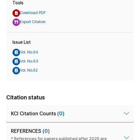
Tools
Download PDF
Export Citation
Issue List
Vol. No.64
Vol. No.63
Vol. No.62
Citation status
KCI Citation Counts
(0)
REFERENCES
(0)
* References for papers published after 2025 are