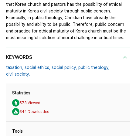
that Korea church and pastors has the possibility of ethical
maturity in Korea civil society through public concern.
Especially, in public theology, Christian have already the
possibility and ability to be public. Therefore, public concern
and practice for ethical maturity of Korea church must be the
most meaningful solution of moral challenge in critical times.
KEYWORDS
taxation,
social ethics,
social policy,
public theology,
civil society.
Statistics
573 Viewed
344 Downloaded
Tools