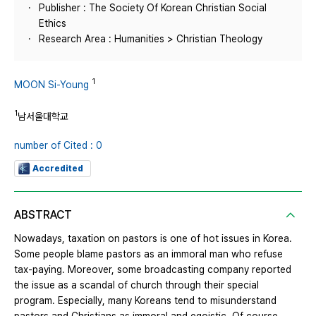
Publisher : The Society Of Korean Christian Social
Ethics
Research Area : Humanities > Christian Theology
1
MOON Si-Young
1
남서울대학교
number of Cited : 0
Accredited
ABSTRACT
Nowadays, taxation on pastors is one of hot issues in Korea.
Some people blame pastors as an immoral man who refuse
tax-paying. Moreover, some broadcasting company reported
the issue as a scandal of church through their special
program. Especially, many Koreans tend to misunderstand