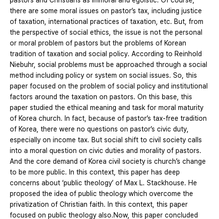
pastors and Christians as immoral and egoistic. Of course,
there are some moral issues on pastor’s tax, including justice
of taxation, international practices of taxation, etc. But, from
the perspective of social ethics, the issue is not the personal
or moral problem of pastors but the problems of Korean
tradition of taxation and social policy. According to Reinhold
Niebuhr, social problems must be approached through a social
method including policy or system on social issues. So, this
paper focused on the problem of social policy and institutional
factors around the taxation on pastors. On this base, this
paper studied the ethical meaning and task for moral maturity
of Korea church. In fact, because of pastor’s tax-free tradition
of Korea, there were no questions on pastor’s civic duty,
especially on income tax. But social shift to civil society calls
into a moral question on civic duties and morality of pastors.
And the core demand of Korea civil society is church’s change
to be more public. In this context, this paper has deep
concerns about ‘public theology’ of Max L. Stackhouse. He
proposed the idea of public theology which overcome the
privatization of Christian faith. In this context, this paper
focused on public theology also.Now, this paper concluded