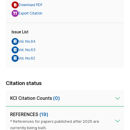
Download PDF
Export Citation
Issue List
Vol. No.64
Vol. No.63
Vol. No.62
Citation status
KCI Citation Counts
(0)
REFERENCES
(19)
* References for papers published after 2025 are
currently being built.