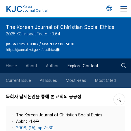
KJC
Korea
언
Journal Central
어
The Korean Journal of Chiristian Social Ethics
2025 KCI Impact Factor : 0.64
변
pISSN : 1229-8387 / eISSN : 2713-749X
https://journal.kci.go.kr/csethics
경
검
버
Home
About
Author
Explore Content
색
튼
Current Issue
All Issues
Most Read
Most Cited
버
목회자 납세논란을 통해 본 교회의 공공성
튼
The Korean Journal of Chiristian Social Ethics
Abbr : 기사윤
2008, (15), pp.7~30