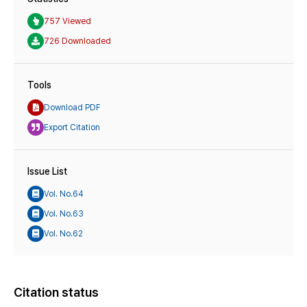
757 Viewed
726 Downloaded
Tools
Download PDF
Export Citation
Issue List
Vol. No.64
Vol. No.63
Vol. No.62
Citation status