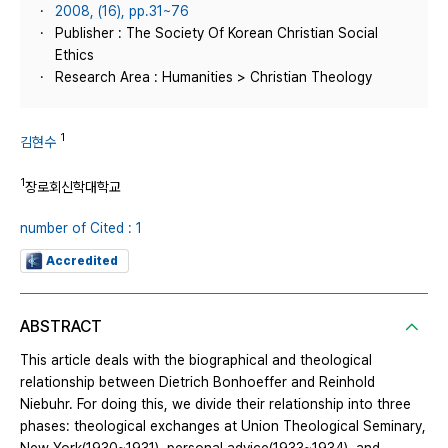
2008, (16), pp.31~76
Publisher : The Society Of Korean Christian Social
Ethics
Research Area : Humanities > Christian Theology
1
김현수
1
장로회신학대학교
number of Cited : 1
Accredited
ABSTRACT
This article deals with the biographical and theological
relationship between Dietrich Bonhoeffer and Reinhold
Niebuhr. For doing this, we divide their relationship into three
phases: theological exchanges at Union Theological Seminary,