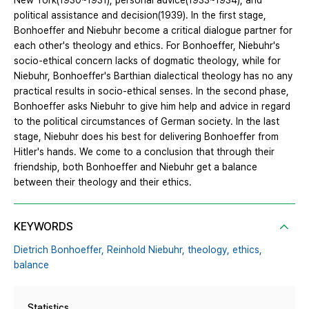
New York(1930~1931), personal advice(1933~1934), and
political assistance and decision(1939). In the first stage,
Bonhoeffer and Niebuhr become a critical dialogue partner for
each other's theology and ethics. For Bonhoeffer, Niebuhr's
socio-ethical concern lacks of dogmatic theology, while for
Niebuhr, Bonhoeffer's Barthian dialectical theology has no any
practical results in socio-ethical senses. In the second phase,
Bonhoeffer asks Niebuhr to give him help and advice in regard
to the political circumstances of German society. In the last
stage, Niebuhr does his best for delivering Bonhoeffer from
Hitler's hands. We come to a conclusion that through their
friendship, both Bonhoeffer and Niebuhr get a balance
between their theology and their ethics.
KEYWORDS
Dietrich Bonhoeffer,
Reinhold Niebuhr,
theology,
ethics,
balance
Statistics