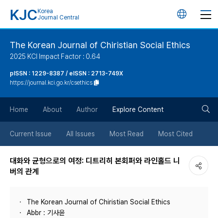
KJC
Korea
언
Journal Central
어
The Korean Journal of Chiristian Social Ethics
2025 KCI Impact Factor : 0.64
변
pISSN : 1229-8387 / eISSN : 2713-749X
https://journal.kci.go.kr/csethics
경
검
버
Home
About
Author
Explore Content
색
튼
Current Issue
All Issues
Most Read
Most Cited
버
대화와 균형으로의 여정: 디트리히 본회퍼와 라인홀드 니
버의 관계
튼
The Korean Journal of Chiristian Social Ethics
Abbr : 기사윤