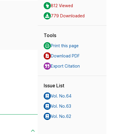
812 Viewed
779 Downloaded
Tools
Print this page
Download PDF
Export Citation
Issue List
Vol. No.64
Vol. No.63
Vol. No.62