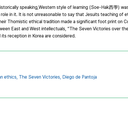
istorically speaking,Western style of learning (Soe-Hak西學) was
ole in it. It is not unreasonable to say that Jesuits teaching of e
heir Thomistic ethical tradition made a significant foot print on C
etween East and West intellectuals, “The Seven Victories over th
s reception in Korea are considered.
n ethics,
The Seven Victories,
Diego de Pantoja