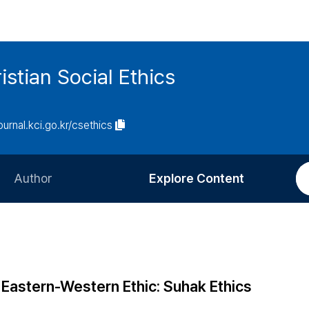
istian Social Ethics
journal.kci.go.kr/csethics
Author
Explore Content
Information for Authors
Current Issue
Review Process
All Issues
Editorial Policy
Most Read
Eastern-Western Ethic: Suhak Ethics
Article Processing Charge
Most Cited