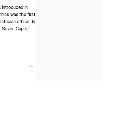
 introduced in
thics was the first
onfucian ethics. In
e Seven Capital