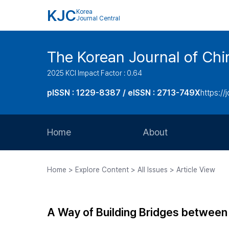
KJC
Korea
Journal Central
The Korean Journal of Chir
2025 KCI Impact Factor : 0.64
pISSN : 1229-8387 / eISSN : 2713-749X
https://
Home
About
Aims and Scope
Home > Explore Content > All Issues > Article View
Journal Metrics
Editorial Board
A Way of Building Bridges between 
Journal Staff