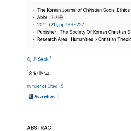
Best Practice
The Korean Journal of Chiristian Social Ethics
Journal Information
Abbr : 기사윤
Publisher
2011, (21), pp.199~227
Publisher : The Society Of Korean Christian S
Contact Us
Research Area : Humanities > Christian Theol
1
O, Ji-Seok
1
숭실대학교
number of Cited : 5
Accredited
ABSTRACT