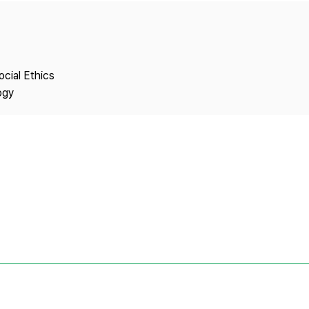
Copyright
ocial Ethics
ogy