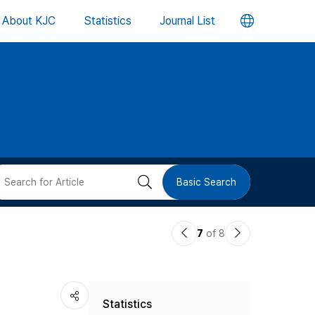
언
About KJC
Statistics
Journal List
어
변
경
버
검
Basic Search
튼
색
이
다
7
of 8
버
전
음
논
논
튼
Statistics
문
문