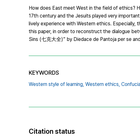
How does East meet West in the field of ethics? H
17th century and the Jesuits played very important r
lively experience with Western ethics. Especially, t
this paper, in order to reconstruct the dialogue b
Sins (七克大全)” by Diedace de Pantoja per se and it
KEYWORDS
Western style of learning,
Western ethics,
Confucia
Citation status