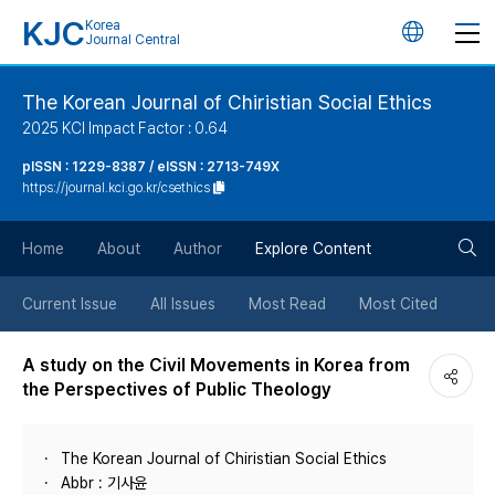
KJC
Korea
언
Journal Central
어
The Korean Journal of Chiristian Social Ethics
2025 KCI Impact Factor : 0.64
변
pISSN : 1229-8387 / eISSN : 2713-749X
https://journal.kci.go.kr/csethics
경
검
버
Home
About
Author
Explore Content
색
튼
Current Issue
All Issues
Most Read
Most Cited
버
A study on the Civil Movements in Korea from
the Perspectives of Public Theology
튼
The Korean Journal of Chiristian Social Ethics
Abbr : 기사윤