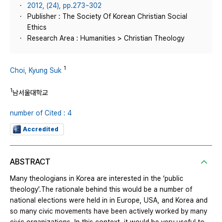
2012, (24), pp.273~302
Publisher : The Society Of Korean Christian Social
Ethics
Research Area : Humanities > Christian Theology
1
Choi, Kyung Suk
1
남서울대학교
number of Cited : 4
Accredited
ABSTRACT
Many theologians in Korea are interested in the ‘public
theology’.The rationale behind this would be a number of
national elections were held in in Europe, USA, and Korea and
so many civic movements have been actively worked by many