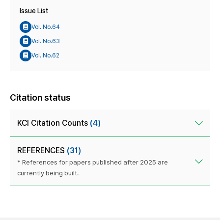
Issue List
Vol. No.64
Vol. No.63
Vol. No.62
Citation status
KCI Citation Counts
(4)
REFERENCES
(31)
* References for papers published after 2025 are
currently being built.