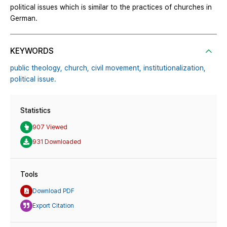
political issues which is similar to the practices of churches in
German.
KEYWORDS
public theology,
church,
civil movement,
institutionalization,
political issue.
Statistics
907 Viewed
931 Downloaded
Tools
Download PDF
Export Citation