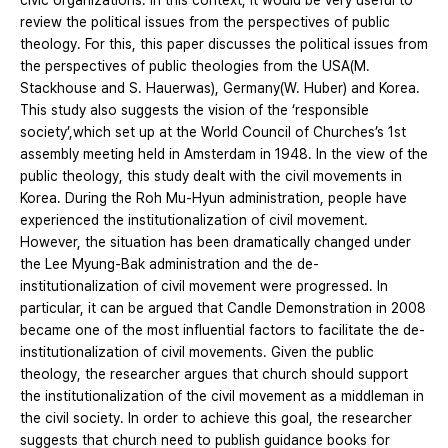
civic organizations. In this context, it would be very useful to
review the political issues from the perspectives of public
theology. For this, this paper discusses the political issues from
the perspectives of public theologies from the USA(M.
Stackhouse and S. Hauerwas), Germany(W. Huber) and Korea.
This study also suggests the vision of the ‘responsible
society’,which set up at the World Council of Churches’s 1st
assembly meeting held in Amsterdam in 1948. In the view of the
public theology, this study dealt with the civil movements in
Korea. During the Roh Mu-Hyun administration, people have
experienced the institutionalization of civil movement.
However, the situation has been dramatically changed under
the Lee Myung-Bak administration and the de-
institutionalization of civil movement were progressed. In
particular, it can be argued that Candle Demonstration in 2008
became one of the most influential factors to facilitate the de-
institutionalization of civil movements. Given the public
theology, the researcher argues that church should support
the institutionalization of the civil movement as a middleman in
the civil society. In order to achieve this goal, the researcher
suggests that church need to publish guidance books for