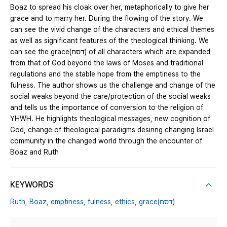
Boaz to spread his cloak over her, metaphorically to give her
grace and to marry her. During the flowing of the story. We
can see the vivid change of the characters and ethical themes
as well as significant features of the theological thinking. We
can see the grace(דסח) of all characters which are expanded
from that of God beyond the laws of Moses and traditional
regulations and the stable hope from the emptiness to the
fulness. The author shows us the challenge and change of the
social weaks beyond the care/protection of the social weaks
and tells us the importance of conversion to the religion of
YHWH. He highlights theological messages, new cognition of
God, change of theological paradigms desiring changing Israel
community in the changed world through the encounter of
Boaz and Ruth
KEYWORDS
Ruth,
Boaz,
emptiness,
fulness,
ethics,
grace(דסח)