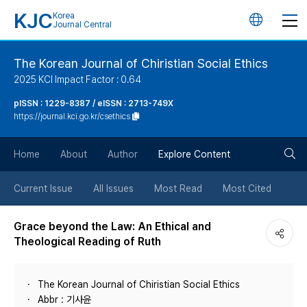
KJC
Korea
언
Journal Central
어
The Korean Journal of Chiristian Social Ethics
2025 KCI Impact Factor : 0.64
변
pISSN : 1229-8387 / eISSN : 2713-749X
https://journal.kci.go.kr/csethics
경
검
버
Home
About
Author
Explore Content
색
튼
Current Issue
All Issues
Most Read
Most Cited
버
Grace beyond the Law: An Ethical and
Theological Reading of Ruth
튼
The Korean Journal of Chiristian Social Ethics
Abbr : 기사윤