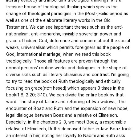
literary delicacy and important theological thinkings. It is a
treasure house of theological thinking which speaks the
change of theological paradigms in the (Post-)Exilic period as
well as one of the elaborate literary works in the Old
Testament. We can see important themes such as the anti-
nationalism, anti-monarchy, invisible sovereign power and
grace of hidden God, deference and concern about the social
weaks, universalism which permits foreigners as the people of
God, international marriage, when we read this book
theologically. Those all features are proven through the
normal persons’ routine works and dialogues in the shape of
diverse skills such as literary chiasmus and contrast. I’m going
to try to read the book of Ruth theologically and ethically
focusing on grace(דסח hesed) which appears 3 times in the
book(1:8; 2:20; 3:10). We can divide the entire book by that
word: The story of failure and returning of two widows, The
encounter of Boaz and Ruth and the expansion of new hope,
legal dialogue between Boaz and a relative of Elimelech.
Especially, in the chapters 2-3, we meet Boaz, a responsible
relative of Elimelech, Ruth’s deceased father-in-law. Boaz took
an interest in her, noting her loyalty to Naomi and Ruth asks