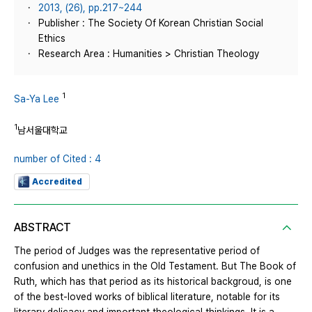
2013, (26), pp.217~244
Publisher : The Society Of Korean Christian Social
Ethics
Research Area : Humanities > Christian Theology
1
Sa-Ya Lee
1
남서울대학교
number of Cited : 4
Accredited
ABSTRACT
The period of Judges was the representative period of
confusion and unethics in the Old Testament. But The Book of
Ruth, which has that period as its historical backgroud, is one
of the best-loved works of biblical literature, notable for its