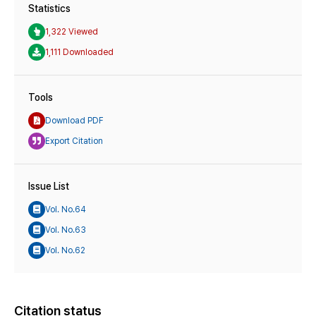
Statistics
1,322 Viewed
1,111 Downloaded
Tools
Download PDF
Export Citation
Issue List
Vol. No.64
Vol. No.63
Vol. No.62
Citation status