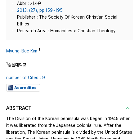
Abbr : 기사윤
2013, (27), pp.159~195
Publisher : The Society Of Korean Christian Social
Ethics
Research Area : Humanities > Christian Theology
1
Myung-Bae Kim
1
숭실대학교
number of Cited : 9
Accredited
ABSTRACT
The Division of the Korean peninsula was began in 1945 when
it was liberated from the Japanese colonial rule. After the
liberation, The Korean peninsula is divided by the United States