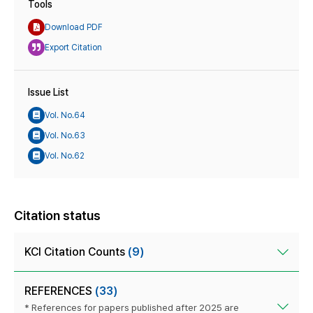
Tools
Download PDF
Export Citation
Issue List
Vol. No.64
Vol. No.63
Vol. No.62
Citation status
KCI Citation Counts
(9)
REFERENCES
(33)
* References for papers published after 2025 are