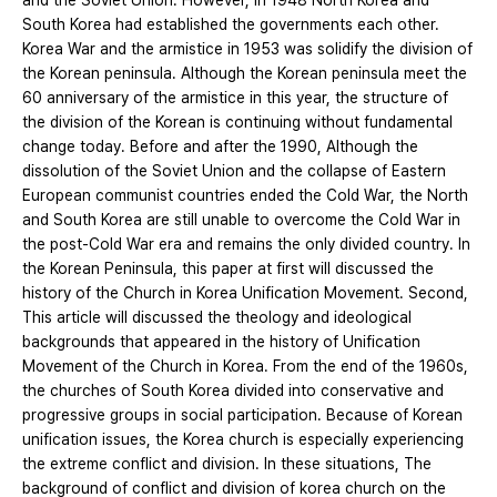
and the Soviet Union. However, in 1948 North Korea and
South Korea had established the governments each other.
Korea War and the armistice in 1953 was solidify the division of
the Korean peninsula. Although the Korean peninsula meet the
60 anniversary of the armistice in this year, the structure of
the division of the Korean is continuing without fundamental
change today. Before and after the 1990, Although the
dissolution of the Soviet Union and the collapse of Eastern
European communist countries ended the Cold War, the North
and South Korea are still unable to overcome the Cold War in
the post-Cold War era and remains the only divided country. In
the Korean Peninsula, this paper at first will discussed the
history of the Church in Korea Unification Movement. Second,
This article will discussed the theology and ideological
backgrounds that appeared in the history of Unification
Movement of the Church in Korea. From the end of the 1960s,
the churches of South Korea divided into conservative and
progressive groups in social participation. Because of Korean
unification issues, the Korea church is especially experiencing
the extreme conflict and division. In these situations, The
background of conflict and division of korea church on the