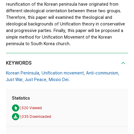
reunification of the Korean peninsula have originated from
different ideological orientation between these two groups.
Therefore, this paper will examined the theological and
ideological backgrounds of Unification theory in conservative
and progressive parties. Finally, this paper will be proposed a
simple method for Unification Movement of the Korean
peninsula to South Korea church.
KEYWORDS
Korean Peninsula,
Unification movement,
Anti-communism,
Just War,
Just Peace,
Missio Dei.
Statistics
1,520 Viewed
1,035 Downloaded