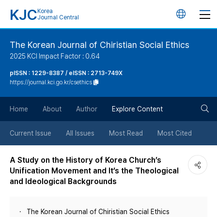
KJC
Korea
언
Journal Central
어
The Korean Journal of Chiristian Social Ethics
2025 KCI Impact Factor : 0.64
변
pISSN : 1229-8387 / eISSN : 2713-749X
https://journal.kci.go.kr/csethics
경
검
버
Home
About
Author
Explore Content
색
튼
Current Issue
All Issues
Most Read
Most Cited
버
A Study on the History of Korea Church’s
Unification Movement and It’s the Theological
튼
and Ideological Backgrounds
The Korean Journal of Chiristian Social Ethics