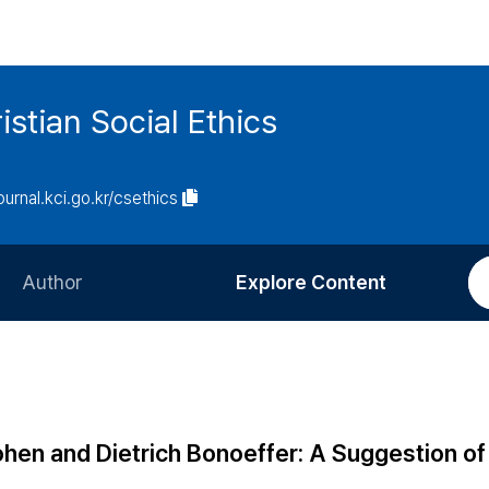
istian Social Ethics
journal.kci.go.kr/csethics
Author
Explore Content
Information for Authors
Current Issue
Review Process
All Issues
Editorial Policy
Most Read
en and Dietrich Bonoeffer: A Suggestion of
Article Processing Charge
Most Cited