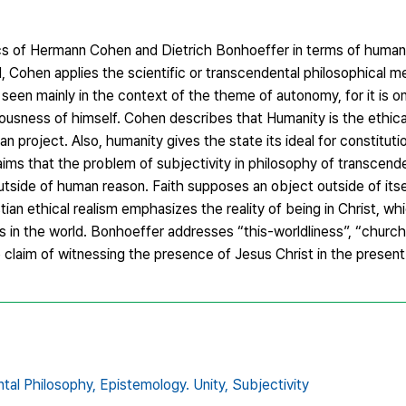
thics of Hermann Cohen and Dietrich Bonhoeffer in terms of human
, Cohen applies the scientific or transcendental philosophical m
een mainly in the context of the theme of autonomy, for it is on
ciousness of himself. Cohen describes that Humanity is the ethica
 project. Also, humanity gives the state its ideal for constituti
aims that the problem of subjectivity in philosophy of transcende
side of human reason. Faith supposes an object outside of itself
an ethical realism emphasizes the reality of being in Christ, wh
rs in the world. Bonhoeffer addresses “this-worldliness”, “church 
 claim of witnessing the presence of Jesus Christ in the present
tal Philosophy,
Epistemology. Unity,
Subjectivity