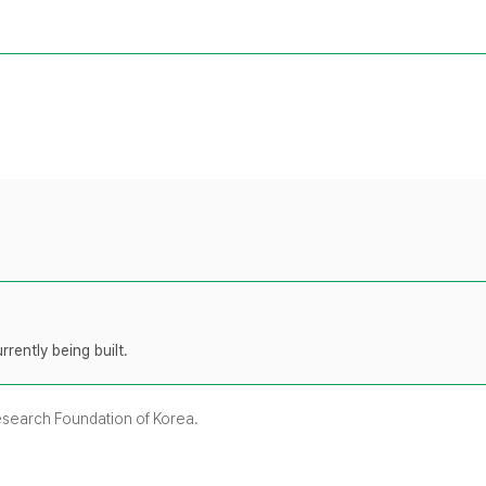
rently being built.
Research Foundation of Korea.