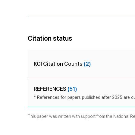
Citation status
KCI Citation Counts
(2)
REFERENCES
(51)
* References for papers published after 2025 are cur
This paper was written with support from the National 