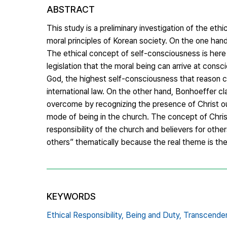
ABSTRACT
This study is a preliminary investigation of the e
moral principles of Korean society. On the one hand
The ethical concept of self-consciousness is here s
legislation that the moral being can arrive at cons
God, the highest self-consciousness that reason can
international law. On the other hand, Bonhoeffer cl
overcome by recognizing the presence of Christ out
mode of being in the church. The concept of Christi
responsibility of the church and believers for othe
others” thematically because the real theme is the
KEYWORDS
Ethical Responsibility,
Being and Duty,
Transcenden