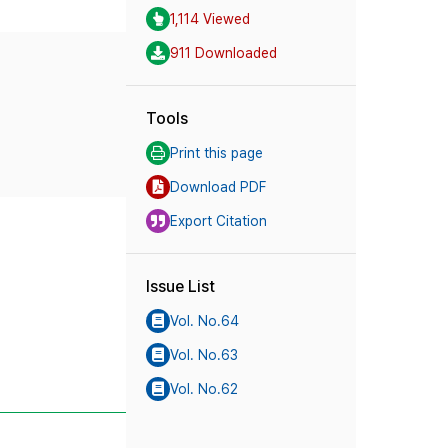
1,114 Viewed
911 Downloaded
Tools
Print this page
Download PDF
Export Citation
Issue List
Vol. No.64
Vol. No.63
Vol. No.62