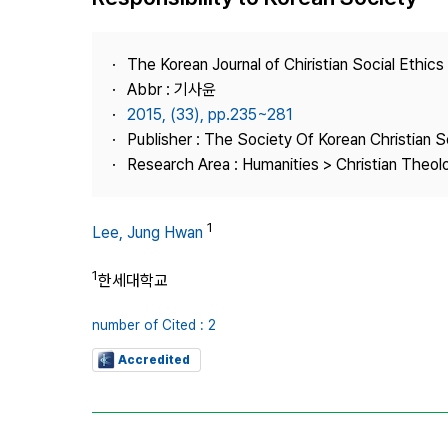
Best Practice
Journal Information
The Korean Journal of Chiristian Social Ethics
Publisher
Abbr : 기사윤
2015, (33), pp.235~281
Contact Us
Publisher : The Society Of Korean Christian S
Research Area : Humanities > Christian Theol
1
Lee, Jung Hwan
1
한세대학교
number of Cited : 2
Accredited