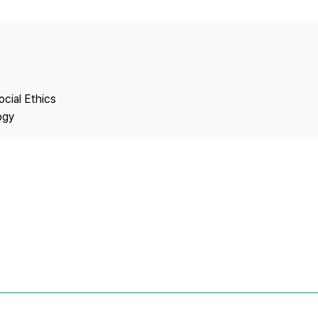
Copyright
ocial Ethics
ogy