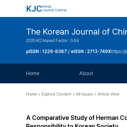
KJC
Korea
Journal Central
The Korean Journal of Chir
2025 KCI Impact Factor : 0.64
pISSN : 1229-8387 / eISSN : 2713-749X
https://
Home
About
Aims and Scope
Home > Explore Content > All Issues > Article View
Journal Metrics
Editorial Board
A Comparative Study of Herman Coh
Journal Staff
Responsibility to Korean Society