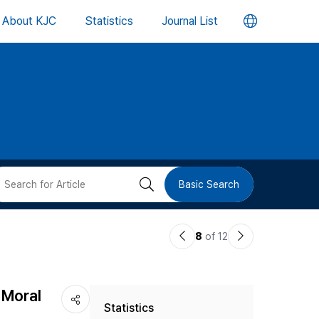
언
About KJC
Statistics
Journal List
어
변
경
버
검
Basic Search
튼
색
이
다
8
of 12
버
전
음
논
논
튼
 Moral
Statistics
문
문