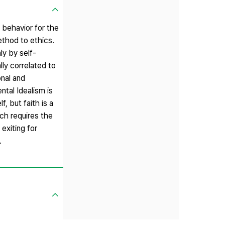
 behavior for the
ethod to ethics.
ly by self-
lly correlated to
onal and
ntal Idealism is
, but faith is a
ich requires the
exiting for
.