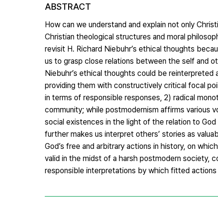
ABSTRACT
How can we understand and explain not only Christ
Christian theological structures and moral philosop
revisit H. Richard Niebuhr’s ethical thoughts beca
us to grasp close relations between the self and 
Niebuhr’s ethical thoughts could be reinterpreted 
providing them with constructively critical focal p
in terms of responsible responses, 2) radical monot
community; while postmodernism affirms various voi
social existences in the light of the relation to Go
further makes us interpret others’ stories as valu
God’s free and arbitrary actions in history, on whic
valid in the midst of a harsh postmodern society, 
responsible interpretations by which fitted actions