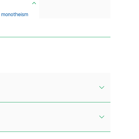
al monotheism