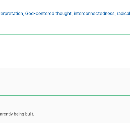
terpretation,
God-centered thought,
interconnectedness,
radic
rently being built.