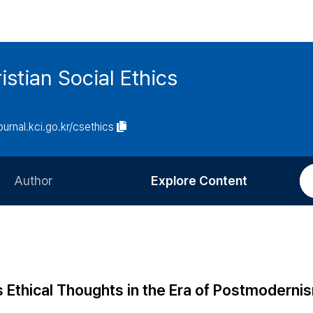
istian Social Ethics
journal.kci.go.kr/csethics
Author
Explore Content
Information for Authors
Current Issue
Review Process
All Issues
Editorial Policy
Most Read
s Ethical Thoughts in the Era of Postmoderni
Article Processing Charge
Most Cited