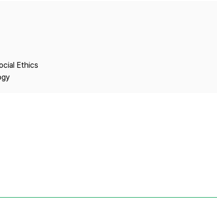
Copyright
ocial Ethics
ogy