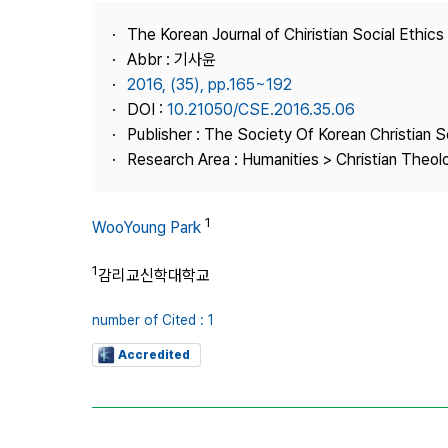
Best Practice
The Korean Journal of Chiristian Social Ethics
Journal Information
Abbr : 기사윤
Publisher
2016, (35), pp.165~192
DOI :
10.21050/CSE.2016.35.06
Contact Us
Publisher : The Society Of Korean Christian S
Research Area : Humanities > Christian Theol
1
WooYoung Park
1
감리교신학대학교
number of Cited : 1
Accredited