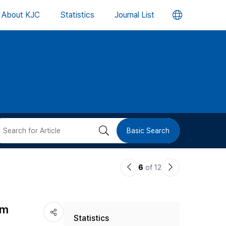
언
About KJC
Statistics
Journal List
어
변
경
버
검
Basic Search
튼
색
이
다
6
of 12
버
전
음
논
논
튼
sm
Statistics
문
문