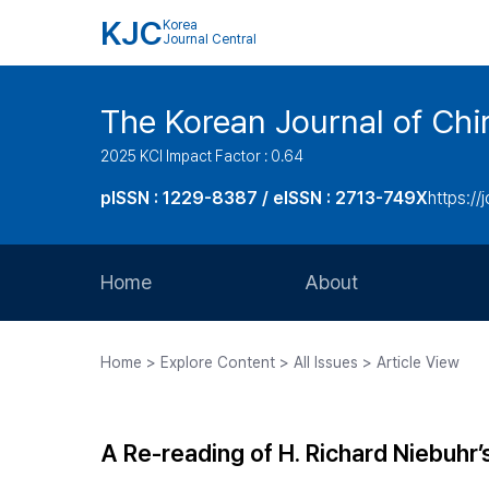
KJC
Korea
Journal Central
The Korean Journal of Chir
2025 KCI Impact Factor : 0.64
pISSN : 1229-8387 / eISSN : 2713-749X
https://
Home
About
Aims and Scope
Home > Explore Content > All Issues > Article View
Journal Metrics
Editorial Board
A Re-reading of H. Richard Niebuhr’
Journal Staff