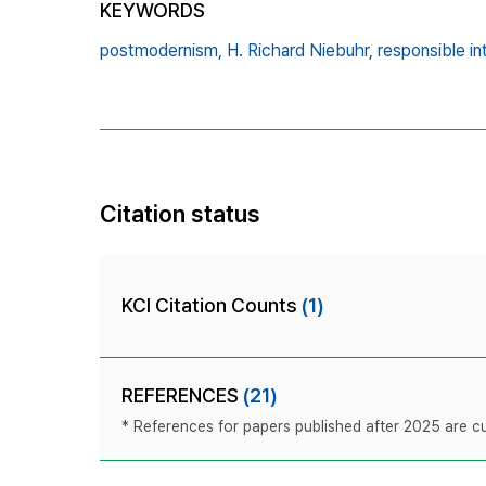
KEYWORDS
postmodernism,
H. Richard Niebuhr,
responsible in
Citation status
KCI Citation Counts
(1)
REFERENCES
(21)
* References for papers published after 2025 are cur