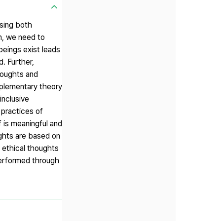
using both
on, we need to
beings exist leads
. Further,
thoughts and
omplementary theory
inclusive
 practices of
f is meaningful and
ughts are based on
s ethical thoughts
 performed through