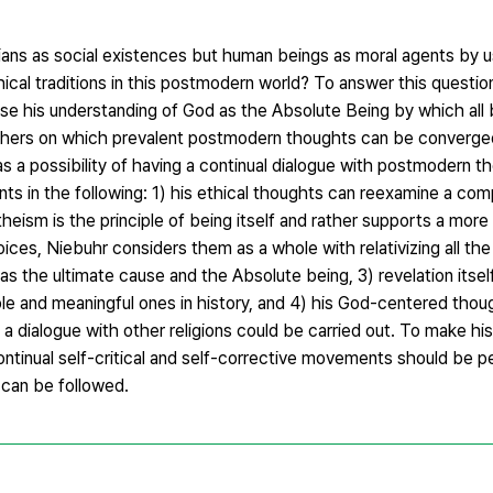
ians as social existences but human beings as moral agents by 
hical traditions in this postmodern world? To answer this questi
use his understanding of God as the Absolute Being by which all 
others on which prevalent postmodern thoughts can be converged
as a possibility of having a continual dialogue with postmodern 
oints in the following: 1) his ethical thoughts can reexamine a c
heism is the principle of being itself and rather supports a more 
ces, Niebuhr considers them as a whole with relativizing all the
d as the ultimate cause and the Absolute being, 3) revelation itsel
able and meaningful ones in history, and 4) his God-centered tho
h a dialogue with other religions could be carried out. To make hi
continual self-critical and self-corrective movements should be
 can be followed.