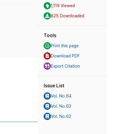
1,119 Viewed
825 Downloaded
Tools
Print this page
Download PDF
Export Citation
Issue List
Vol. No.64
Vol. No.63
Vol. No.62