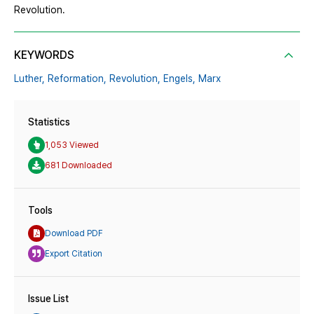
Revolution.
KEYWORDS
Luther,
Reformation,
Revolution,
Engels,
Marx
Statistics
1,053 Viewed
681 Downloaded
Tools
Download PDF
Export Citation
Issue List