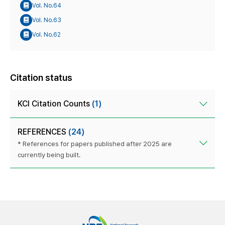
Vol. No.64
Vol. No.63
Vol. No.62
Citation status
KCI Citation Counts
(1)
REFERENCES
(24)
* References for papers published after 2025 are
currently being built.