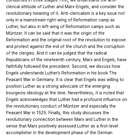
conducted in three stages. First, we understand the anti-
clerical attitude of Luther and Marx-Engels, and consider the
revolutionary meaning of it. Anti-clericalism is a key issue not
only in a mainstream right-wing of Reformation camp as
Luther, but also in left-wing of Reformation camps such as
Müntzer. It can be said that it was the origin of the
Reformation and the original root of the revolution to expose
and protest against the evil of the church and the corruption
of the clergies. And it can be judged that the radical
Republicans of the nineteenth century, Marx and Engels, have
faithfully followed the precedent. Second, we discuss how
Engels understands Luther’s Reformation in his book The
Peasant War in Germany. It is clear that Engels was willing to
position Luther as a strong advocate of the emerging
bourgeois ideology at the time. Nevertheless, it is noted that
Engels acknowledges that Luther had a profound influence on
the revolutionary conduct of Müntzer and especially the
Peasant War in 1525. Finally, this study discusses the
revolutionary connection between Marx and Luther in the
sense that Marx positively assessed Luther as a first-level
accomplisher in the development phase of the German