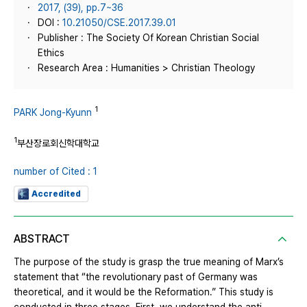
2017, (39), pp.7~36
DOI :
10.21050/CSE.2017.39.01
Publisher : The Society Of Korean Christian Social
Ethics
Research Area : Humanities > Christian Theology
1
PARK Jong-Kyunn
1
부산장로회신학대학교
number of Cited : 1
Accredited
ABSTRACT
The purpose of the study is grasp the true meaning of Marx’s
statement that “the revolutionary past of Germany was
theoretical, and it would be the Reformation.” This study is