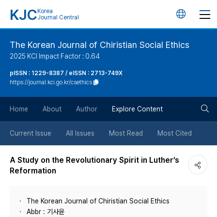
KJC
Korea
언
Journal Central
어
The Korean Journal of Chiristian Social Ethics
2025 KCI Impact Factor : 0.64
변
pISSN : 1229-8387 / eISSN : 2713-749X
https://journal.kci.go.kr/csethics
경
검
버
Home
About
Author
Explore Content
색
튼
Current Issue
All Issues
Most Read
Most Cited
버
A Study on the Revolutionary Spirit in Luther’s
Reformation
튼
The Korean Journal of Chiristian Social Ethics
Abbr : 기사윤