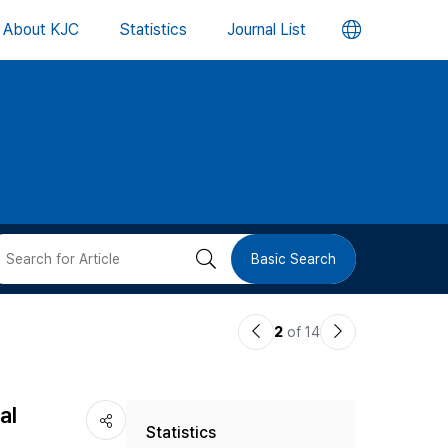
언
About KJC
Statistics
Journal List
어
변
경
버
검
Basic Search
튼
색
이
다
2
of 14
버
전
음
논
논
튼
al
Statistics
문
문