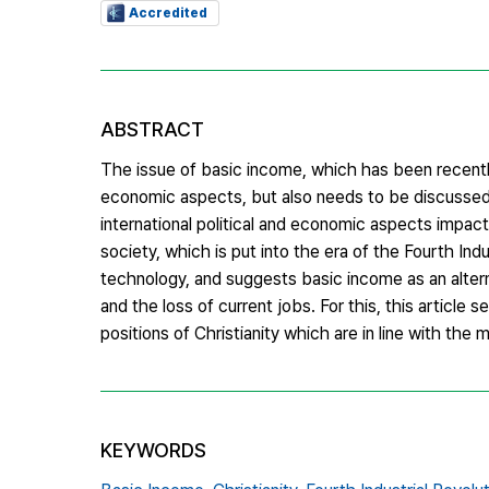
Accredited
ABSTRACT
The issue of basic income, which has been recently 
economic aspects, but also needs to be discussed
international political and economic aspects impac
society, which is put into the era of the Fourth Ind
technology, and suggests basic income as an alterna
and the loss of current jobs. For this, this article
positions of Christianity which are in line with the
KEYWORDS