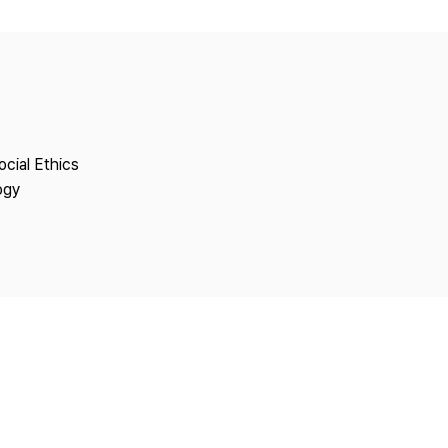
Copyright
ocial Ethics
ogy