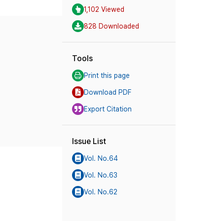
1,102 Viewed
828 Downloaded
Tools
Print this page
Download PDF
Export Citation
Issue List
Vol. No.64
Vol. No.63
Vol. No.62