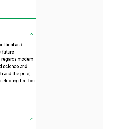
olitical and
 future
le regards modern
ed science and
ch and the poor,
 selecting the four