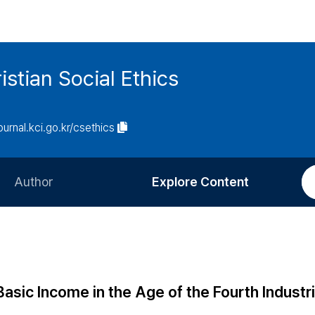
istian Social Ethics
journal.kci.go.kr/csethics
Author
Explore Content
Information for Authors
Current Issue
Review Process
All Issues
Editorial Policy
Most Read
Basic Income in the Age of the Fourth Industri
Article Processing Charge
Most Cited