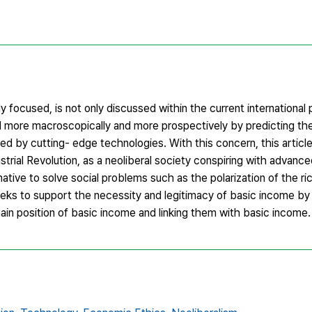
focused, is not only discussed within the current international p
 more macroscopically and more prospectively by predicting the
ted by cutting- edge technologies. With this concern, this artic
ustrial Revolution, as a neoliberal society conspiring with advanc
tive to solve social problems such as the polarization of the ri
 seeks to support the necessity and legitimacy of basic income by
 main position of basic income and linking them with basic income.