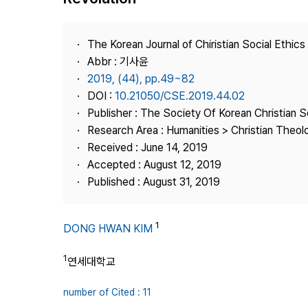
Best Practice
Journal Information
The Korean Journal of Chiristian Social Ethics
Publisher
Abbr : 기사윤
2019, (44), pp.49~82
Contact Us
DOI :
10.21050/CSE.2019.44.02
Publisher : The Society Of Korean Christian S
Research Area : Humanities > Christian Theol
Received : June 14, 2019
Accepted : August 12, 2019
Published : August 31, 2019
1
DONG HWAN KIM
1
연세대학교
number of Cited : 11