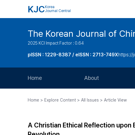
KJC
Korea
Journal Central
The Korean Journal of Chir
2025 KCI Impact Factor : 0.64
pISSN : 1229-8387 / eISSN : 2713-749X
https://
Home
About
Aims and Scope
Home > Explore Content > All Issues > Article View
Journal Metrics
Editorial Board
A Christian Ethical Reflection upon 
Journal Staff
Revolution