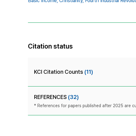
Basic Income,
Christianity,
Fourth Industrial Revolut
Citation status
KCI Citation Counts
(11)
REFERENCES
(32)
* References for papers published after 2025 are cur