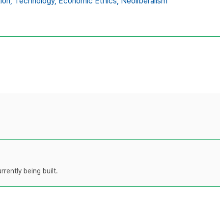
ion,
Technology,
Economic Ethics,
Neoliberalism
rently being built.