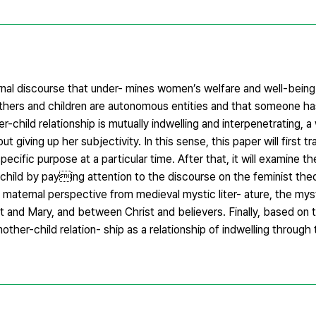
nal discourse that under- mines women’s welfare and well-being
others and children are autonomous entities and that someone ha
r-child relationship is mutually indwelling and interpenetrating,
giving up her subjectivity. In this sense, this paper will first 
cific purpose at a particular time. After that, it will examine the
child by paying attention to the discourse on the feminist theo
 maternal perspective from medieval mystic liter- ature, the myst
t and Mary, and between Christ and believers. Finally, based on 
ther-child relation- ship as a relationship of indwelling through 