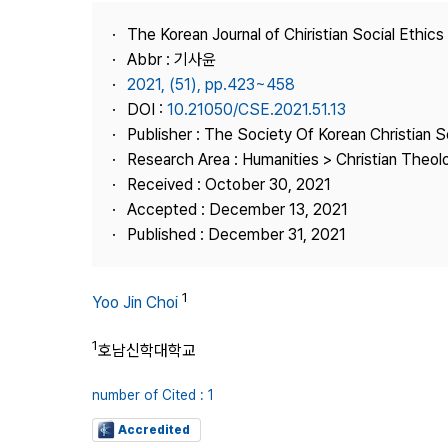
Best Practice
The Korean Journal of Chiristian Social Ethics
Journal Information
Abbr : 기사윤
Publisher
2021, (51), pp.423~458
DOI :
10.21050/CSE.2021.51.13
Contact Us
Publisher : The Society Of Korean Christian S
Research Area : Humanities > Christian Theol
Received : October 30, 2021
Accepted : December 13, 2021
Published : December 31, 2021
1
Yoo Jin Choi
1
호남신학대학교
number of Cited : 1
Accredited