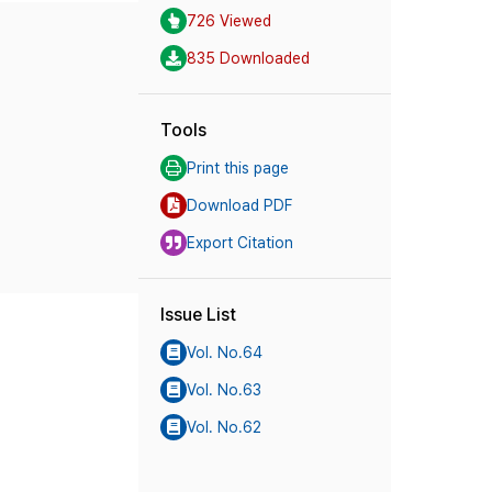
726 Viewed
835 Downloaded
Tools
Print this page
Download PDF
Export Citation
Issue List
Vol. No.64
Vol. No.63
Vol. No.62