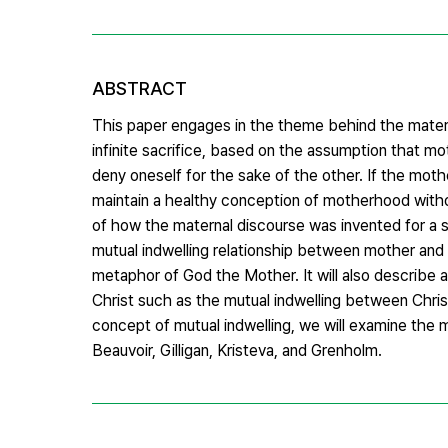
ABSTRACT
This paper engages in the theme behind the mater
infinite sacrifice, based on the assumption that m
deny oneself for the sake of the other. If the mothe
maintain a healthy conception of motherhood without 
of how the maternal discourse was invented for a spe
mutual indwelling relationship between mother and 
metaphor of God the Mother. It will also describe a
Christ such as the mutual indwelling between Chris
concept of mutual indwelling, we will examine the mo
Beauvoir, Gilligan, Kristeva, and Grenholm.