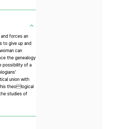
 and forces an
s to give up and
 a woman can
trace the genealogy
 possibility of a
logians’
ical union with
this theological
the studies of