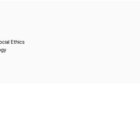
Copyright
ocial Ethics
ogy