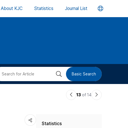
언
About KJC
Statistics
Journal List
어
변
경
버
검
Basic Search
튼
색
이
다
13
of 14
버
전
음
논
논
튼
Statistics
문
문