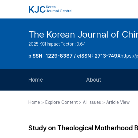
KJC
Korea
Journal Central
The Korean Journal of Chir
2025 KCI Impact Factor : 0.64
pISSN : 1229-8387 / eISSN : 2713-749X
https://
Home
About
Aims and Scope
Home > Explore Content > All Issues > Article View
Journal Metrics
Editorial Board
Study on Theological Motherhood B
Journal Staff