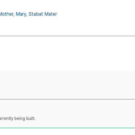
Mother,
Mary,
Stabat Mater
rently being built.