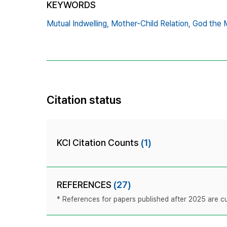
KEYWORDS
Mutual Indwelling,
Mother-Child Relation,
God the 
Citation status
KCI Citation Counts
(1)
REFERENCES
(27)
* References for papers published after 2025 are cur