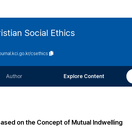
istian Social Ethics
journal.kci.go.kr/csethics
Author
Explore Content
Information for Authors
Current Issue
Review Process
All Issues
Editorial Policy
Most Read
ased on the Concept of Mutual Indwelling
Article Processing Charge
Most Cited