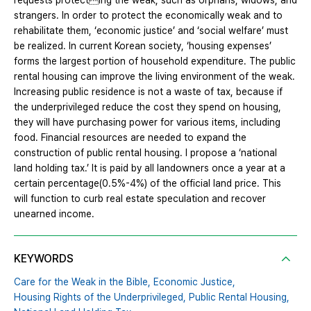
requests protecting the weak, such as orphans, widows, and
strangers. In order to protect the economically weak and to
rehabilitate them, ‘economic justice’ and ‘social welfare’ must
be realized. In current Korean society, ‘housing expenses’
forms the largest portion of household expenditure. The public
rental housing can improve the living environment of the weak.
Increasing public residence is not a waste of tax, because if
the underprivileged reduce the cost they spend on housing,
they will have purchasing power for various items, including
food. Financial resources are needed to expand the
construction of public rental housing. I propose a ‘national
land holding tax.’ It is paid by all landowners once a year at a
certain percentage(0.5%-4%) of the official land price. This
will function to curb real estate speculation and recover
unearned income.
KEYWORDS
Care for the Weak in the Bible,
Economic Justice,
Housing Rights of the Underprivileged,
Public Rental Housing,