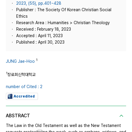
2023, (55), pp.401~428
Publisher : The Society Of Korean Christian Social
Ethics
Research Area : Humanities > Christian Theology
Received : February 18, 2023
Accepted : April 11, 2023
Published : April 30, 2023
1
JUNG Jae-Hoo
1
장로회신학대학교
number of Cited : 2
Accredited
ABSTRACT
The Law in the Old Testament as well as the New Testament