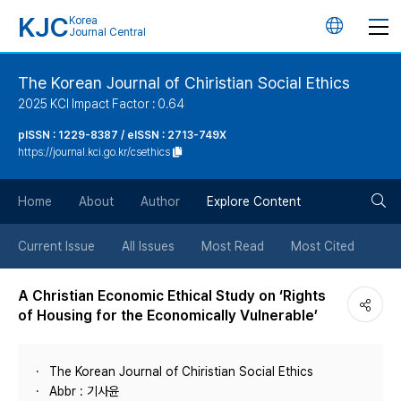
KJC
Korea
언
Journal Central
어
The Korean Journal of Chiristian Social Ethics
2025 KCI Impact Factor : 0.64
변
pISSN : 1229-8387 / eISSN : 2713-749X
https://journal.kci.go.kr/csethics
경
검
버
Home
About
Author
Explore Content
색
튼
Current Issue
All Issues
Most Read
Most Cited
버
A Christian Economic Ethical Study on ‘Rights
of Housing for the Economically Vulnerable’
튼
The Korean Journal of Chiristian Social Ethics
Abbr : 기사윤