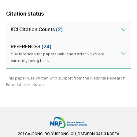
Citation status
KCI Citation Counts
(2)
REFERENCES
(24)
* References for papers published after 2025 are
currently being built.
This paper was written with support from the National Research
Foundation of Korea.
201 GAJEONG-RO, YUSEONG-GU, DAEJEON 34113 KOREA