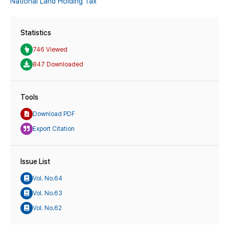
National Land Holding Tax
Statistics
746 Viewed
847 Downloaded
Tools
Download PDF
Export Citation
Issue List
Vol. No.64
Vol. No.63
Vol. No.62