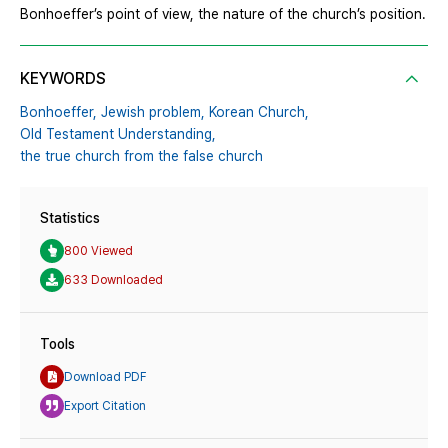
Bonhoeffer’s point of view, the nature of the church’s position.
KEYWORDS
Bonhoeffer,
Jewish problem,
Korean Church,
Old Testament Understanding,
the true church from the false church
Statistics
800 Viewed
633 Downloaded
Tools
Download PDF
Export Citation