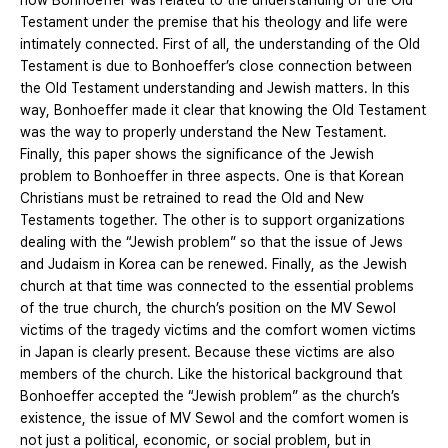
how Bonhoeffer was related to the understanding of the Old
Testament under the premise that his theology and life were
intimately connected. First of all, the understanding of the Old
Testament is due to Bonhoeffer’s close connection between
the Old Testament understanding and Jewish matters. In this
way, Bonhoeffer made it clear that knowing the Old Testament
was the way to properly understand the New Testament.
Finally, this paper shows the significance of the Jewish
problem to Bonhoeffer in three aspects. One is that Korean
Christians must be retrained to read the Old and New
Testaments together. The other is to support organizations
dealing with the “Jewish problem” so that the issue of Jews
and Judaism in Korea can be renewed. Finally, as the Jewish
church at that time was connected to the essential problems
of the true church, the church’s position on the MV Sewol
victims of the tragedy victims and the comfort women victims
in Japan is clearly present. Because these victims are also
members of the church. Like the historical background that
Bonhoeffer accepted the “Jewish problem” as the church’s
existence, the issue of MV Sewol and the comfort women is
not just a political, economic, or social problem, but in