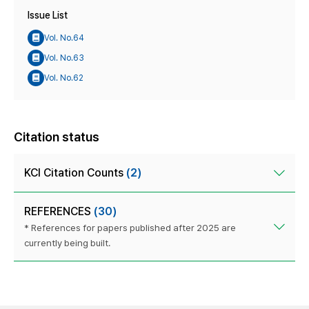
Issue List
Vol. No.64
Vol. No.63
Vol. No.62
Citation status
KCI Citation Counts
(2)
REFERENCES
(30)
* References for papers published after 2025 are
currently being built.