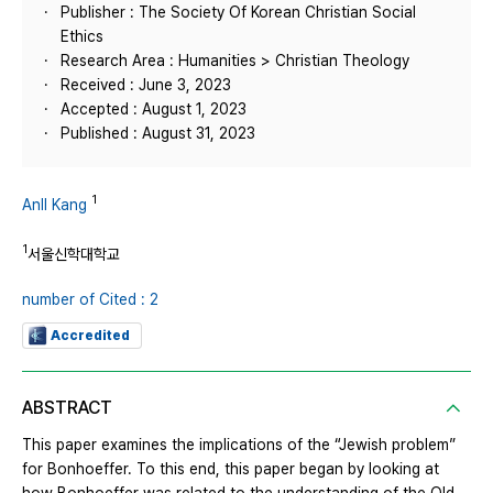
Publisher : The Society Of Korean Christian Social
Ethics
Research Area : Humanities > Christian Theology
Received : June 3, 2023
Accepted : August 1, 2023
Published : August 31, 2023
1
AnIl Kang
1
서울신학대학교
number of Cited : 2
Accredited
ABSTRACT
This paper examines the implications of the “Jewish problem”
for Bonhoeffer. To this end, this paper began by looking at