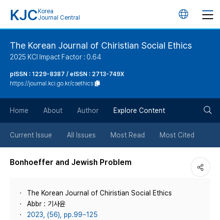
KJC
Korea
언
Journal Central
어
The Korean Journal of Chiristian Social Ethics
2025 KCI Impact Factor : 0.64
변
pISSN : 1229-8387 / eISSN : 2713-749X
https://journal.kci.go.kr/csethics
경
검
버
Home
About
Author
Explore Content
색
튼
Current Issue
All Issues
Most Read
Most Cited
버
Bonhoeffer and Jewish Problem
튼
The Korean Journal of Chiristian Social Ethics
Abbr : 기사윤
2023, (56), pp.99~125