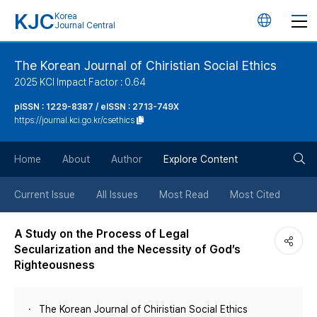
KJC
Korea
언
Journal Central
어
The Korean Journal of Chiristian Social Ethics
2025 KCI Impact Factor : 0.64
변
pISSN : 1229-8387 / eISSN : 2713-749X
https://journal.kci.go.kr/csethics
경
검
버
Home
About
Author
Explore Content
색
튼
Current Issue
All Issues
Most Read
Most Cited
버
A Study on the Process of Legal
Secularization and the Necessity of God’s
튼
Righteousness
The Korean Journal of Chiristian Social Ethics