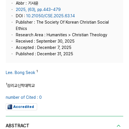
Abbr : 기사윤
2025, (63), pp.443~479
DOI :
10.21050/CSE.2025.63.14
Publisher : The Society Of Korean Christian Social
Ethics
Research Area : Humanities > Christian Theology
Received : September 30, 2025
Accepted : December 7, 2025
Published : December 31, 2025
1
Lee. Bong Seok
1
감리교신학대학교
number of Cited : 0
Accredited
ABSTRACT