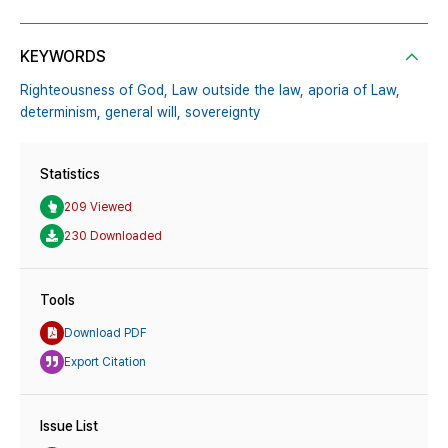
KEYWORDS
Righteousness of God,
Law outside the law,
aporia of Law,
determinism,
general will,
sovereignty
Statistics
209 Viewed
230 Downloaded
Tools
Download PDF
Export Citation
Issue List