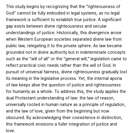
This study begins by recognizing that the “righteousness of
God” cannot be fully embodied in legal systems, as no legal
framework is sufficient to establish true justice. A significant
gap exists between divine righteousness and secular
understandings of justice. Historically, this divergence arose
when Western European societies separated divine law from
public law, relegating it to the private sphere. As law became
grounded not in divine authority but in indeterminate concepts
such as the “will of all” or the “general will,” legislation came to
reflect practical civic needs rather than the will of God. In
pursuit of universal fairness, divine righteousness gradually lost
its meaning in the legislative process. Yet, the internal aporia
of law keeps alive the question of justice and righteousness
for humanity as a whole. To address this, the study applies the
dual Protestant understanding of law: the law of reason,
universally rooted in human nature as a principle of regulation,
and the law of love, given from the beginning but now
obscured. By acknowledging their coexistence in distinction,
this framework envisions a fuller integration of justice and
love.