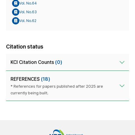
Vol. No.64
Vol. No.63
Vol. No.62
Citation status
KCI Citation Counts
(0)
REFERENCES
(18)
* References for papers published after 2025 are
currently being built.