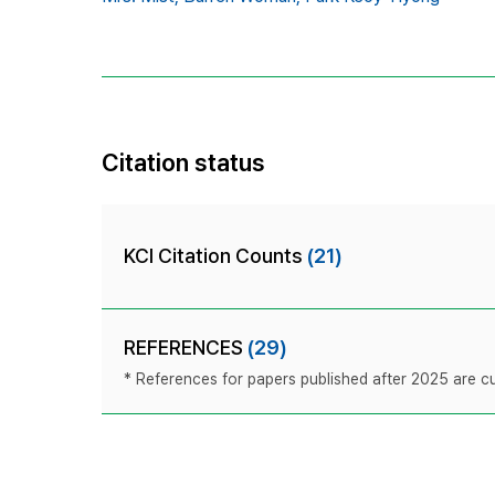
Citation status
KCI Citation Counts
(21)
REFERENCES
(29)
* References for papers published after 2025 are cur