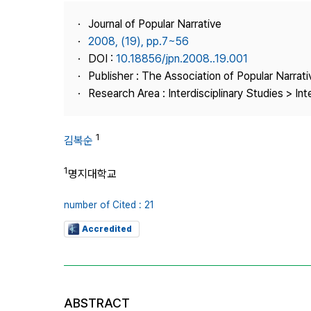
Best Practice
Journal of Popular Narrative
Journal Information
2008, (19), pp.7~56
Publisher
DOI :
10.18856/jpn.2008..19.001
Publisher : The Association of Popular Narrati
Contact Us
Research Area : Interdisciplinary Studies > Int
1
김복순
1
명지대학교
number of Cited : 21
Accredited
ABSTRACT