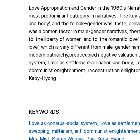
Love Appropriation and Gender in the 1960's Narr
most predominant category in narratives. The key w
and body', and the female-gender was 'taste, delive
was a comon factor in male-gender naratives, ther
to 'the liberty of women' and to 'the romantic love
love', which is very different from male-gender na
modern patriarchy,preoccupied negative valuation
system, Love as settlement·alienation·and body, Love
communist enlightenment, reconstruction enlighten
Keoy-Hyong
KEYWORDS
Love as conatus-social system,
Love as settlement
swapping,
militarism,
anti communist enlightenment
Mrs. Mist,
Barren Woman,
Park Keoy-Hyong