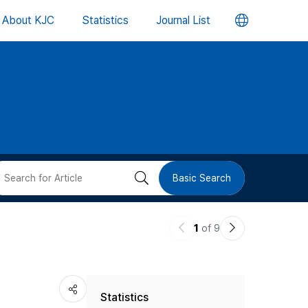
언
About KJC
Statistics
Journal List
어
변
경
버
검
Basic Search
튼
색
이
다
1
of 9
버
전
음
논
논
튼
Statistics
문
문