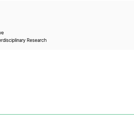
Copyright
ve
erdisciplinary Research