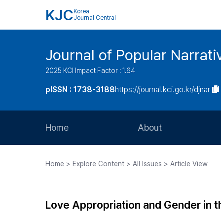
KJC
Korea
Journal Central
Journal of Popular Narrati
2025 KCI Impact Factor : 1.64
pISSN : 1738-3188
https://journal.kci.go.kr/djnar
Home
About
Aims and Scope
Home > Explore Content > All Issues > Article View
Journal Metrics
Editorial Board
Love Appropriation and Gender in t
Journal Staff