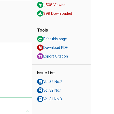
1,508 Viewed
899 Downloaded
Tools
Print this page
Download PDF
Export Citation
Issue List
Vol.32 No.2
Vol.32 No.1
Vol.31 No.3