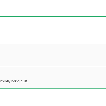
rently being built.