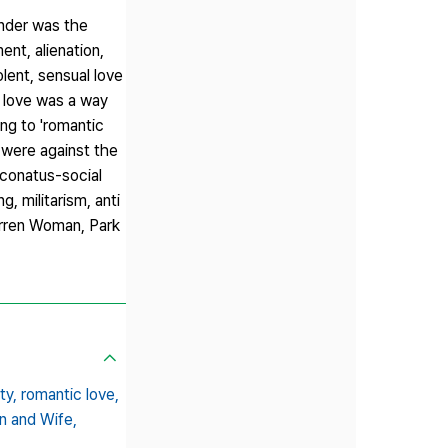
ender was the
nt, alienation,
lent, sensual love
, love was a way
ing to 'romantic
 were against the
conatus-social
, militarism, anti
arren Woman, Park
ty,
romantic love,
n and Wife,