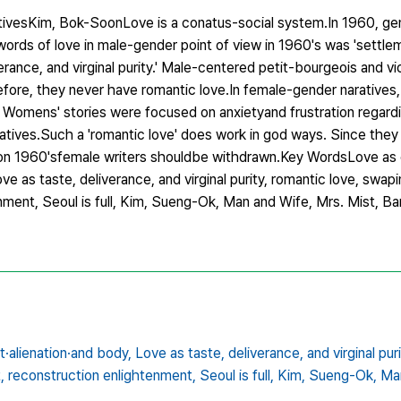
ativesKim, Bok-SoonLove is a conatus-social system.In 1960, g
ords of love in male-gender point of view in 1960's was 'settleme
rance, and virginal purity.' Male-centered petit-bourgeois and vio
efore, they never have romantic love.In female-gender naratives
'. Womens' stories were focused on anxietyand frustration regard
rratives.Such a 'romantic love' does work in god ways. Since they
 on 1960'sfemale writers shouldbe withdrawn.Key WordsLove as 
 as taste, deliverance, and virginal purity, romantic love, swaping
ment, Seoul is full, Kim, Sueng-Ok, Man and Wife, Mrs. Mist, B
·alienation·and body,
Love as taste,
deliverance,
and virginal puri
,
reconstruction enlightenment,
Seoul is full,
Kim,
Sueng-Ok,
Ma