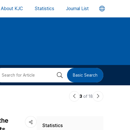
언
About KJC
Statistics
Journal List
어
변
경
버
검
Basic Search
튼
색
이
다
3
of 18
버
전
음
논
논
튼
the
Statistics
문
문
ts