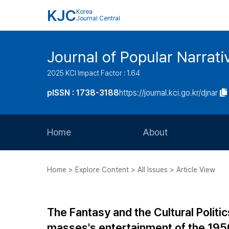
KJC
Korea
Journal Central
Journal of Popular Narrati
2025 KCI Impact Factor : 1.64
pISSN : 1738-3188
https://journal.kci.go.kr/djnar
Home
About
Aims and Scope
Home > Explore Content > All Issues > Article View
Journal Metrics
Editorial Board
The Fantasy and the Cultural Politi
Journal Staff
masses's entertainment of the 195