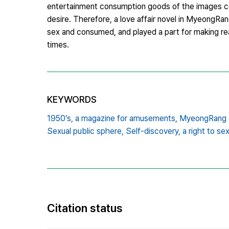
entertainment consumption goods of the images compo
desire. Therefore, a love affair novel in MyeongRa
sex and consumed, and played a part for making r
times.
KEYWORDS
1950’s,
a magazine for amusements,
MyeongRang 
Sexual public sphere,
Self-discovery,
a right to se
Citation status