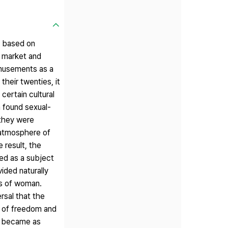
r based on
n market and
amusements as a
their twenties, it
certain cultural
n found sexual-
 they were
 atmosphere of
 result, the
ced as a subject
vided naturally
ms of woman.
rsal that the
t of freedom and
nd became as