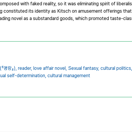
sed with faked reality, so it was eliminating spirit of liberali
ng constituted its identity as Kitsch on amusement offerings th
eading novel as a substandard goods, which promoted taste-clas
(『명랑』),
reader,
love affair novel,
Sexual fantasy,
cultural politics
xual self-determination,
cultural management