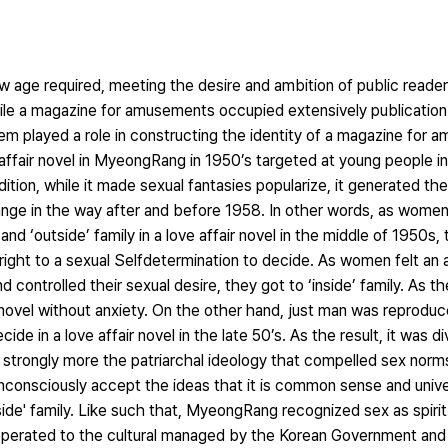
w age required, meeting the desire and ambition of public reade
ile a magazine for amusements occupied extensively publicatio
m played a role in constructing the identity of a magazine for 
e affair novel in MyeongRang in 1950’s targeted at young people in 
ition, while it made sexual fantasies popularize, it generated the 
ange in the way after and before 1958. In other words, as wome
nd ‘outside’ family in a love affair novel in the middle of 1950s,
right to a sexual Selfdetermination to decide. As women felt an
ontrolled their sexual desire, they got to ‘inside’ family. As the
r novel without anxiety. On the other hand, just man was reprodu
ide in a love affair novel in the late 50’s. As the result, it was di
ed strongly more the patriarchal ideology that compelled sex nor
unconsciously accept the ideas that it is common sense and unive
nside' family. Like such that, MyeongRang recognized sex as spiri
cooperated to the cultural managed by the Korean Government a