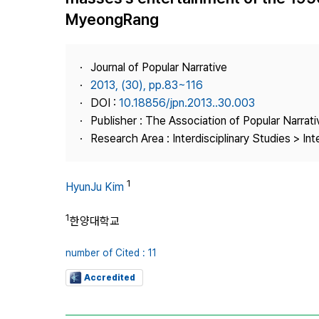
Best Practice
MyeongRang
Journal Information
Publisher
Journal of Popular Narrative
Contact Us
2013, (30), pp.83~116
DOI :
10.18856/jpn.2013..30.003
Publisher : The Association of Popular Narrati
Research Area : Interdisciplinary Studies > Int
1
HyunJu Kim
1
한양대학교
number of Cited : 11
Accredited