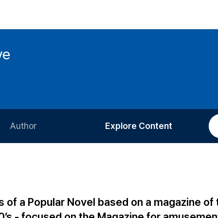
ve
Author
Explore Content
Information for Authors
Current Issue
Review Process
All Issues
Editorial Policy
Most Read
cs of a Popular Novel based on a magazine of 
Article Processing Charge
Most Cited
0’s - focused on the Magazine for amusemen