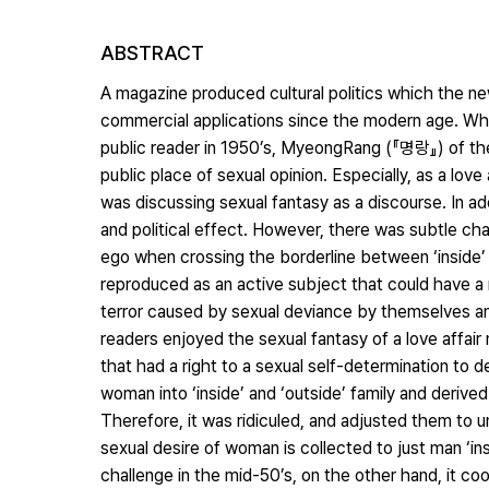
ABSTRACT
A magazine produced cultural politics which the ne
commercial applications since the modern age. Wh
public reader in 1950’s, MyeongRang (『명랑』) of the
public place of sexual opinion. Especially, as a lov
was discussing sexual fantasy as a discourse. In add
and political effect. However, there was subtle ch
ego when crossing the borderline between ‘inside’ a
reproduced as an active subject that could have a 
terror caused by sexual deviance by themselves and c
readers enjoyed the sexual fantasy of a love affai
that had a right to a sexual self-determination to dec
woman into ‘inside’ and ‘outside’ family and deriv
Therefore, it was ridiculed, and adjusted them to 
sexual desire of woman is collected to just man ‘i
challenge in the mid-50’s, on the other hand, it 