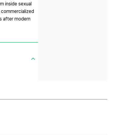
sm inside sexual
at commercialized
s after modern
,