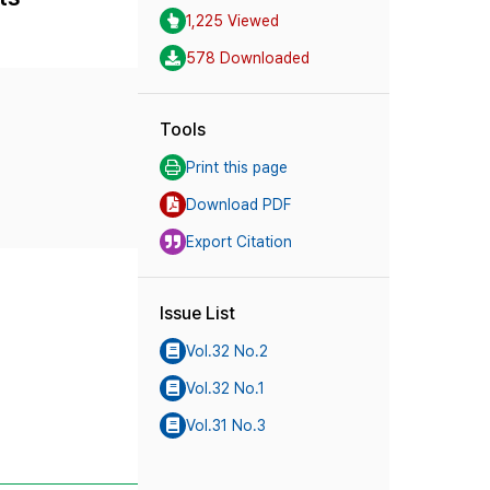
1,225 Viewed
578 Downloaded
Tools
Print this page
Download PDF
Export Citation
Issue List
Vol.32 No.2
Vol.32 No.1
Vol.31 No.3