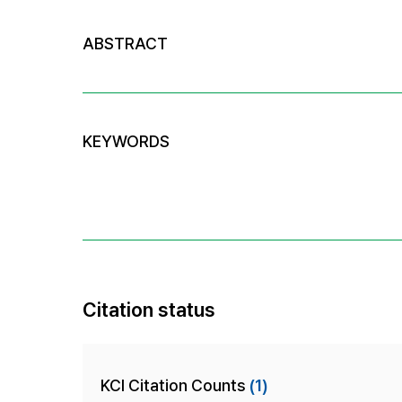
ABSTRACT
KEYWORDS
Citation status
KCI Citation Counts
(1)