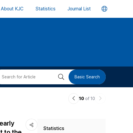
언
About KJC
Statistics
Journal List
어
변
경
버
검
Basic Search
튼
색
이
다
10
of 10
버
전
음
논
논
튼
early
Statistics
문
문
t to the