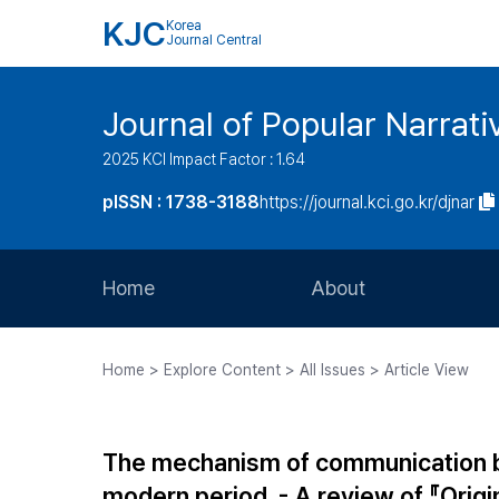
KJC
Korea
Journal Central
Journal of Popular Narrati
2025 KCI Impact Factor : 1.64
pISSN : 1738-3188
https://journal.kci.go.kr/djnar
Home
About
Aims and Scope
Home > Explore Content > All Issues > Article View
Journal Metrics
Editorial Board
The mechanism of communication b
Journal Staff
modern period. - A review of 『Origi