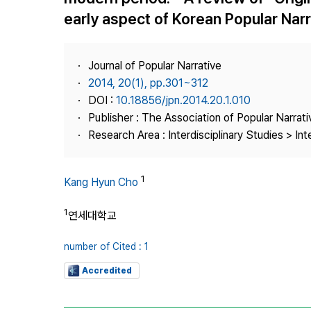
Best Practice
early aspect of Korean Popular Nar
Journal Information
Publisher
Journal of Popular Narrative
Contact Us
2014, 20(1), pp.301~312
DOI :
10.18856/jpn.2014.20.1.010
Publisher : The Association of Popular Narrati
Research Area : Interdisciplinary Studies > Int
1
Kang Hyun Cho
1
연세대학교
number of Cited : 1
Accredited