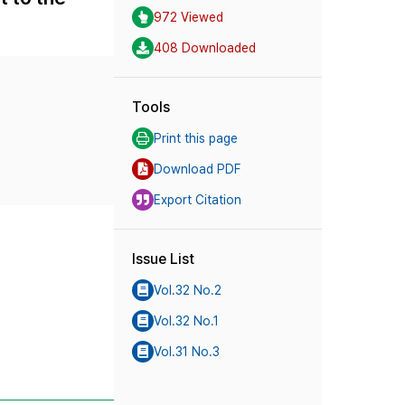
972 Viewed
408 Downloaded
Tools
Print this page
Download PDF
Export Citation
Issue List
Vol.32 No.2
Vol.32 No.1
Vol.31 No.3