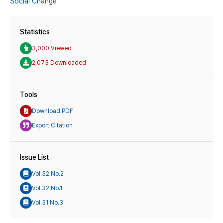
Social Change
Statistics
3,000 Viewed
2,073 Downloaded
Tools
Download PDF
Export Citation
Issue List
Vol.32 No.2
Vol.32 No.1
Vol.31 No.3