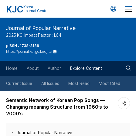
KJC
Korea
언
Journal Central
어
Journal of Popular Narrative
2025 KCI Impact Factor : 1.64
변
pISSN : 1738-3188
https://journal.kci.go.kr/djnar
경
검
버
Home
About
Author
Explore Content
색
튼
Current Issue
All Issues
Most Read
Most Cited
버
Semantic Network of Korean Pop Songs —
Changing meaning Structure from 1960’s to
튼
2000’s
Journal of Popular Narrative