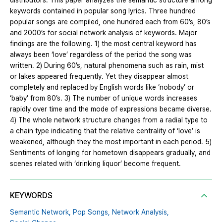
distributors. This paper analyzes the semantic structure among
keywords contained in popular song lyrics. Three hundred
popular songs are compiled, one hundred each from 60’s, 80’s
and 2000’s for social network analysis of keywords. Major
findings are the following. 1) the most central keyword has
always been ‘love’ regardless of the period the song was
written. 2) During 60’s, natural phenomena such as rain, mist
or lakes appeared frequently. Yet they disappear almost
completely and replaced by English words like ‘nobody’ or
‘baby’ from 80’s. 3) The number of unique words increases
rapidly over time and the mode of expressions became diverse.
4) The whole network structure changes from a radial type to
a chain type indicating that the relative centrality of ‘love’ is
weakened, although they the most important in each period. 5)
Sentiments of longing for hometown disappears gradually, and
scenes related with ‘drinking liquor’ become frequent.
KEYWORDS
Semantic Network,
Pop Songs,
Network Analysis,