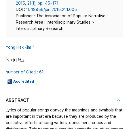
2015, 21(1), pp.145~171
DOI :
10.18856/jpn.2015.21.1.005
Publisher : The Association of Popular Narrative
Research Area : Interdisciplinary Studies >
Interdisciplinary Research
1
Yong Hak Kim
1
연세대학교
number of Cited : 61
Accredited
ABSTRACT
Lyrics of popular songs convey the meanings and symbols that
are important in that era because they are produced by the
collective efforts of song writers, consumers, critics and