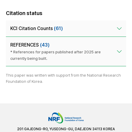
Citation status
KCI Citation Counts
(61)
REFERENCES
(43)
* References for papers published after 2025 are
currently being built.
This paper was written with support from the National Research
Foundation of Korea.
201 GAJEONG-RO, YUSEONG-GU, DAEJEON 34113 KOREA