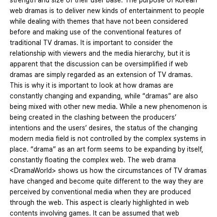
strength and size of their user base. The purpose of Korean
web dramas is to deliver new kinds of entertainment to people
while dealing with themes that have not been considered
before and making use of the conventional features of
traditional TV dramas. It is important to consider the
relationship with viewers and the media hierarchy, but it is
apparent that the discussion can be oversimplified if web
dramas are simply regarded as an extension of TV dramas.
This is why it is important to look at how dramas are
constantly changing and expanding, while “dramas” are also
being mixed with other new media. While a new phenomenon is
being created in the clashing between the producers’
intentions and the users’ desires, the status of the changing
modern media field is not controlled by the complex systems in
place. “drama” as an art form seems to be expanding by itself,
constantly floating the complex web. The web drama
<DramaWorld> shows us how the circumstances of TV dramas
have changed and become quite different to the way they are
perceived by conventional media when they are produced
through the web. This aspect is clearly highlighted in web
contents involving games. It can be assumed that web