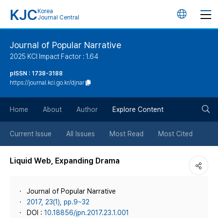
KJC
Korea
언
Journal Central
어
Journal of Popular Narrative
2025 KCI Impact Factor : 1.64
변
pISSN : 1738-3188
https://journal.kci.go.kr/djnar
경
검
버
Home
About
Author
Explore Content
색
튼
Current Issue
All Issues
Most Read
Most Cited
버
Liquid Web, Expanding Drama
튼
Journal of Popular Narrative
2017, 23(1), pp.9~32
DOI :
10.18856/jpn.2017.23.1.001