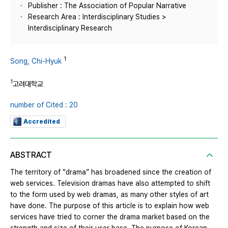
Publisher : The Association of Popular Narrative
Research Area : Interdisciplinary Studies >
Interdisciplinary Research
1
Song, Chi-Hyuk
1
고려대학교
number of Cited : 20
Accredited
ABSTRACT
The territory of “drama” has broadened since the creation of
web services. Television dramas have also attempted to shift
to the form used by web dramas, as many other styles of art
have done. The purpose of this article is to explain how web
services have tried to corner the drama market based on the