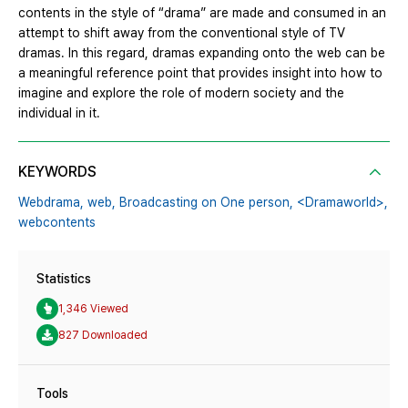
contents in the style of “drama” are made and consumed in an
attempt to shift away from the conventional style of TV
dramas. In this regard, dramas expanding onto the web can be
a meaningful reference point that provides insight into how to
imagine and explore the role of modern society and the
individual in it.
KEYWORDS
Webdrama,
web,
Broadcasting on One person,
<Dramaworld>,
webcontents
Statistics
1,346 Viewed
827 Downloaded
Tools