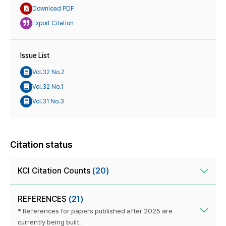
Download PDF
Export Citation
Issue List
Vol.32 No.2
Vol.32 No.1
Vol.31 No.3
Citation status
KCI Citation Counts
(20)
REFERENCES
(21)
* References for papers published after 2025 are
currently being built.