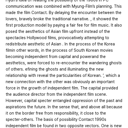
Hyun’s idea of reading the possibility of the 1980s in PC
communication was combined with Myung-Film’s planning. This
made the film Contact. By delaying the encounter between the
lovers, bravely broke the traditional narrative. , it showed the
first production model by paying a fair fee for film music. It also
posed the aesthetics of Asian film upfront instead of the
spectacles Hollywood films, provocatively attempting to
redistribute aesthetic of Asian . In the process of the Korea
filmin other words, in the process of South Korean movies
becoming independent from capital and powerand the
aesthetics, were forced to re-encounter the wandering ghosts
of others. efining the ghosts and illuminating the new
relationship with reveal the particularities of Korean. ’, which a
new connection with the other was obviously an important
force in the growth of independent film. The capital provided
the audience director from the independent film scene.
However, capital specter entangled oppression of the past and
aspirations the future. In the sense that, and above all because
it on the border free from responsibility, it close to the
specter-others. The basis of possibility Contact 1990s
independent film be found in two opposite vectors. One is new