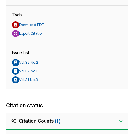
Tools
Download PDF
Export Citation
Issue List
Vol.32 No.2
Vol.32 No.1
Vol.31 No.3
Citation status
KCI Citation Counts
(1)