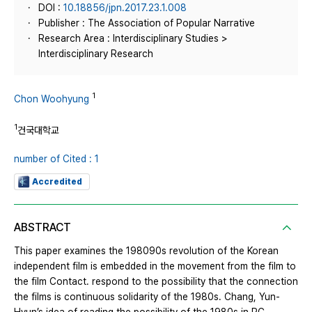
DOI :
10.18856/jpn.2017.23.1.008
Publisher : The Association of Popular Narrative
Research Area : Interdisciplinary Studies >
Interdisciplinary Research
1
Chon Woohyung
1
건국대학교
number of Cited : 1
Accredited
ABSTRACT
This paper examines the 198090s revolution of the Korean
independent film is embedded in the movement from the film to
the film Contact. respond to the possibility that the connection
the films is continuous solidarity of the 1980s. Chang, Yun-