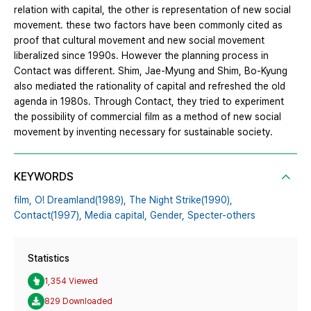
relation with capital, the other is representation of new social
movement. these two factors have been commonly cited as
proof that cultural movement and new social movement
liberalized since 1990s. However the planning process in
Contact was different. Shim, Jae-Myung and Shim, Bo-Kyung
also mediated the rationality of capital and refreshed the old
agenda in 1980s. Through Contact, they tried to experiment
the possibility of commercial film as a method of new social
movement by inventing necessary for sustainable society.
KEYWORDS
film,
O! Dreamland(1989),
The Night Strike(1990),
Contact(1997),
Media capital,
Gender,
Specter-others
Statistics
1,354 Viewed
829 Downloaded