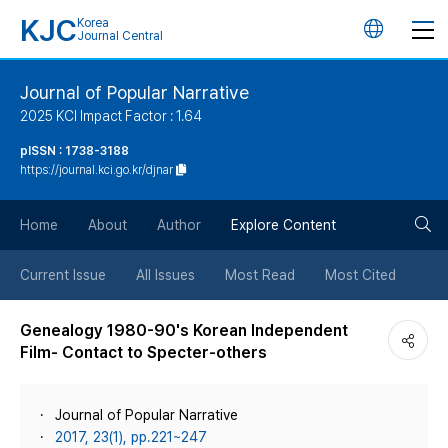
KJC
Korea
언
Journal Central
어
Journal of Popular Narrative
2025 KCI Impact Factor : 1.64
변
pISSN : 1738-3188
https://journal.kci.go.kr/djnar
경
검
버
Home
About
Author
Explore Content
색
튼
Current Issue
All Issues
Most Read
Most Cited
버
Genealogy 1980-90's Korean Independent
Film- Contact to Specter-others
튼
Journal of Popular Narrative
2017, 23(1), pp.221~247