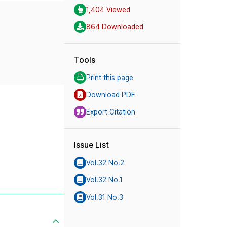
1,404 Viewed
864 Downloaded
Tools
Print this page
Download PDF
Export Citation
Issue List
Vol.32 No.2
Vol.32 No.1
Vol.31 No.3