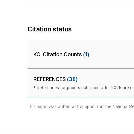
Citation status
KCI Citation Counts
(1)
REFERENCES
(38)
* References for papers published after 2025 are cur
This paper was written with support from the National 