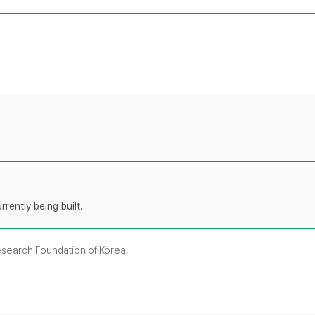
rently being built.
Research Foundation of Korea.