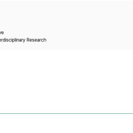
Copyright
ve
erdisciplinary Research