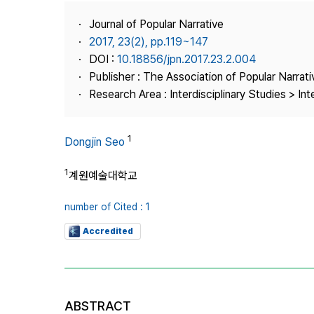
Best Practice
Journal of Popular Narrative
Journal Information
2017, 23(2), pp.119~147
Publisher
DOI :
10.18856/jpn.2017.23.2.004
Publisher : The Association of Popular Narrati
Contact Us
Research Area : Interdisciplinary Studies > Int
1
Dongjin Seo
1
계원예술대학교
number of Cited : 1
Accredited
ABSTRACT