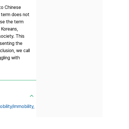
 to Chinese
e term does not
use the term
y Koreans,
society. This
esenting the
lusion, we call
ggling with
obility/immobility,