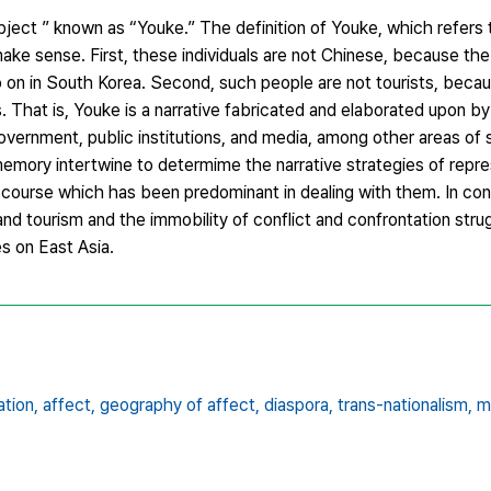
ubject ” known as “Youke.” The definition of Youke, which refers
ake sense. First, these individuals are not Chinese, because th
on in South Korea. Second, such people are not tourists, beca
s. That is, Youke is a narrative fabricated and elaborated upon b
government, public institutions, and media, among other areas of 
 memory intertwine to determime the narrative strategies of repr
course which has been predominant in dealing with them. In conc
and tourism and the immobility of conflict and confrontation stru
s on East Asia.
tion,
affect,
geography of affect,
diaspora,
trans-nationalism,
m