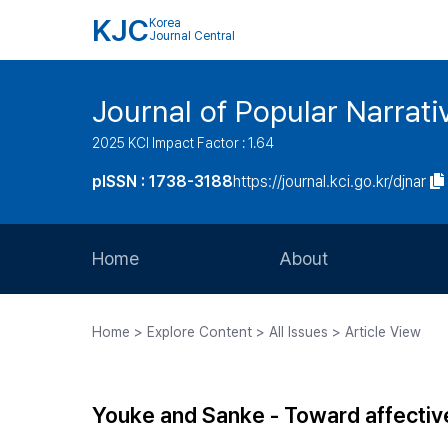
KJC
Korea
Journal Central
Journal of Popular Narrati
2025 KCI Impact Factor : 1.64
pISSN : 1738-3188
https://journal.kci.go.kr/djnar
Home
About
Aims and Scope
Home > Explore Content > All Issues > Article View
Journal Metrics
Editorial Board
Youke and Sanke - Toward affectiv
Journal Staff