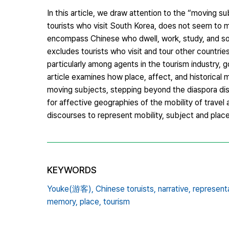
In this article, we draw attention to the “moving s
tourists who visit South Korea, does not seem to m
encompass Chinese who dwell, work, study, and so 
excludes tourists who visit and tour other countrie
particularly among agents in the tourism industry, 
article examines how place, affect, and historical
moving subjects, stepping beyond the diaspora dis
for affective geographies of the mobility of travel 
discourses to represent mobility, subject and place
KEYWORDS
Youke(游客),
Chinese toruists,
narrative,
representa
memory,
place,
tourism