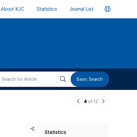
언
About KJC
Statistics
Journal List
어
변
경
버
검
Basic Search
튼
색
이
다
4
of 12
버
전
음
논
논
튼
Statistics
문
문