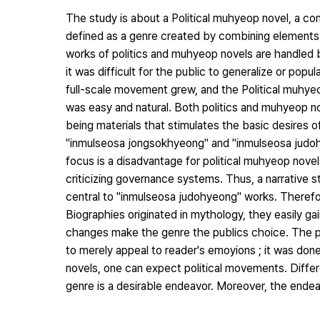
The study is about a Political muhyeop novel, a co
defined as a genre created by combining elements o
works of politics and muhyeop novels are handled b
it was difficult for the public to generalize or popu
full-scale movement grew, and the Political muhye
was easy and natural. Both politics and muhyeop n
being materials that stimulates the basic desires 
"inmulseosa jongsokhyeong" and "inmulseosa judo
focus is a disadvantage for political muhyeop novels
criticizing governance systems. Thus, a narrative s
central to "inmulseosa judohyeong" works. Therefo
Biographies originated in mythology, they easily 
changes make the genre the publics choice. The pol
to merely appeal to reader's emoyions ; it was done
novels, one can expect political movements. Differ
genre is a desirable endeavor. Moreover, the ende