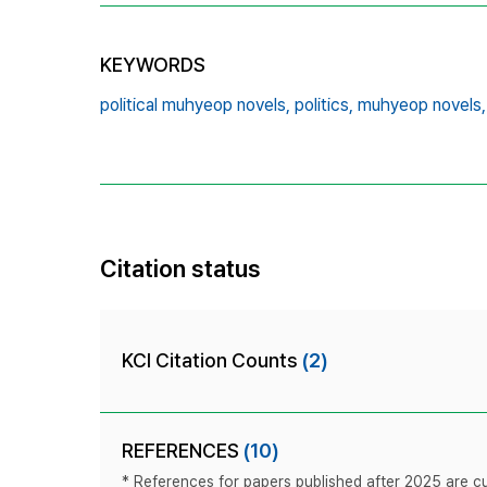
KEYWORDS
political muhyeop novels,
politics,
muhyeop novels,
Citation status
KCI Citation Counts
(2)
REFERENCES
(10)
* References for papers published after 2025 are cur