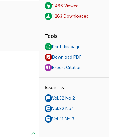
1,466 Viewed
1,263 Downloaded
Tools
Print this page
Download PDF
Export Citation
Issue List
Vol.32 No.2
Vol.32 No.1
Vol.31 No.3