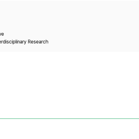
Copyright
ve
erdisciplinary Research