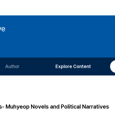
ve
Author
Explore Content
Information for Authors
Current Issue
Review Process
All Issues
Editorial Policy
Most Read
s- Muhyeop Novels and Political Narratives
Article Processing Charge
Most Cited