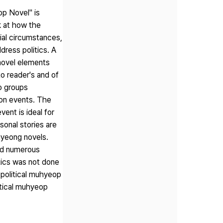
op Novel" is
k at how the
ial circumstances,
ddress politics. A
novel elements
o reader's and of
wo groups
on events. The
ent is ideal for
sonal stories are
hyeong novels.
ced numerous
tics was not done
 political muhyeop
itical muhyeop