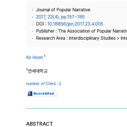
Best Practice
Journal of Popular Narrative
Journal Information
2017, 23(4), pp.157~185
Publisher
DOI :
10.18856/jpn.2017.23.4.005
Publisher : The Association of Popular Narrati
Contact Us
Research Area : Interdisciplinary Studies > Int
1
Ko Hoon
1
연세대학교
number of Cited : 2
Accredited
ABSTRACT