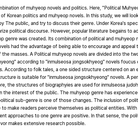
mbination of muhyeop novels and politics. Here, "Political Muhye
f Korean politics and muhyeop novels. In this study, we will loo
y The public, and try to discuss their genre. Under Korea's spec
larize political discourse. However, popular literature begains to a
op genre was created. Its combination of political and muhyeop 
ovels had the advantage of being able to encourage and appeal t
of the masses. A Political muhyeop novels are divided into the t
hyeong" according to "inmulseosa jongsokhyeog" novels foucus 
. According to folk tales, a one sided structure centered on an ev
tructure is suitable for "inmulseosa jongsokhyeong" novels. A per
re, the structures of biographyies are used for inmulseosa judo
gain the interest of the public. The muhyeop genre has experien
itical sub-genre is one of those changes. The inclusion of poli
 to make readers perceive themselves as political entities. With
ent approaches to one genre are positive. In that sense, the pol
avor makes extensive research possible.