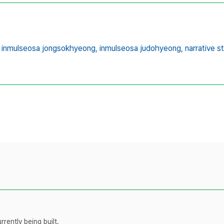
inmulseosa jongsokhyeong,
inmulseosa judohyeong,
narrative s
rently being built.