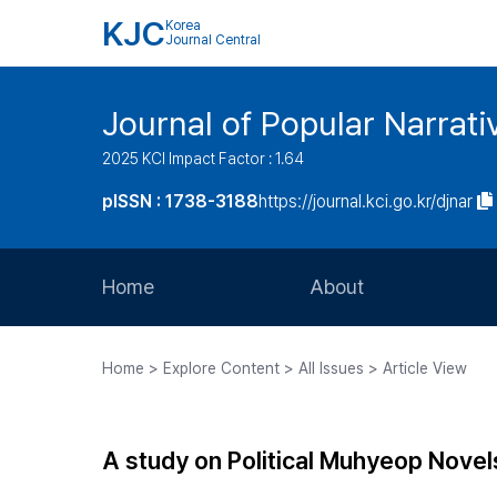
KJC
Korea
Journal Central
Journal of Popular Narrati
2025 KCI Impact Factor : 1.64
pISSN : 1738-3188
https://journal.kci.go.kr/djnar
Home
About
Aims and Scope
Home > Explore Content > All Issues > Article View
Journal Metrics
Editorial Board
A study on Political Muhyeop Novel
Journal Staff