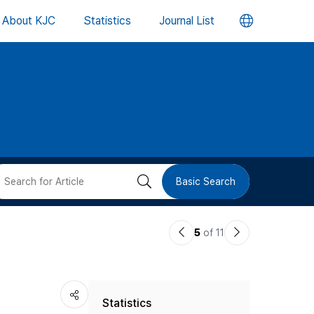
언
About KJC
Statistics
Journal List
어
변
경
버
검
Basic Search
튼
색
이
다
5
of 11
버
전
음
논
논
튼
Statistics
문
문