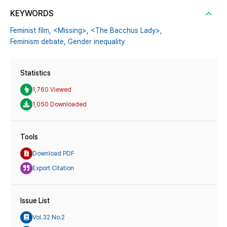
KEYWORDS
Feminist film,
<Missing>,
<The Bacchus Lady>,
Feminism debate,
Gender inequality
Statistics
1,760 Viewed
1,050 Downloaded
Tools
Download PDF
Export Citation
Issue List
Vol.32 No.2