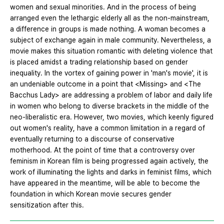
women and sexual minorities. And in the process of being
arranged even the lethargic elderly all as the non-mainstream,
a difference in groups is made nothing. A woman becomes a
subject of exchange again in male community. Nevertheless, a
movie makes this situation romantic with deleting violence that
is placed amidst a trading relationship based on gender
inequality. In the vortex of gaining power in 'man's movie', it is
an undeniable outcome in a point that <Missing> and <The
Bacchus Lady> are addressing a problem of labor and daily life
in women who belong to diverse brackets in the middle of the
neo-liberalistic era. However, two movies, which keenly figured
out women's reality, have a common limitation in a regard of
eventually returning to a discourse of conservative
motherhood. At the point of time that a controversy over
feminism in Korean film is being progressed again actively, the
work of illuminating the lights and darks in feminist films, which
have appeared in the meantime, will be able to become the
foundation in which Korean movie secures gender
sensitization after this.