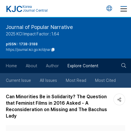
KJC
Korea
언
Journal Central
어
Journal of Popular Narrative
2025 KCI Impact Factor : 1.64
변
pISSN : 1738-3188
https://journal.kci.go.kr/djnar
경
검
버
Home
About
Author
Explore Content
색
튼
Current Issue
All Issues
Most Read
Most Cited
버
Can Minorities Be in Solidarity? The Question
that Feminist Films in 2016 Asked - A
튼
Reconsideration on Missing and The Bacchus
Lady