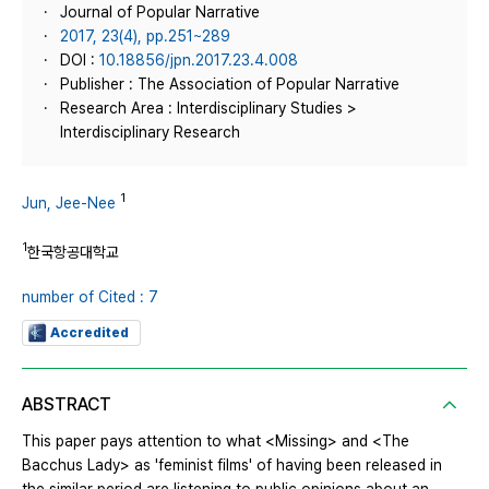
Journal of Popular Narrative
2017, 23(4), pp.251~289
DOI :
10.18856/jpn.2017.23.4.008
Publisher : The Association of Popular Narrative
Research Area : Interdisciplinary Studies >
Interdisciplinary Research
1
Jun, Jee-Nee
1
한국항공대학교
number of Cited : 7
Accredited
ABSTRACT
This paper pays attention to what <Missing> and <The
Bacchus Lady> as 'feminist films' of having been released in