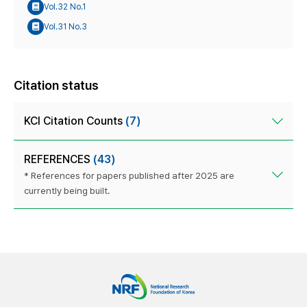
Vol.32 No.1
Vol.31 No.3
Citation status
KCI Citation Counts
(7)
REFERENCES
(43)
* References for papers published after 2025 are
currently being built.