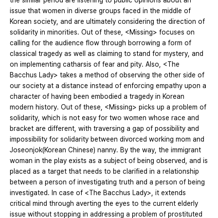
the similar period are listening to public opinions about an
issue that women in diverse groups faced in the middle of
Korean society, and are ultimately considering the direction of
solidarity in minorities. Out of these, <Missing> focuses on
calling for the audience flow through borrowing a form of
classical tragedy as well as claiming to stand for mystery, and
on implementing catharsis of fear and pity. Also, <The
Bacchus Lady> takes a method of observing the other side of
our society at a distance instead of enforcing empathy upon a
character of having been embodied a tragedy in Korean
modern history. Out of these, <Missing> picks up a problem of
solidarity, which is not easy for two women whose race and
bracket are different, with traversing a gap of possibility and
impossibility for solidarity between divorced working mom and
Joseonjok(Korean Chinese) nanny. By the way, the immigrant
woman in the play exists as a subject of being observed, and is
placed as a target that needs to be clarified in a relationship
between a person of investigating truth and a person of being
investigated. In case of <The Bacchus Lady>, it extends
critical mind through averting the eyes to the current elderly
issue without stopping in addressing a problem of prostituted