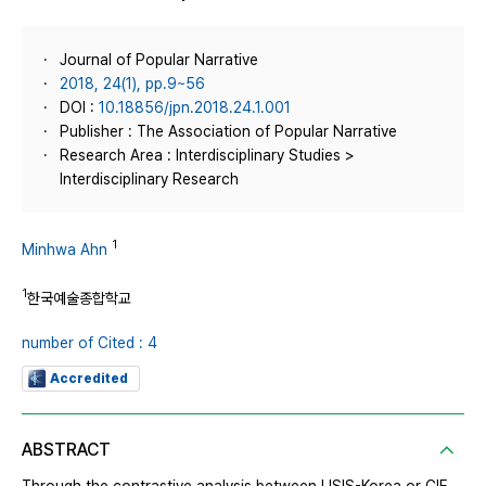
Journal of Popular Narrative
2018, 24(1), pp.9~56
DOI :
10.18856/jpn.2018.24.1.001
Publisher : The Association of Popular Narrative
Research Area : Interdisciplinary Studies >
Interdisciplinary Research
1
Minhwa Ahn
1
한국예술종합학교
number of Cited : 4
Accredited
ABSTRACT