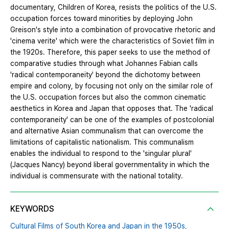
documentary, Children of Korea, resists the politics of the U.S.
occupation forces toward minorities by deploying John
Greison's style into a combination of provocative rhetoric and
'cinema verite' which were the characteristics of Soviet film in
the 1920s. Therefore, this paper seeks to use the method of
comparative studies through what Johannes Fabian calls
'radical contemporaneity' beyond the dichotomy between
empire and colony, by focusing not only on the similar role of
the U.S. occupation forces but also the common cinematic
aesthetics in Korea and Japan that opposes that. The 'radical
contemporaneity' can be one of the examples of postcolonial
and alternative Asian communalism that can overcome the
limitations of capitalistic nationalism. This communalism
enables the individual to respond to the 'singular plural'
(Jacques Nancy) beyond liberal governmentality in which the
individual is commensurate with the national totality.
KEYWORDS
Cultural Films of South Korea and Japan in the 1950s,