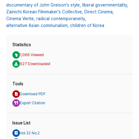
documentary of John Greison's style,
liberal governmentality,
Zainichi Korean Filmmaker's Collective,
Direct Cinema,
Cinema Verite,
radical contemporaneity,
alternative Asian communalism,
children of Korea
Statistics
1,066 Viewed
527 Downloaded
Tools
Download PDF
Export Citation
Issue List
Vol.32 No.2