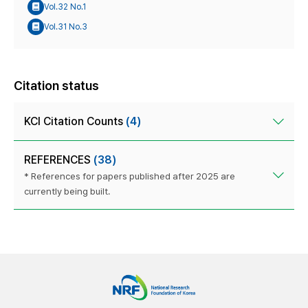
Vol.32 No.1
Vol.31 No.3
Citation status
KCI Citation Counts
(4)
REFERENCES
(38)
* References for papers published after 2025 are
currently being built.