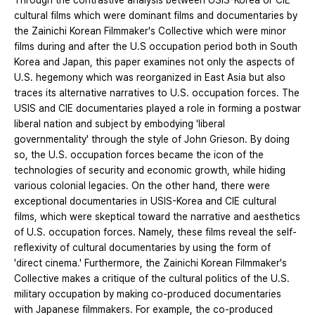
Through the contrastive analysis between USIS-Korea or CIE
cultural films which were dominant films and documentaries by
the Zainichi Korean Filmmaker's Collective which were minor
films during and after the U.S occupation period both in South
Korea and Japan, this paper examines not only the aspects of
U.S. hegemony which was reorganized in East Asia but also
traces its alternative narratives to U.S. occupation forces. The
USIS and CIE documentaries played a role in forming a postwar
liberal nation and subject by embodying 'liberal
governmentality' through the style of John Grieson. By doing
so, the U.S. occupation forces became the icon of the
technologies of security and economic growth, while hiding
various colonial legacies. On the other hand, there were
exceptional documentaries in USIS-Korea and CIE cultural
films, which were skeptical toward the narrative and aesthetics
of U.S. occupation forces. Namely, these films reveal the self-
reflexivity of cultural documentaries by using the form of
'direct cinema.' Furthermore, the Zainichi Korean Filmmaker's
Collective makes a critique of the cultural politics of the U.S.
military occupation by making co-produced documentaries
with Japanese filmmakers. For example, the co-produced