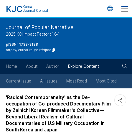
KJC
Korea
언
Journal Central
어
Journal of Popular Narrative
2025 KCI Impact Factor : 1.64
변
pISSN : 1738-3188
https://journal.kci.go.kr/djnar
경
검
버
Home
About
Author
Explore Content
색
튼
Current Issue
All Issues
Most Read
Most Cited
버
'Radical Contemporaneity' as the De-
occupation of Co-produced Documentary Film
튼
by Zainichi Korean Filmmaker's Collective—
Beyond Liberal Realism of Cultural
Documentaries of U.S Military Occupation in
South Korea and Japan