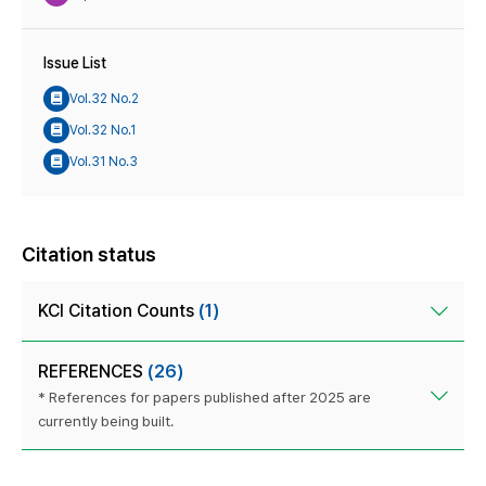
Issue List
Vol.32 No.2
Vol.32 No.1
Vol.31 No.3
Citation status
KCI Citation Counts
(1)
REFERENCES
(26)
* References for papers published after 2025 are
currently being built.