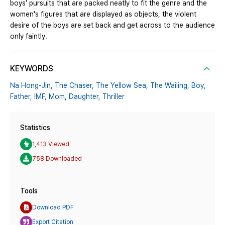
boys’ pursuits that are packed neatly to fit the genre and the
women's figures that are displayed as objects, the violent
desire of the boys are set back and get across to the audience
only faintly.
KEYWORDS
Na Hong-Jin,
The Chaser,
The Yellow Sea,
The Wailing,
Boy,
Father,
IMF,
Mom,
Daughter,
Thriller
Statistics
1,413 Viewed
758 Downloaded
Tools
Download PDF
Export Citation