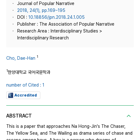
Journal of Popular Narrative
2018, 24(1), pp.169~195
DOI :
10.18856/jpn.2018.24.1.005
Publisher : The Association of Popular Narrative
Research Area : Interdisciplinary Studies >
Interdisciplinary Research
1
Cho, Dae-Han
1
한양대학교 국어국문학과
number of Cited : 1
Accredited
ABSTRACT
This is a paper that approaches Na Hong-Jin's The Chaser,
The Yellow Sea, and The Wailing as drama series of chase and