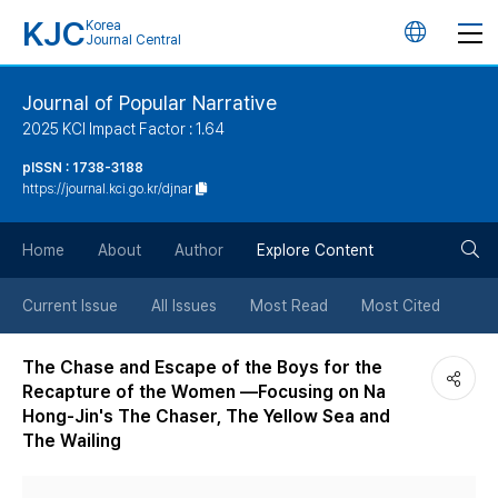
KJC
Korea
언
Journal Central
어
Journal of Popular Narrative
2025 KCI Impact Factor : 1.64
변
pISSN : 1738-3188
https://journal.kci.go.kr/djnar
경
검
버
Home
About
Author
Explore Content
색
튼
Current Issue
All Issues
Most Read
Most Cited
버
The Chase and Escape of the Boys for the
Recapture of the Women —Focusing on Na
튼
Hong-Jin's The Chaser, The Yellow Sea and
The Wailing