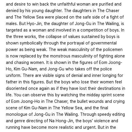
and desire to win back the unfaithful woman are purified and
denied by his young daughter. The daughters in The Chaser
and The Yellow Sea were placed on the safe side of a fight of
males. But Hyo-Jin, the daughter of Jong-Gu in The Wailing, is
targeted as a woman and involved in a competition of boys. In
the three works, the collapse of values sustained by boys is
shown symbolically through the portrayal of governmental
power as being weak. The weak masculinity of the policemen
is now replaced by the monstrous masculinity of fighting alone
and chasing women. It is shown in the figures of Eom Joong-
Ho, Kim Gu-Nam, and Jong-Gu who takes off the police
uniform. There are visible signs of denial and inner longing for
father in this figures. But the boys who lose their women feel
disoriented once again as if they have lost their destinations in
life. You can observe this by watching the midday sprint scene
of Eom Joong-Ho in The Chaser, the bullet wounds and crying
scene of Kim Gu-Nam in The Yellow Sea, and the final
monologue of Jong-Gu in The Wailing. Through speedy editing
and genre directing of Na Hong-Jin, the boys’ violence and
running have become more realistic and urgent. But in the