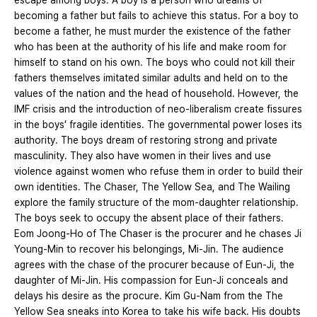
escape among boys. A boy is a person who dreams of
becoming a father but fails to achieve this status. For a boy to
become a father, he must murder the existence of the father
who has been at the authority of his life and make room for
himself to stand on his own. The boys who could not kill their
fathers themselves imitated similar adults and held on to the
values of the nation and the head of household. However, the
IMF crisis and the introduction of neo-liberalism create fissures
in the boys’ fragile identities. The governmental power loses its
authority. The boys dream of restoring strong and private
masculinity. They also have women in their lives and use
violence against women who refuse them in order to build their
own identities. The Chaser, The Yellow Sea, and The Wailing
explore the family structure of the mom-daughter relationship.
The boys seek to occupy the absent place of their fathers.
Eom Joong-Ho of The Chaser is the procurer and he chases Ji
Young-Min to recover his belongings, Mi-Jin. The audience
agrees with the chase of the procurer because of Eun-Ji, the
daughter of Mi-Jin. His compassion for Eun-Ji conceals and
delays his desire as the procure. Kim Gu-Nam from the The
Yellow Sea sneaks into Korea to take his wife back. His doubts