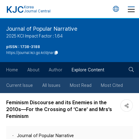
KJC
Korea
언
Journal Central
어
Journal of Popular Narrative
2025 KCI Impact Factor : 1.64
변
pISSN : 1738-3188
https://journal.kci.go.kr/djnar
경
검
버
Home
About
Author
Explore Content
색
튼
Current Issue
All Issues
Most Read
Most Cited
버
Feminism Discourse and its Enemies in the
2010s―For the Crossing of ‘Care’ and Mrs’s
튼
Feminism
Journal of Popular Narrative