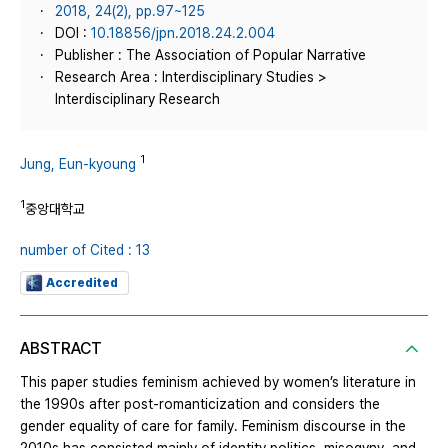
2018, 24(2), pp.97~125
DOI :
10.18856/jpn.2018.24.2.004
Publisher : The Association of Popular Narrative
Research Area : Interdisciplinary Studies >
Interdisciplinary Research
1
Jung, Eun-kyoung
1
중앙대학교
number of Cited : 13
Accredited
ABSTRACT
This paper studies feminism achieved by women’s literature in
the 1990s after post-romanticization and considers the
gender equality of care for family. Feminism discourse in the