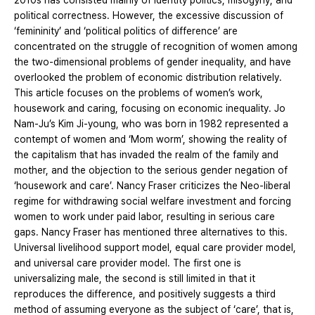
2010s has consisted mainly of identity politics, misogyny, and
political correctness. However, the excessive discussion of
‘femininity’ and ‘political politics of difference’ are
concentrated on the struggle of recognition of women among
the two-dimensional problems of gender inequality, and have
overlooked the problem of economic distribution relatively.
This article focuses on the problems of women’s work,
housework and caring, focusing on economic inequality. Jo
Nam-Ju’s Kim Ji-young, who was born in 1982 represented a
contempt of women and ‘Mom worm’, showing the reality of
the capitalism that has invaded the realm of the family and
mother, and the objection to the serious gender negation of
‘housework and care’. Nancy Fraser criticizes the Neo-liberal
regime for withdrawing social welfare investment and forcing
women to work under paid labor, resulting in serious care
gaps. Nancy Fraser has mentioned three alternatives to this.
Universal livelihood support model, equal care provider model,
and universal care provider model. The first one is
universalizing male, the second is still limited in that it
reproduces the difference, and positively suggests a third
method of assuming everyone as the subject of ‘care’, that is,