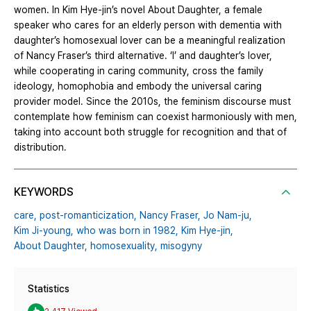
women. In Kim Hye-jin’s novel About Daughter, a female
speaker who cares for an elderly person with dementia with
daughter’s homosexual lover can be a meaningful realization
of Nancy Fraser’s third alternative. ‘I’ and daughter’s lover,
while cooperating in caring community, cross the family
ideology, homophobia and embody the universal caring
provider model. Since the 2010s, the feminism discourse must
contemplate how feminism can coexist harmoniously with men,
taking into account both struggle for recognition and that of
distribution.
KEYWORDS
care,
post-romanticization,
Nancy Fraser,
Jo Nam-ju,
Kim Ji-young,
who was born in 1982,
Kim Hye-jin,
About Daughter,
homosexuality,
misogyny
Statistics