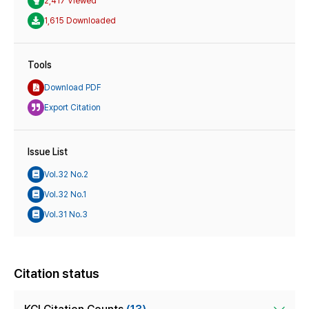
2,417 Viewed
1,615 Downloaded
Tools
Download PDF
Export Citation
Issue List
Vol.32 No.2
Vol.32 No.1
Vol.31 No.3
Citation status