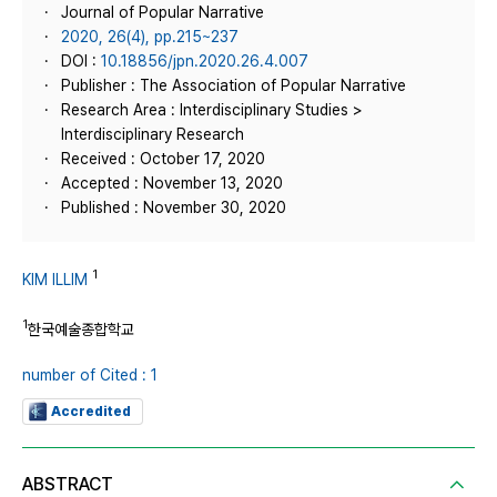
Journal of Popular Narrative
2020, 26(4), pp.215~237
DOI :
10.18856/jpn.2020.26.4.007
Publisher : The Association of Popular Narrative
Research Area : Interdisciplinary Studies >
Interdisciplinary Research
Received : October 17, 2020
Accepted : November 13, 2020
Published : November 30, 2020
1
KIM ILLIM
1
한국예술종합학교
number of Cited : 1
Accredited
ABSTRACT