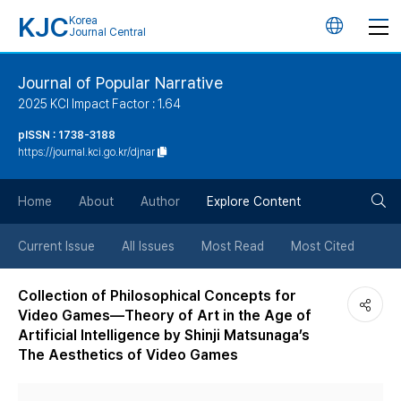
KJC
Korea
언
Journal Central
어
Journal of Popular Narrative
2025 KCI Impact Factor : 1.64
변
pISSN : 1738-3188
https://journal.kci.go.kr/djnar
경
검
버
Home
About
Author
Explore Content
색
튼
Current Issue
All Issues
Most Read
Most Cited
버
Collection of Philosophical Concepts for
Video Games—Theory of Art in the Age of
튼
Artificial Intelligence by Shinji Matsunaga’s
The Aesthetics of Video Games