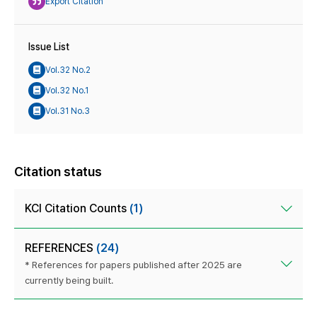
Export Citation
Issue List
Vol.32 No.2
Vol.32 No.1
Vol.31 No.3
Citation status
KCI Citation Counts
(1)
REFERENCES
(24)
* References for papers published after 2025 are
currently being built.