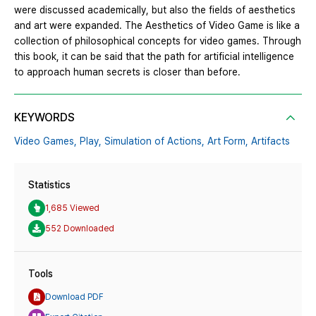
were discussed academically, but also the fields of aesthetics
and art were expanded. The Aesthetics of Video Game is like a
collection of philosophical concepts for video games. Through
this book, it can be said that the path for artificial intelligence
to approach human secrets is closer than before.
KEYWORDS
Video Games,
Play,
Simulation of Actions,
Art Form,
Artifacts
Statistics
1,685 Viewed
552 Downloaded
Tools
Download PDF