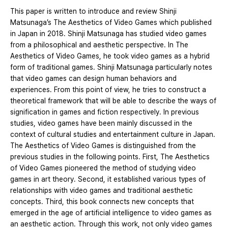
This paper is written to introduce and review Shinji
Matsunaga’s The Aesthetics of Video Games which published
in Japan in 2018. Shinji Matsunaga has studied video games
from a philosophical and aesthetic perspective. In The
Aesthetics of Video Games, he took video games as a hybrid
form of traditional games. Shinji Matsunaga particularly notes
that video games can design human behaviors and
experiences. From this point of view, he tries to construct a
theoretical framework that will be able to describe the ways of
signification in games and fiction respectively. In previous
studies, video games have been mainly discussed in the
context of cultural studies and entertainment culture in Japan.
The Aesthetics of Video Games is distinguished from the
previous studies in the following points. First, The Aesthetics
of Video Games pioneered the method of studying video
games in art theory. Second, it established various types of
relationships with video games and traditional aesthetic
concepts. Third, this book connects new concepts that
emerged in the age of artificial intelligence to video games as
an aesthetic action. Through this work, not only video games