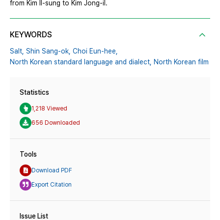
from Kim Il-sung to Kim Jong-il.
KEYWORDS
Salt,
Shin Sang-ok,
Choi Eun-hee,
North Korean standard language and dialect,
North Korean film
Statistics
1,218 Viewed
656 Downloaded
Tools
Download PDF
Export Citation
Issue List