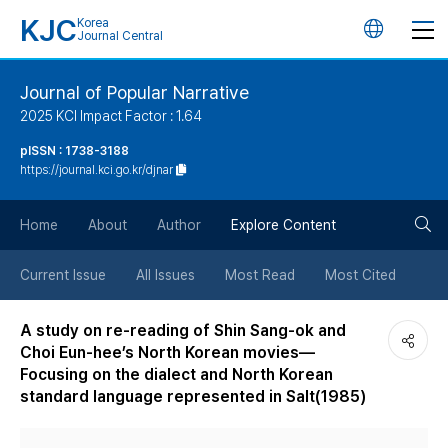
KJC
Korea
언
Journal Central
어
Journal of Popular Narrative
2025 KCI Impact Factor : 1.64
변
pISSN : 1738-3188
https://journal.kci.go.kr/djnar
경
검
버
Home
About
Author
Explore Content
색
튼
Current Issue
All Issues
Most Read
Most Cited
버
A study on re-reading of Shin Sang-ok and
Choi Eun-hee’s North Korean movies—
튼
Focusing on the dialect and North Korean
standard language represented in Salt(1985)