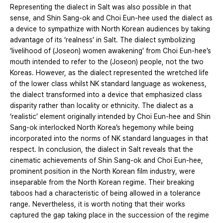
Representing the dialect in Salt was also possible in that
sense, and Shin Sang-ok and Choi Eun-hee used the dialect as
a device to sympathize with North Korean audiences by taking
advantage of its ‘realness’ in Salt. The dialect symbolizing
‘livelihood of (Joseon) women awakening’ from Choi Eun-hee’s
mouth intended to refer to the (Joseon) people, not the two
Koreas. However, as the dialect represented the wretched life
of the lower class whilst NK standard language as wokeness,
the dialect transformed into a device that emphasized class
disparity rather than locality or ethnicity. The dialect as a
‘realistic’ element originally intended by Choi Eun-hee and Shin
Sang-ok interlocked North Korea’s hegemony while being
incorporated into the norms of NK standard languages in that
respect. In conclusion, the dialect in Salt reveals that the
cinematic achievements of Shin Sang-ok and Choi Eun-hee,
prominent position in the North Korean film industry, were
inseparable from the North Korean regime. Their breaking
taboos had a characteristic of being allowed in a tolerance
range. Nevertheless, it is worth noting that their works
captured the gap taking place in the succession of the regime