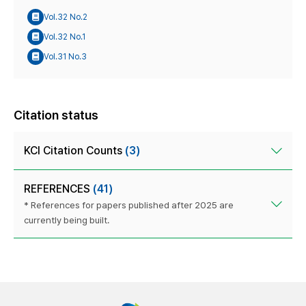
Vol.32 No.2
Vol.32 No.1
Vol.31 No.3
Citation status
KCI Citation Counts
(3)
REFERENCES
(41)
* References for papers published after 2025 are
currently being built.