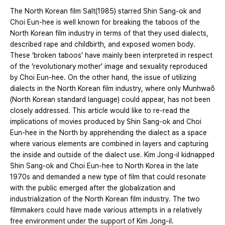
The North Korean film Salt(1985) starred Shin Sang-ok and
Choi Eun-hee is well known for breaking the taboos of the
North Korean film industry in terms of that they used dialects,
described rape and childbirth, and exposed women body.
These ‘broken taboos’ have mainly been interpreted in respect
of the ‘revolutionary mother’ image and sexuality reproduced
by Choi Eun-hee. On the other hand, the issue of utilizing
dialects in the North Korean film industry, where only Munhwaŏ
(North Korean standard language) could appear, has not been
closely addressed. This article would like to re-read the
implications of movies produced by Shin Sang-ok and Choi
Eun-hee in the North by apprehending the dialect as a space
where various elements are combined in layers and capturing
the inside and outside of the dialect use. Kim Jong-il kidnapped
Shin Sang-ok and Choi Eun-hee to North Korea in the late
1970s and demanded a new type of film that could resonate
with the public emerged after the globalization and
industrialization of the North Korean film industry. The two
filmmakers could have made various attempts in a relatively
free environment under the support of Kim Jong-il.