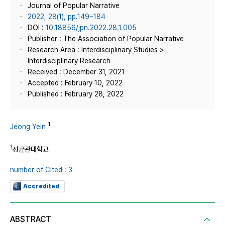
Journal of Popular Narrative
2022, 28(1), pp.149~184
DOI :
10.18856/jpn.2022.28.1.005
Publisher : The Association of Popular Narrative
Research Area : Interdisciplinary Studies >
Interdisciplinary Research
Received : December 31, 2021
Accepted : February 10, 2022
Published : February 28, 2022
1
Jeong Yein
1
성균관대학교
number of Cited : 3
Accredited
ABSTRACT