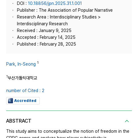
DOI :
10.18856/jpn.2025.31.1.001
Publisher : The Association of Popular Narrative
Research Area : Interdisciplinary Studies >
Interdisciplinary Research
Received : January 9, 2025
Accepted : February 14, 2025
Published : February 28, 2025
1
Park, In-Seong
1
부산가톨릭대학교
number of Cited : 2
Accredited
ABSTRACT
This study aims to conceptualize the notion of freedom in the