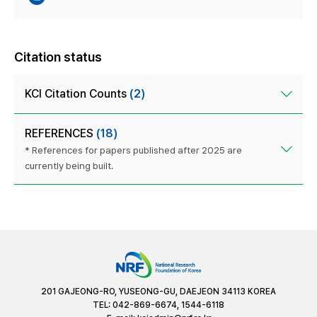
Citation status
KCI Citation Counts
(2)
REFERENCES
(18)
* References for papers published after 2025 are
currently being built.
201 GAJEONG-RO, YUSEONG-GU, DAEJEON 34113 KOREA
TEL: 042-869-6674, 1544-6118