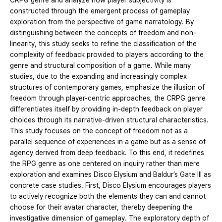
CRPG genre and analyze how player subjectivity is
constructed through the emergent process of gameplay
exploration from the perspective of game narratology. By
distinguishing between the concepts of freedom and non-
linearity, this study seeks to refine the classification of the
complexity of feedback provided to players according to the
genre and structural composition of a game. While many
studies, due to the expanding and increasingly complex
structures of contemporary games, emphasize the illusion of
freedom through player-centric approaches, the CRPG genre
differentiates itself by providing in-depth feedback on player
choices through its narrative-driven structural characteristics.
This study focuses on the concept of freedom not as a
parallel sequence of experiences in a game but as a sense of
agency derived from deep feedback. To this end, it redefines
the RPG genre as one centered on inquiry rather than mere
exploration and examines Disco Elysium and Baldur’s Gate Ⅲ as
concrete case studies. First, Disco Elysium encourages players
to actively recognize both the elements they can and cannot
choose for their avatar character, thereby deepening the
investigative dimension of gameplay. The exploratory depth of