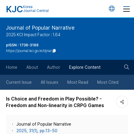
KJC
Korea
언
Journal Central
어
Journal of Popular Narrative
2025 KCI Impact Factor : 1.64
변
pISSN : 1738-3188
https://journal.kci.go.kr/djnar
경
검
버
Home
About
Author
Explore Content
색
튼
Current Issue
All Issues
Most Read
Most Cited
버
Is Choice and Freedom in Play Possible? -
Freedom and Non-linearity in CRPG Games
튼
Journal of Popular Narrative
2025, 31(1), pp.13~50