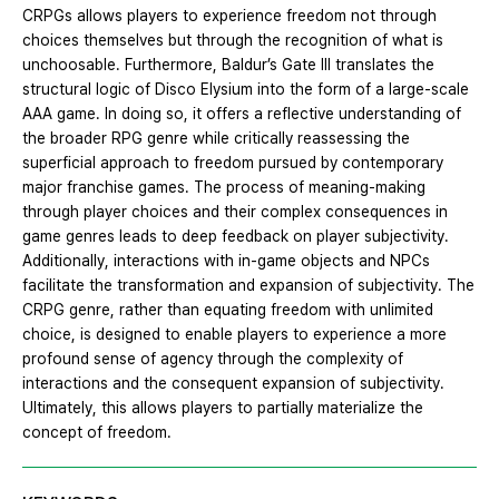
CRPGs allows players to experience freedom not through
choices themselves but through the recognition of what is
unchoosable. Furthermore, Baldur’s Gate Ⅲ translates the
structural logic of Disco Elysium into the form of a large-scale
AAA game. In doing so, it offers a reflective understanding of
the broader RPG genre while critically reassessing the
superficial approach to freedom pursued by contemporary
major franchise games. The process of meaning-making
through player choices and their complex consequences in
game genres leads to deep feedback on player subjectivity.
Additionally, interactions with in-game objects and NPCs
facilitate the transformation and expansion of subjectivity. The
CRPG genre, rather than equating freedom with unlimited
choice, is designed to enable players to experience a more
profound sense of agency through the complexity of
interactions and the consequent expansion of subjectivity.
Ultimately, this allows players to partially materialize the
concept of freedom.