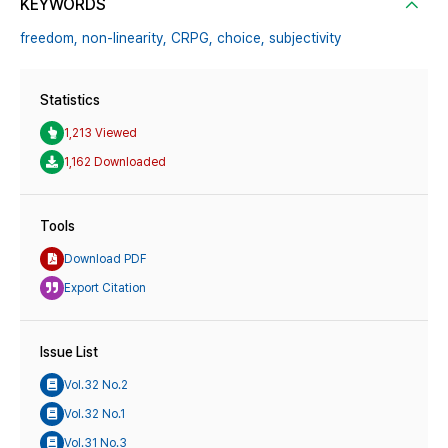
KEYWORDS
freedom,
non-linearity,
CRPG,
choice,
subjectivity
Statistics
1,213 Viewed
1,162 Downloaded
Tools
Download PDF
Export Citation
Issue List
Vol.32 No.2
Vol.32 No.1
Vol.31 No.3