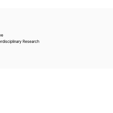
Copyright
ve
erdisciplinary Research