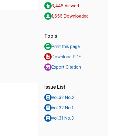
3,446 Viewed
1,656 Downloaded
Tools
Print this page
Download PDF
Export Citation
Issue List
Vol.32 No.2
Vol.32 No.1
Vol.31 No.3