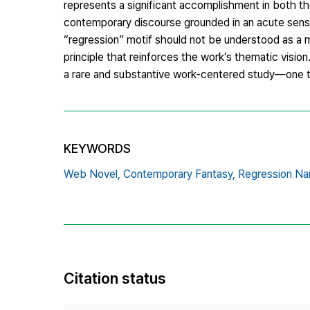
represents a significant accomplishment in both th
contemporary discourse grounded in an acute sens
“regression” motif should not be understood as a me
principle that reinforces the work’s thematic visio
a rare and substantive work-centered study—one that
KEYWORDS
Web Novel,
Contemporary Fantasy,
Regression Nar
Citation status