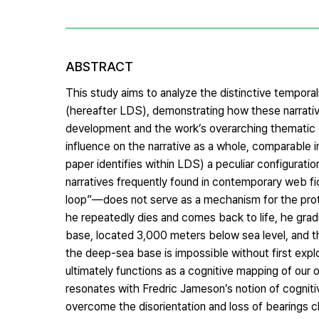
ABSTRACT
This study aims to analyze the distinctive temporal
(hereafter LDS), demonstrating how these narrative
development and the work’s overarching thematic
influence on the narrative as a whole, comparable i
paper identifies within LDS) a peculiar configuratio
narratives frequently found in contemporary web fic
loop”—does not serve as a mechanism for the prota
he repeatedly dies and comes back to life, he grad
base, located 3,000 meters below sea level, and th
the deep-sea base is impossible without first explo
ultimately functions as a cognitive mapping of our o
resonates with Fredric Jameson’s notion of cognitiv
overcome the disorientation and loss of bearings c