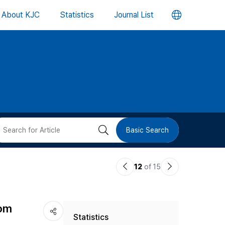
언
About KJC
Statistics
Journal List
어
변
경
버
검
Basic Search
튼
색
이
다
12
of 15
버
전
음
논
논
튼
rom
Statistics
문
문