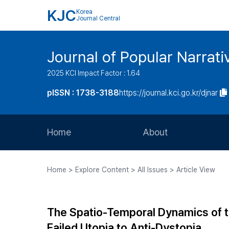
KJC
Korea
Journal Central
Journal of Popular Narrati
2025 KCI Impact Factor : 1.64
pISSN : 1738-3188
https://journal.kci.go.kr/djnar
Home
About
Aims and Scope
Home > Explore Content > All Issues > Article View
Journal Metrics
Editorial Board
The Spatio-Temporal Dynamics of t
Journal Staff
Failed Utopia to Anti-Dystopia