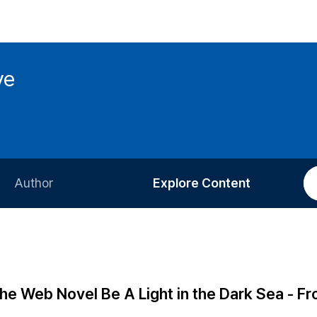
ve
Author
Explore Content
Information for Authors
Current Issue
Review Process
All Issues
Editorial Policy
Most Read
he Web Novel Be A Light in the Dark Sea - F
Article Processing Charge
Most Cited