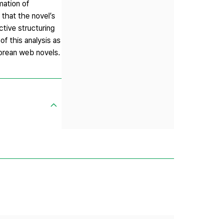
mation of
that the novel’s
ctive structuring
f this analysis as
Korean web novels.