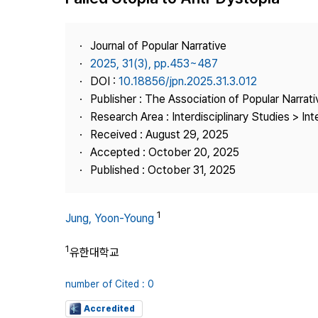
Best Practice
Journal Information
Journal of Popular Narrative
Publisher
2025, 31(3), pp.453~487
DOI :
10.18856/jpn.2025.31.3.012
Contact Us
Publisher : The Association of Popular Narrati
Research Area : Interdisciplinary Studies > Int
Received : August 29, 2025
Accepted : October 20, 2025
Published : October 31, 2025
1
Jung, Yoon-Young
1
유한대학교
number of Cited : 0
Accredited