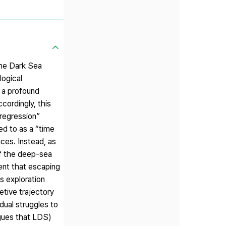
the Dark Sea
logical
 a profound
cordingly, this
“regression”
ed to as a “time
ces. Instead, as
of the deep-sea
ent that escaping
s exploration
etive trajectory
dual struggles to
rgues that LDS)