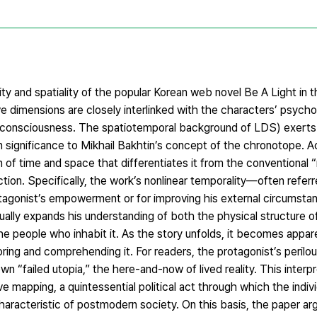
ity and spatiality of the popular Korean web novel Be A Light in 
 dimensions are closely interlinked with the characters’ psycho
 consciousness. The spatiotemporal background of LDS) exerts
n significance to Mikhail Bakhtin’s concept of the chronotope. Ac
n of time and space that differentiates it from the conventional 
tion. Specifically, the work’s nonlinear temporality—often referr
gonist’s empowerment or for improving his external circumstan
ually expands his understanding of both the physical structure 
e people who inhabit it. As the story unfolds, it becomes appar
ring and comprehending it. For readers, the protagonist’s perilou
wn “failed utopia,” the here-and-now of lived reality. This interpr
e mapping, a quintessential political act through which the indivi
haracteristic of postmodern society. On this basis, the paper a