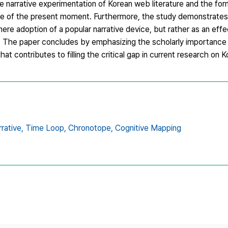
e narrative experimentation of Korean web literature and the for
e of the present moment. Furthermore, the study demonstrates 
re adoption of a popular narrative device, but rather as an effe
n. The paper concludes by emphasizing the scholarly importance o
 contributes to filling the critical gap in current research on 
rative,
Time Loop,
Chronotope,
Cognitive Mapping