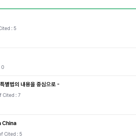
Copyright
ited : 5
 0
특별법의 내용을 중심으로 -
 Cited : 7
n China
f Cited : 5