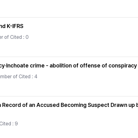
nd K-IFRS
r of Cited : 0
·Inchoate crime - abolition of offense of conspiracy 
mber of Cited : 4
n Record of an Accused Becoming Suspect Drawn up by 
Cited : 9