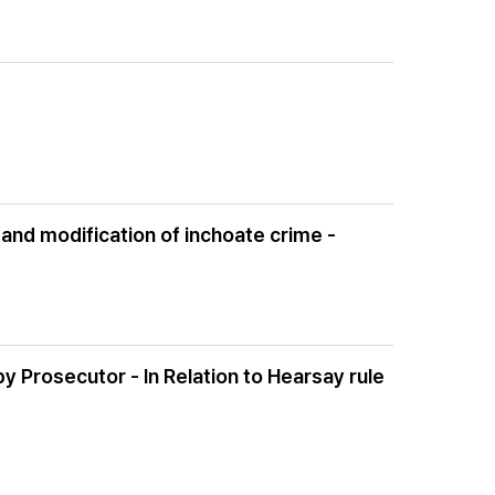
and modification of inchoate crime -
Prosecutor - In Relation to Hearsay rule