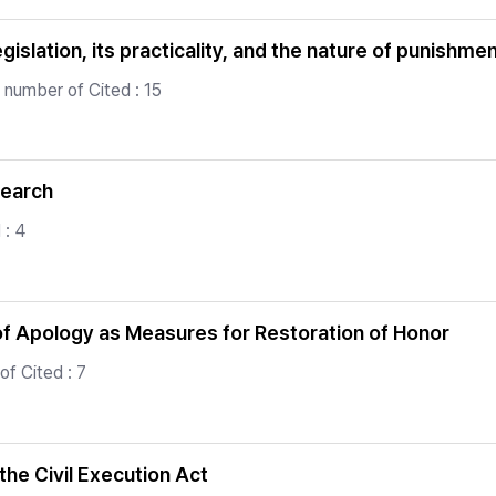
islation, its practicality, and the nature of punishme
 number of Cited : 15
search
 : 4
f Apology as Measures for Restoration of Honor
f Cited : 7
he Civil Execution Act