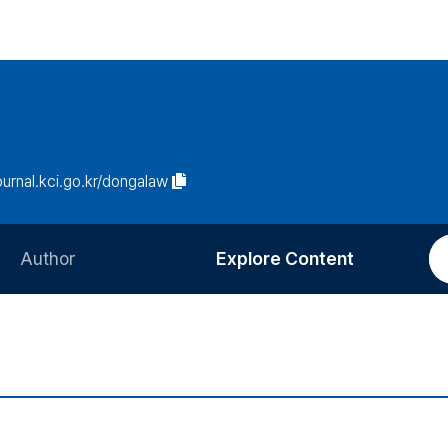
journal.kci.go.kr/dongalaw
Author
Explore Content
Information for Authors
Current Issue
Review Process
All Issues
Editorial Policy
Most Read
Article Processing Charge
Most Cited