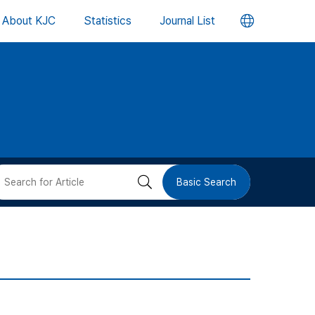
언
About KJC
Statistics
Journal List
어
변
경
버
검
Basic Search
튼
색
버
튼