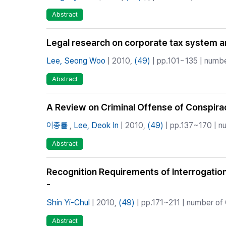
Abstract
Legal research on corporate tax system a
Lee, Seong Woo
| 2010,
(49)
| pp.101~135 | numbe
Abstract
A Review on Criminal Offense of Conspiracy
이종률
,
Lee, Deok In
| 2010,
(49)
| pp.137~170 | nu
Abstract
Recognition Requirements of Interrogatio
-
Shin Yi-Chul
| 2010,
(49)
| pp.171~211 | number of 
Abstract