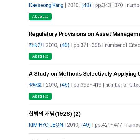
Daeseong Kang
| 2010,
(49)
| pp.343~370 | number
Abstract
Regulatory Provisions on Asset Managemen
정숙연
| 2010,
(49)
| pp.371~398 | number of Cited 
Abstract
A Study on Methods Selectively Applying th
정태호
| 2010,
(49)
| pp.399~419 | number of Cited
Abstract
헌법의 개념(1928) (2)
KIM HYO JEON
| 2010,
(49)
| pp.421~477 | number