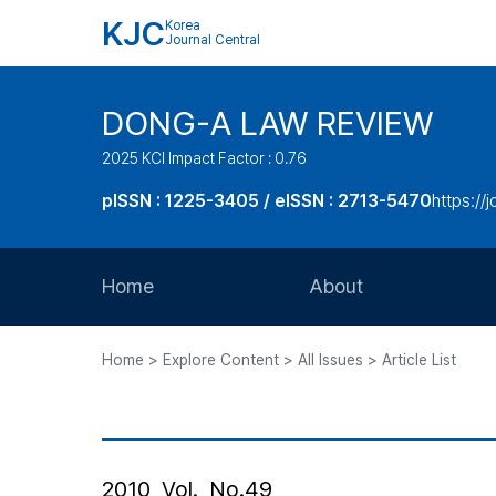
KJC
Korea
Journal Central
DONG-A LAW REVIEW
2025 KCI Impact Factor : 0.76
pISSN : 1225-3405 / eISSN : 2713-5470
https://
Home
About
Aims and Scope
Home > Explore Content > All Issues > Article List
Journal Metrics
Editorial Board
Journal Staff
2010, Vol., No.49