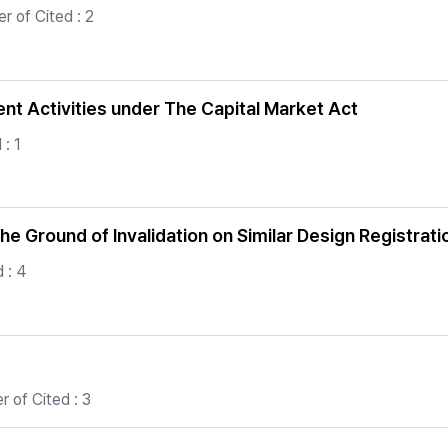
 of Cited : 2
t Activities under The Capital Market Act
: 1
e Ground of Invalidation on Similar Design Registrati
 : 4
 of Cited : 3