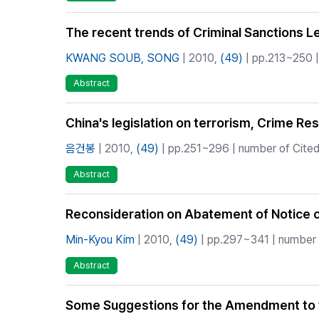
The recent trends of Criminal Sanctions Leg
KWANG SOUB, SONG
| 2010,
(49)
| pp.213~250 |
Abstract
China's legislation on terrorism, Crime Re
음건봉
| 2010,
(49)
| pp.251~296 | number of Cited
Abstract
Reconsideration on Abatement of Notice o
Min-Kyou Kim
| 2010,
(49)
| pp.297~341 | number o
Abstract
Some Suggestions for the Amendment to t