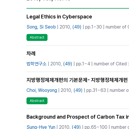
Best Practice
Journal Information
Legal Ethics in Cyberspace
Publisher
Song, Si Seob
| 2010,
(49)
| pp.1~30 | number of C
Contact Us
Abstract
차례
법학연구소
| 2010,
(49)
| pp.1~4 | number of Cited :
지방행정체제개편의 기본문제- 지방행정체제개편 
Choi, Wooyong
| 2010,
(49)
| pp.31~63 | number of
Abstract
Background and Prospect of Carbon Tax i
Sung-Hye Yun
| 2010,
(49)
| pp.65~100 | number o