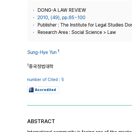
Best Practice
DONG-A LAW REVIEW
Journal Information
2010, (49), pp.65~100
Publisher
Publisher : The Institute for Legal Studies Do
Research Area : Social Science > Law
Contact Us
1
Sung-Hye Yun
1
중국정법대학
number of Cited : 5
Accredited
ABSTRACT