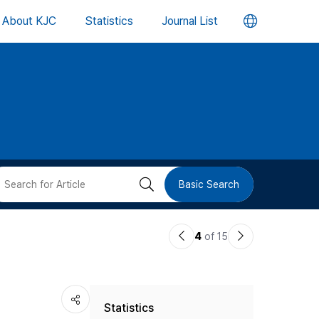
언
About KJC
Statistics
Journal List
어
변
경
버
검
Basic Search
튼
색
이
다
4
of 15
버
전
음
논
논
튼
Statistics
문
문