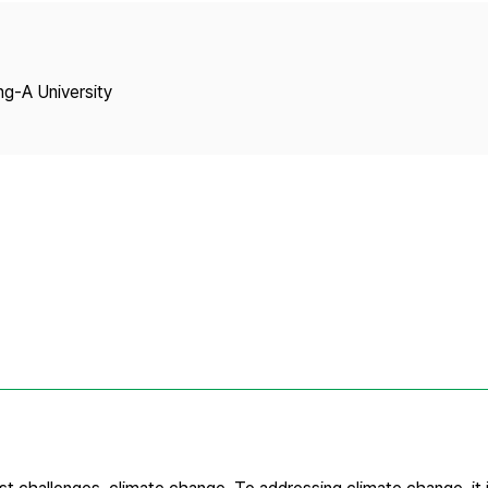
Copyright
ng-A University