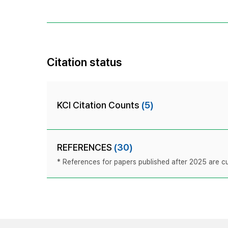
Citation status
KCI Citation Counts
(5)
REFERENCES
(30)
* References for papers published after 2025 are cur