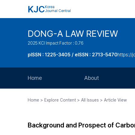
KJC
Korea
Journal Central
DONG-A LAW REVIEW
2025 KCI Impact Factor : 0.76
pISSN : 1225-3405 / eISSN : 2713-5470
https://
Home
About
Aims and Scope
Home > Explore Content > All Issues > Article View
Journal Metrics
Editorial Board
Background and Prospect of Carbon
Journal Staff