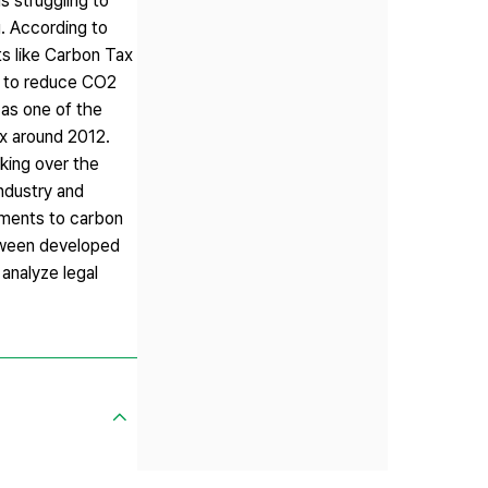
s struggling to
. According to
s like Carbon Tax
t to reduce CO2
 as one of the
ax around 2012.
king over the
ndustry and
tments to carbon
etween developed
analyze legal