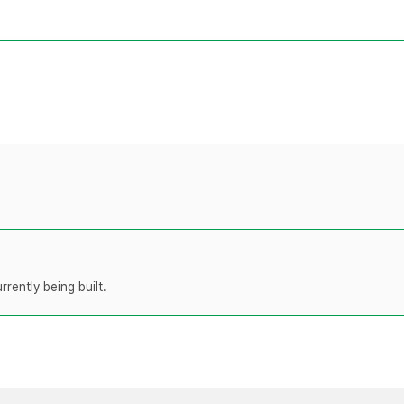
rently being built.