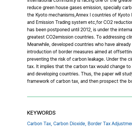
International community is facing one of the greate
reduce green house gases emission, specially carb
the Kyoto mechanisms,Annex I countries of Kyoto 
and Emission Trading system etc,for CO2 reductio
has been postponed until 2012, is under the intern
greatest CO2emission countries. To addressing clim
Meanwhile, developed countries who have already i
introduction of border measures aimed at offsettin
preventing the risk of carbon leakage. Under the 
tax. It implies that the carbon tax would change to
and developing countries. Thus, the paper will stud
framework of carbon tax, and then prospect the bo
KEYWORDS
Carbon Tax,
Carbon Dioxide,
Border Tax Adjustme