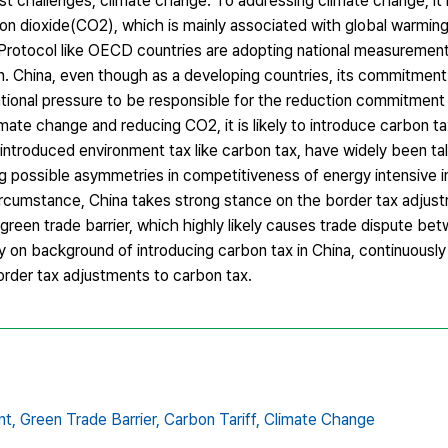
st challenges, climate change. To addressing climate change, it i
on dioxide(CO2), which is mainly associated with global warming
Protocol like OECD countries are adopting national measurement
n. China, even though as a developing countries, its commitmen
ational pressure to be responsible for the reduction commitment
ate change and reducing CO2, it is likely to introduce carbon t
ntroduced environment tax like carbon tax, have widely been tal
g possible asymmetries in competitiveness of energy intensive i
circumstance, China takes strong stance on the border tax adjus
 green trade barrier, which highly likely causes trade dispute b
y on background of introducing carbon tax in China, continuously 
rder tax adjustments to carbon tax.
nt,
Green Trade Barrier,
Carbon Tariff,
Climate Change