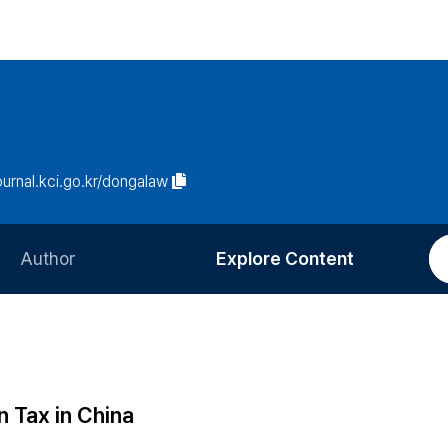
journal.kci.go.kr/dongalaw
Author
Explore Content
Information for Authors
Current Issue
Review Process
All Issues
Editorial Policy
Most Read
 Tax in China
Article Processing Charge
Most Cited