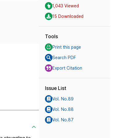
1,043 Viewed
15 Downloaded
Tools
Print this page
Search PDF
Export Citation
Issue List
Vol. No.89
Vol. No.88
Vol. No.87