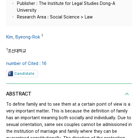
Publisher : The Institute for Legal Studies Dong-A
University
Research Area : Social Science > Law
1
Kim, Byeong-Rok
1
조선대학교
number of Cited : 16
Candidate
ABSTRACT
To define family and to see them at a certain point of view is a
very important matter. This is because the definition of family
has an important meaning both socially and individually. Due to
sexual orientation, same sex couples cannot be admissioned in
the institution of marriage and family where they can be