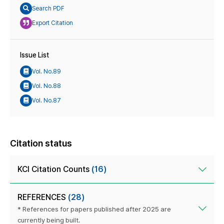
Search PDF
Export Citation
Issue List
Vol. No.89
Vol. No.88
Vol. No.87
Citation status
KCI Citation Counts
(16)
REFERENCES
(28)
* References for papers published after 2025 are
currently being built.