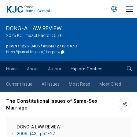
KJC
Korea
언
Journal Central
어
DONG-A LAW REVIEW
2025 KCI Impact Factor : 0.76
변
pISSN : 1225-3405 / eISSN : 2713-5470
https://journal.kci.go.kr/dongalaw
경
검
버
Home
About
Author
Explore Content
색
튼
Current Issue
All Issues
Most Read
Most Cited
버
The Constitutional Issues of Same-Sex
Marriage
튼
DONG-A LAW REVIEW
2009, (43), pp.1~27