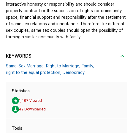
interactive honesty or responsibility and should consider
property contract or the succession of rights for community
space, financial support and responsibility after the settlement
of same sex relations and inheritance. Therefore like different
sex couples, same sex couples should open the possibility of
forming a similar community with family.
KEYWORDS
Same-Sex Marriage,
Right to Marriage,
Family,
right to the equal protection,
Democracy
Statistics
1,487 Viewed
42 Downloaded
Tools