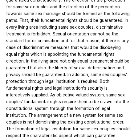
guaranteed constitutionally. The direction of the protection
for same sex couples and the direction of the perception
towards same sex marriage should be formed as the following
paths. First, their fundamental rights should be guaranteed. In
every living area including same sex couples, discriminative
treatment is forbidden. Sexual orientation cannot be the
standard for discrimination and for that reason, if there is any
case of discriminative measures that would be disobeying
equal rights which is appointing the fundamental rights'
direction. In the living area not only equal treatment should be
guaranteed but also the liberty of sexual determination and
privacy should be guaranteed. In addition, same sex couples'
protection through legal institution is required. Both
fundamental rights and legal institution's security is
interactively supplied. As objective valued system, same sex
couples' fundamental rights require them to be drawn into the
constitutional system through the formation of legal
institution. The arrangement of a new system for same sex
couples is not demolishing the existing constitutional order.
The formation of legal institution for same sex couples should
respect the characteristic aspect which can guarantee