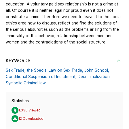
education. A voluntary paid sex relationship is not a crime at
all. Of course it is neither legal nor proud even it does not
constitute a crime. Therefore we need to leave it to the social
ethics area how to discuss, reflect and find the solutions of
the serious absurdities such as the problems arising from the
immorality of this behavior, relationship between men and
women and the contradictions of the social structure.
KEYWORDS
Sex Trade,
the Special Law on Sex Trade,
John School,
Conditional Suspension of Indictment,
Decriminalization,
Symbolic Criminal law
Statistics
1,030 Viewed
12 Downloaded