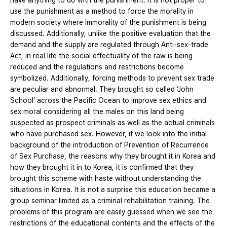
have anything to do with the punishment. It is not proper to
use the punishment as a method to force the morality in
modern society where immorality of the punishment is being
discussed. Additionally, unlike the positive evaluation that the
demand and the supply are regulated through Anti-sex-trade
Act, in real life the social effectuality of the raw is being
reduced and the regulations and restrictions become
symbolized. Additionally, forcing methods to prevent sex trade
are peculiar and abnormal. They brought so called ‘John
School’ across the Pacific Ocean to improve sex ethics and
sex moral considering all the males on this land being
suspected as prospect criminals as well as the actual criminals
who have purchased sex. However, if we look into the initial
background of the introduction of Prevention of Recurrence
of Sex Purchase, the reasons why they brought it in Korea and
how they brought it in to Korea, it is confirmed that they
brought this scheme with haste without understanding the
situations in Korea. It is not a surprise this education became a
group seminar limited as a criminal rehabilitation training. The
problems of this program are easily guessed when we see the
restrictions of the educational contents and the effects of the