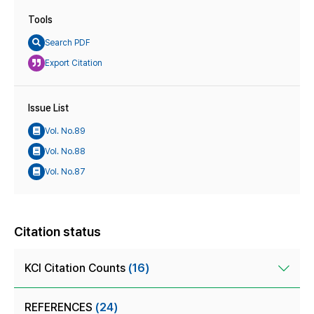
Tools
Search PDF
Export Citation
Issue List
Vol. No.89
Vol. No.88
Vol. No.87
Citation status
KCI Citation Counts
(16)
REFERENCES
(24)