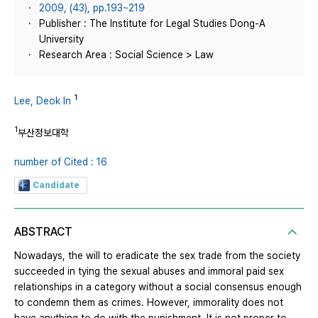
2009, (43), pp.193~219
Publisher : The Institute for Legal Studies Dong-A
University
Research Area : Social Science > Law
1
Lee, Deok In
1
부산정보대학
number of Cited : 16
Candidate
ABSTRACT
Nowadays, the will to eradicate the sex trade from the society
succeeded in tying the sexual abuses and immoral paid sex
relationships in a category without a social consensus enough
to condemn them as crimes. However, immorality does not