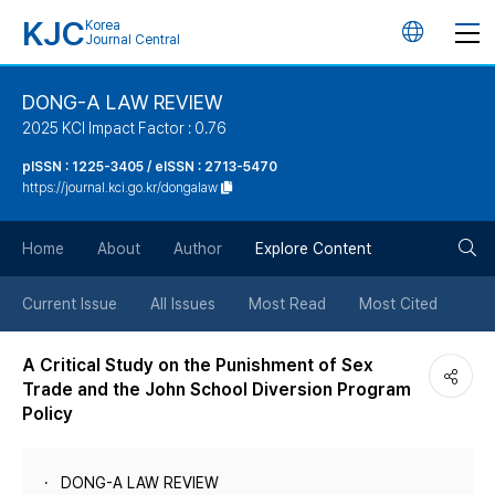
KJC
Korea
언
Journal Central
어
DONG-A LAW REVIEW
2025 KCI Impact Factor : 0.76
변
pISSN : 1225-3405 / eISSN : 2713-5470
https://journal.kci.go.kr/dongalaw
경
검
버
Home
About
Author
Explore Content
색
튼
Current Issue
All Issues
Most Read
Most Cited
버
A Critical Study on the Punishment of Sex
Trade and the John School Diversion Program
튼
Policy
DONG-A LAW REVIEW