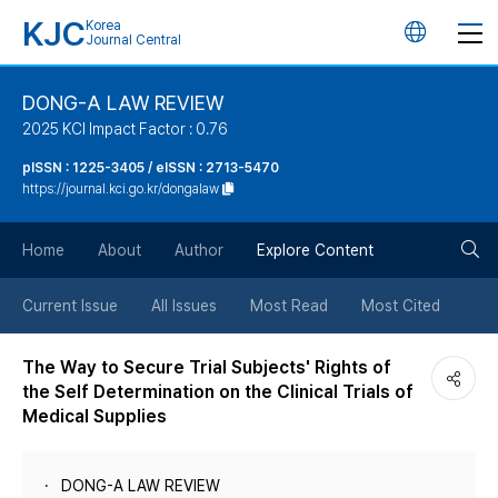
KJC
Korea
언
Journal Central
어
DONG-A LAW REVIEW
2025 KCI Impact Factor : 0.76
변
pISSN : 1225-3405 / eISSN : 2713-5470
https://journal.kci.go.kr/dongalaw
경
검
버
Home
About
Author
Explore Content
색
튼
Current Issue
All Issues
Most Read
Most Cited
버
The Way to Secure Trial Subjects' Rights of
the Self Determination on the Clinical Trials of
튼
Medical Supplies
DONG-A LAW REVIEW