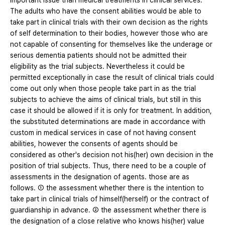
important issue than medical treatments in clinical services.
The adults who have the consent abilities would be able to
take part in clinical trials with their own decision as the rights
of self determination to their bodies, however those who are
not capable of consenting for themselves like the underage or
serious dementia patients should not be admitted their
eligibility as the trial subjects. Nevertheless it could be
permitted exceptionally in case the result of clinical trials could
come out only when those people take part in as the trial
subjects to achieve the aims of clinical trials, but still in this
case it should be allowed if it is only for treatment. In addition,
the substituted determinations are made in accordance with
custom in medical services in case of not having consent
abilities, however the consents of agents should be
considered as other's decision not his(her) own decision in the
position of trial subjects. Thus, there need to be a couple of
assessments in the designation of agents. those are as
follows. ① the assessment whether there is the intention to
take part in clinical trials of himself(herself) or the contract of
guardianship in advance. ② the assessment whether there is
the designation of a close relative who knows his(her) value