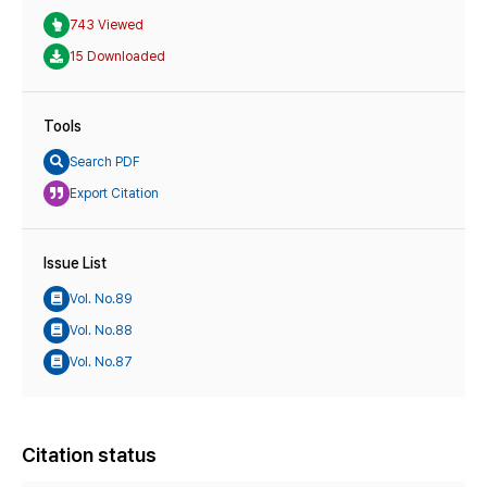
743 Viewed
15 Downloaded
Tools
Search PDF
Export Citation
Issue List
Vol. No.89
Vol. No.88
Vol. No.87
Citation status