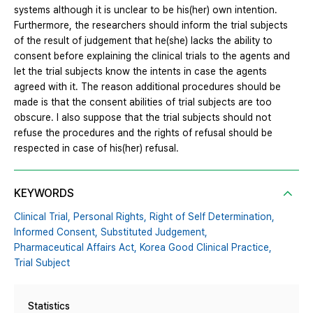
systems although it is unclear to be his(her) own intention.
Furthermore, the researchers should inform the trial subjects
of the result of judgement that he(she) lacks the ability to
consent before explaining the clinical trials to the agents and
let the trial subjects know the intents in case the agents
agreed with it. The reason additional procedures should be
made is that the consent abilities of trial subjects are too
obscure. I also suppose that the trial subjects should not
refuse the procedures and the rights of refusal should be
respected in case of his(her) refusal.
KEYWORDS
Clinical Trial,
Personal Rights,
Right of Self Determination,
Informed Consent,
Substituted Judgement,
Pharmaceutical Affairs Act,
Korea Good Clinical Practice,
Trial Subject
Statistics