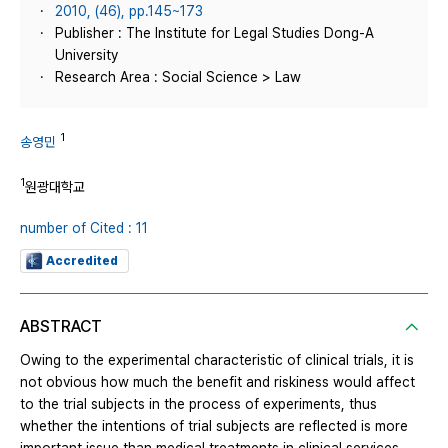
2010, (46), pp.145~173
Publisher : The Institute for Legal Studies Dong-A
University
Research Area : Social Science > Law
1
송영민
1
원광대학교
number of Cited : 11
Accredited
ABSTRACT
Owing to the experimental characteristic of clinical trials, it is
not obvious how much the benefit and riskiness would affect
to the trial subjects in the process of experiments, thus
whether the intentions of trial subjects are reflected is more