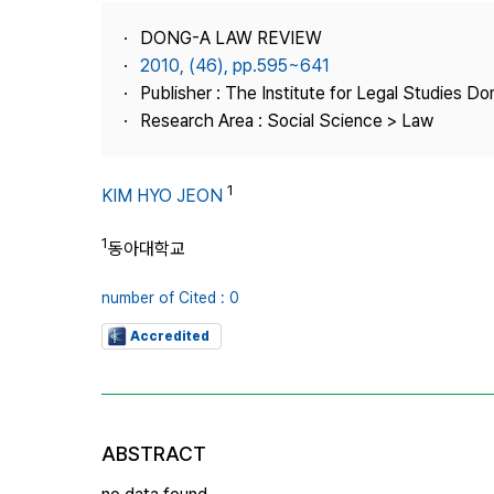
Best Practice
DONG-A LAW REVIEW
Journal Information
2010, (46), pp.595~641
Publisher
Publisher : The Institute for Legal Studies Do
Research Area : Social Science > Law
Contact Us
1
KIM HYO JEON
1
동아대학교
number of Cited : 0
Accredited
ABSTRACT