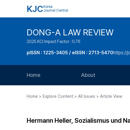
KJC
Korea
Journal Central
DONG-A LAW REVIEW
2025 KCI Impact Factor : 0.76
pISSN : 1225-3405 / eISSN : 2713-5470
https://
Home
About
Aims and Scope
Home > Explore Content > All Issues > Article View
Journal Metrics
Editorial Board
Hermann Heller, Sozialismus und Na
Journal Staff