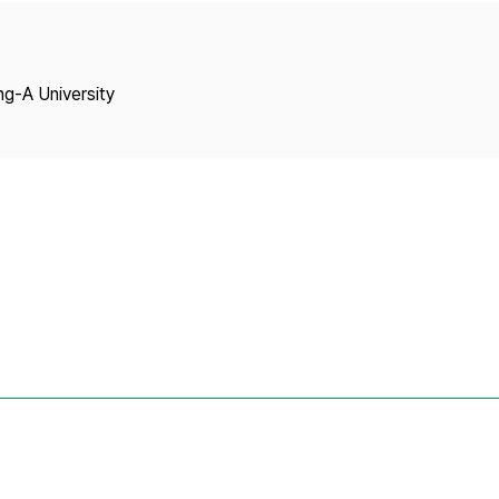
Copyright
ng-A University