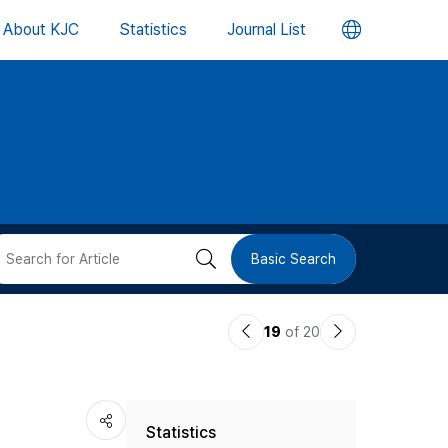
언
About KJC
Statistics
Journal List
어
변
경
버
검
Basic Search
튼
색
이
다
19
of 20
버
전
음
논
논
튼
Statistics
문
문