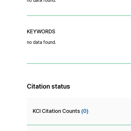
no data found.
KEYWORDS
no data found.
Citation status
KCI Citation Counts
(0)