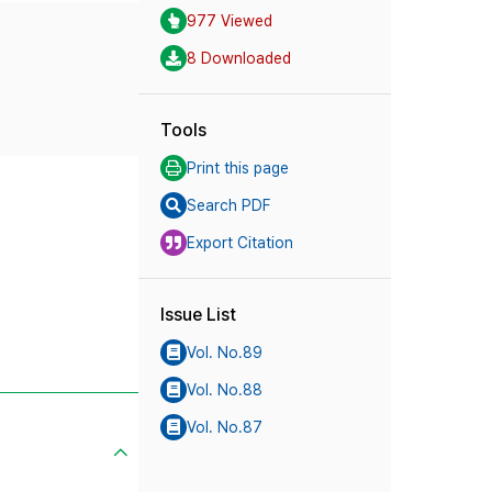
977 Viewed
8 Downloaded
Tools
Print this page
Search PDF
Export Citation
Issue List
Vol. No.89
Vol. No.88
Vol. No.87