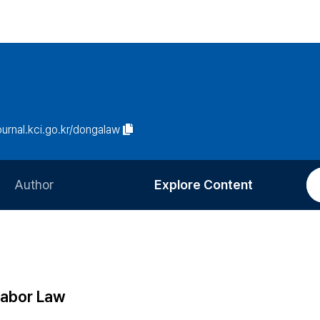
journal.kci.go.kr/dongalaw
Author
Explore Content
Information for Authors
Current Issue
Review Process
All Issues
Editorial Policy
Most Read
 Labor Law
Article Processing Charge
Most Cited