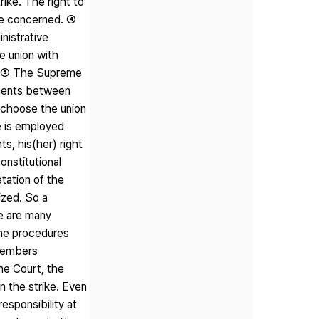
rike. The right to
ute concerned. ④
nistrative
he union with
le. ⑤ The Supreme
ements between
 choose the union
e is employed
s, his(her) right
onstitutional
tation of the
ized. So a
e are many
the procedures
 members
eme Court, the
n the strike. Even
esponsibility at