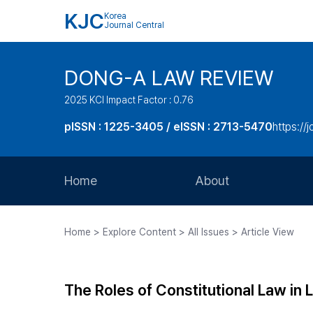
KJC
Korea
Journal Central
DONG-A LAW REVIEW
2025 KCI Impact Factor : 0.76
pISSN : 1225-3405 / eISSN : 2713-5470
https://
Home
About
Aims and Scope
Home > Explore Content > All Issues > Article View
Journal Metrics
Editorial Board
The Roles of Constitutional Law in
Journal Staff