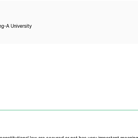
Copyright
ng-A University