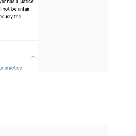
er has a justice
l not be unfair
neously the
bor practice