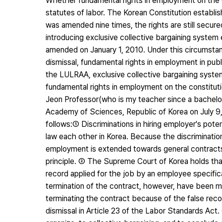
Whether fundamental rights in employment on the co
statutes of labor. The Korean Constitution establis
was amended nine times, the rights are still secure
introducing exclusive collective bargaining syste
amended on January 1, 2010. Under this circumstanc
dismissal, fundamental rights in employment in publi
the LULRAA, exclusive collective bargaining system, c
fundamental rights in employment on the constituti
Jeon Professor(who is my teacher since a bachelo
Academy of Sciences, Republic of Korea on July 9, 2
follows:① Discriminations in hiring employer's pote
law each other in Korea. Because the discrimination
employment is extended towards general contracts 
principle. ② The Supreme Court of Korea holds that
record applied for the job by an employee specifica
termination of the contract, however, have been mo
terminating the contract because of the false reco
dismissal in Article 23 of the Labor Standards Act. 