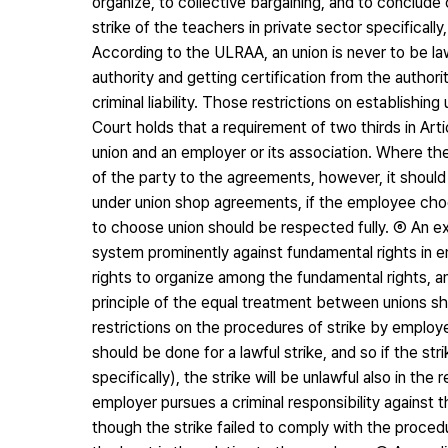
organize, to collective bargaining, and to conclude c
strike of the teachers in private sector specifica
According to the ULRAA, an union is never to be law
authority and getting certification from the authori
criminal liability. Those restrictions on establish
Court holds that a requirement of two thirds in Ar
union and an employer or its association. Where 
of the party to the agreements, however, it shoul
under union shop agreements, if the employee choos
to choose union should be respected fully. ⑥ An ex
system prominently against fundamental rights in em
rights to organize among the fundamental rights, 
principle of the equal treatment between unions s
restrictions on the procedures of strike by emplo
should be done for a lawful strike, and so if the s
specifically), the strike will be unlawful also in t
employer pursues a criminal responsibility against t
though the strike failed to comply with the procedur