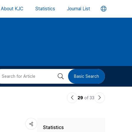
언
About KJC
Statistics
Journal List
어
변
경
버
검
Basic Search
튼
색
이
다
29
of 33
버
전
음
논
논
튼
Statistics
문
문