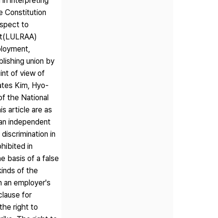
in interpreting
e Constitution
espect to
Act(LULRAA)
ployment,
blishing union by
int of view of
lates Kim, Hyo-
f the National
s article are as
h an independent
discrimination in
hibited in
e basis of a false
kinds of the
n an employer's
clause for
the right to