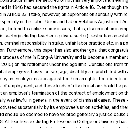
nstitutional law are secured or not has very important meaning 
hed in 1948 had secured the rights in Article 18. Even though th
d in Article 33. I take, however, an apprehension seriously with r
m especially in the Labor Union and Labor Relations Adjustment 
e, I intend to analyze some issues, that is, discrimination in em
c sector(including teacher in private sector), restriction on esta
riminal responsibility in strike, unfair labor practice etc. in a po
on. Furthermore, this paper has also another goal that congratu
r process of me in Dong-A University and is become a member o
010) on his retirement under the age limit. Conclusions from thi
ntial employees based on sex, age, disability are prohibited wit
 by an employer is also against the human rights, the objects of 
of employment, and these kinds of discrimination should be pro
 an employer's termination of the contract of employment on th
lly was lawful in general in the event of dismissal cases. These 
tivated substantially by its employee's union activities, and the
rd should be deemed to have violated generally a justice cause 
③ All teachers excluding Professors in College or University has 