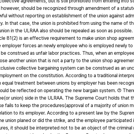
ollective agreements, but is still prohibited from entering into st
lly, however, should be recognized through amendment of a stat
ful without reporting on establishment of the union against admi
ty. In that case, the union is prohibited from using the name of t
ing union in the ULRAA also should be repealed as soon as possib
ticle 81(2) is an effective requirement to make union shop agre
the employer forces an newly employee who is employed newly to
d be construed as unfair labor practices. Thus, when an employe
e another union that is not a party to the union shop agreement
clusive collective bargaining system can be construed as an unc
ployment on the constitution. According to a traditional interpre
an equal treatment between unions by employer has been recogn
hould be reflected on operating the new bargain system. ⑦ Ther
yee(or union) side in the ULRAA. The Supreme Court holds that 
trike fails to keep the procedures(approval of a majority of union
he relation to its employer. According to a present law by the Supr
he union planed or did the strike, and the employee participated i
es, it should be interpreted not to be an object of the criminal r