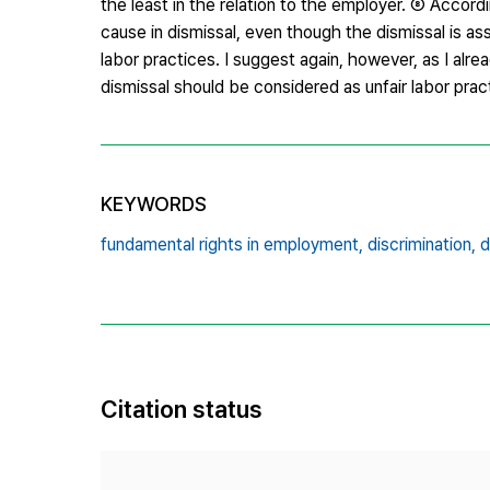
the least in the relation to the employer. ⑧ Accor
cause in dismissal, even though the dismissal is ass
labor practices. I suggest again, however, as I alrea
dismissal should be considered as unfair labor prac
KEYWORDS
fundamental rights in employment,
discrimination,
d
Citation status