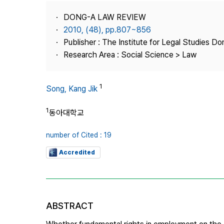
Best Practice
DONG-A LAW REVIEW
Journal Information
2010, (48), pp.807~856
Publisher
Publisher : The Institute for Legal Studies Do
Research Area : Social Science > Law
Contact Us
1
Song, Kang Jik
1
동아대학교
number of Cited : 19
Accredited
ABSTRACT