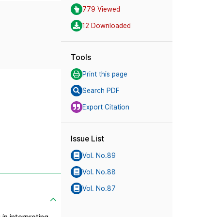
779 Viewed
12 Downloaded
Tools
Print this page
Search PDF
Export Citation
Issue List
Vol. No.89
Vol. No.88
Vol. No.87