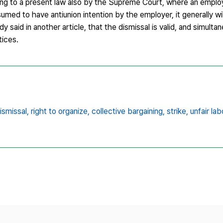
ding to a present law also by the Supreme Court, where an employ
umed to have antiunion intention by the employer, it generally wil
dy said in another article, that the dismissal is valid, and simulta
tices.
ismissal,
right to organize,
collective bargaining,
strike,
unfair la