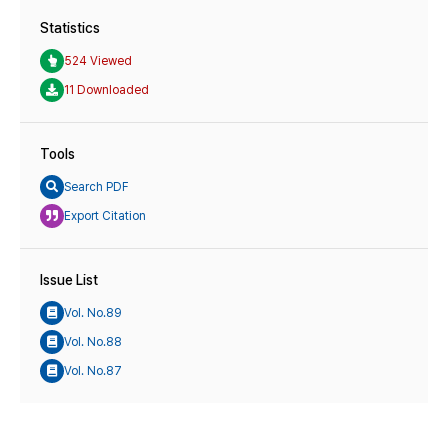
Statistics
524 Viewed
11 Downloaded
Tools
Search PDF
Export Citation
Issue List
Vol. No.89
Vol. No.88
Vol. No.87