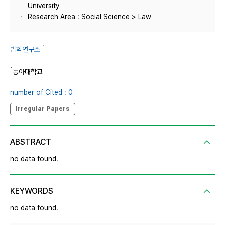
University
Research Area : Social Science > Law
1
법학연구소
1
동아대학교
number of Cited : 0
Irregular Papers
ABSTRACT
no data found.
KEYWORDS
no data found.