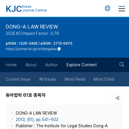
KJC
Korea
언
Journal Central
어
DONG-A LAW REVIEW
2025 KCI Impact Factor : 0.76
변
pISSN : 1225-3405 / eISSN : 2713-5470
https://journal.kci.go.kr/dongalaw
경
검
버
Home
About
Author
Explore Content
색
튼
Current Issue
All Issues
Most Read
Most Cited
버
동아법학 61호 총목차
튼
DONG-A LAW REVIEW
2013, (61), pp.541~602
Publisher : The Institute for Legal Studies Dong-A