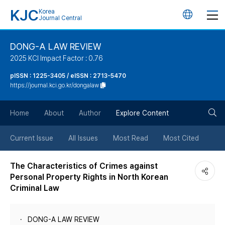
KJC
Korea
언
Journal Central
어
DONG-A LAW REVIEW
2025 KCI Impact Factor : 0.76
변
pISSN : 1225-3405 / eISSN : 2713-5470
https://journal.kci.go.kr/dongalaw
경
검
버
Home
About
Author
Explore Content
색
튼
Current Issue
All Issues
Most Read
Most Cited
버
The Characteristics of Crimes against
Personal Property Rights in North Korean
튼
Criminal Law
DONG-A LAW REVIEW