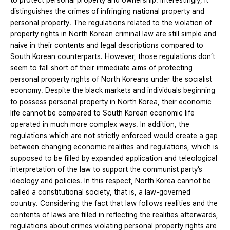
to protect personal property and ownership. Interestingly, it
distinguishes the crimes of infringing national property and
personal property. The regulations related to the violation of
property rights in North Korean criminal law are still simple and
naive in their contents and legal descriptions compared to
South Korean counterparts. However, those regulations don’t
seem to fall short of their immediate aims of protecting
personal property rights of North Koreans under the socialist
economy. Despite the black markets and individuals beginning
to possess personal property in North Korea, their economic
life cannot be compared to South Korean economic life
operated in much more complex ways. In addition, the
regulations which are not strictly enforced would create a gap
between changing economic realities and regulations, which is
supposed to be filled by expanded application and teleological
interpretation of the law to support the communist party’s
ideology and policies. In this respect, North Korea cannot be
called a constitutional society, that is, a law-governed
country. Considering the fact that law follows realities and the
contents of laws are filled in reflecting the realities afterwards,
regulations about crimes violating personal property rights are