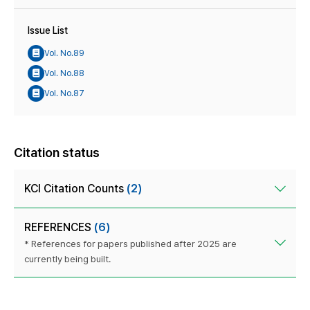
Issue List
Vol. No.89
Vol. No.88
Vol. No.87
Citation status
KCI Citation Counts
(2)
REFERENCES
(6)
* References for papers published after 2025 are
currently being built.