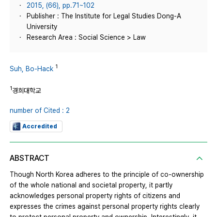
2015, (66), pp.71~102
Publisher : The Institute for Legal Studies Dong-A
University
Research Area : Social Science > Law
1
Suh, Bo-Hack
1
경희대학교
number of Cited : 2
Accredited
ABSTRACT
Though North Korea adheres to the principle of co-ownership
of the whole national and societal property, it partly
acknowledges personal property rights of citizens and
expresses the crimes against personal property rights clearly