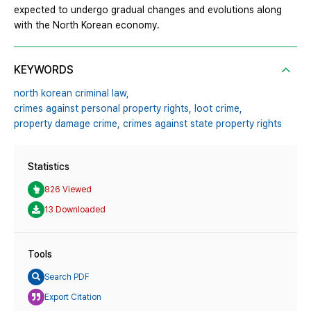
expected to undergo gradual changes and evolutions along
with the North Korean economy.
KEYWORDS
north korean criminal law,
crimes against personal property rights,
loot crime,
property damage crime,
crimes against state property rights
Statistics
826 Viewed
13 Downloaded
Tools
Search PDF
Export Citation