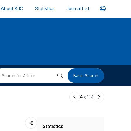
언
About KJC
Statistics
Journal List
어
변
경
버
검
Basic Search
튼
색
이
다
4
of 14
버
전
음
논
논
튼
Statistics
문
문