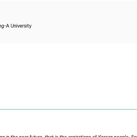
Copyright
ng-A University