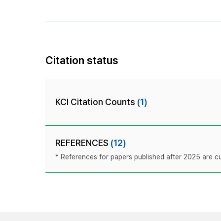
Citation status
KCI Citation Counts
(1)
REFERENCES
(12)
* References for papers published after 2025 are cur