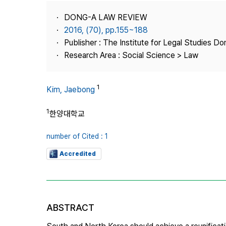
Best Practice
DONG-A LAW REVIEW
Journal Information
2016, (70), pp.155~188
Publisher
Publisher : The Institute for Legal Studies Do
Research Area : Social Science > Law
Contact Us
1
Kim, Jaebong
1
한양대학교
number of Cited : 1
Accredited
ABSTRACT