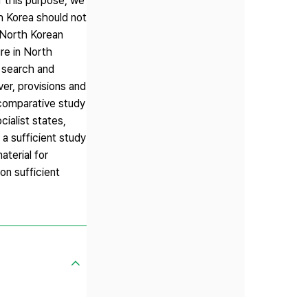
r this purpose, we
th Korea should not
e North Korean
ure in North
f search and
ver, provisions and
 comparative study
ialist states,
a sufficient study
aterial for
on sufficient