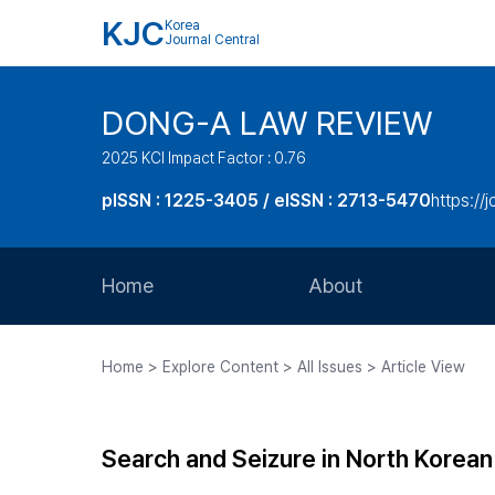
KJC
Korea
Journal Central
DONG-A LAW REVIEW
2025 KCI Impact Factor : 0.76
pISSN : 1225-3405 / eISSN : 2713-5470
https://
Home
About
Aims and Scope
Home > Explore Content > All Issues > Article View
Journal Metrics
Editorial Board
Search and Seizure in North Korean
Journal Staff