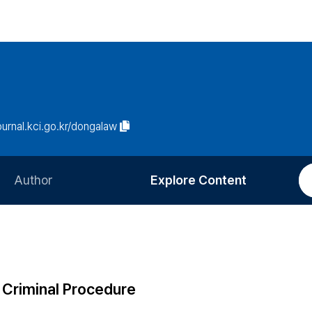
journal.kci.go.kr/dongalaw
Author
Explore Content
Information for Authors
Current Issue
Review Process
All Issues
Editorial Policy
Most Read
 Criminal Procedure
Article Processing Charge
Most Cited