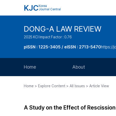
KJC
Korea
Journal Central
DONG-A LAW REVIEW
2025 KCI Impact Factor : 0.76
pISSN : 1225-3405 / eISSN : 2713-5470
https://
Home
About
Aims and Scope
Home > Explore Content > All Issues > Article View
Journal Metrics
Editorial Board
A Study on the Effect of Rescission
Journal Staff