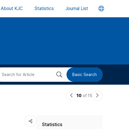
언
About KJC
Statistics
Journal List
어
변
경
버
검
Basic Search
튼
색
이
다
10
of 15
버
전
음
논
논
튼
Statistics
문
문