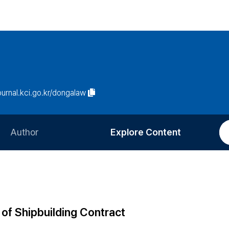
journal.kci.go.kr/dongalaw
Author
Explore Content
Information for Authors
Current Issue
Review Process
All Issues
Editorial Policy
Most Read
 of Shipbuilding Contract
Article Processing Charge
Most Cited