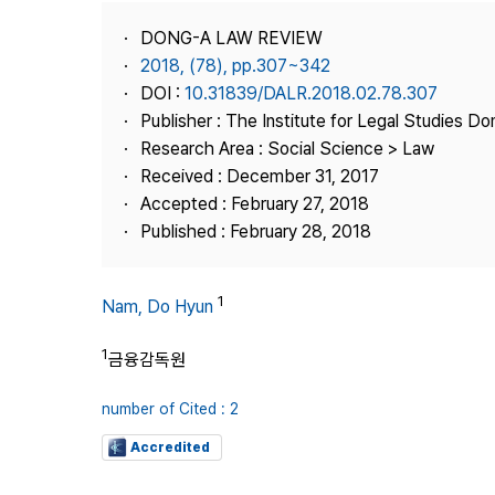
Best Practice
DONG-A LAW REVIEW
Journal Information
2018, (78), pp.307~342
Publisher
DOI :
10.31839/DALR.2018.02.78.307
Publisher : The Institute for Legal Studies Do
Contact Us
Research Area : Social Science > Law
Received : December 31, 2017
Accepted : February 27, 2018
Published : February 28, 2018
1
Nam, Do Hyun
1
금융감독원
number of Cited : 2
Accredited