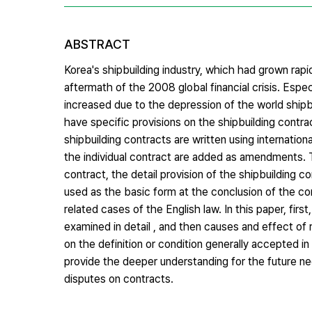
ABSTRACT
Korea's shipbuilding industry, which had grown rap
aftermath of the 2008 global financial crisis. Espec
increased due to the depression of the world shipb
have specific provisions on the shipbuilding contr
shipbuilding contracts are written using internatio
the individual contract are added as amendments. Th
contract, the detail provision of the shipbuilding c
used as the basic form at the conclusion of the con
related cases of the English law. In this paper, first
examined in detail , and then causes and effect of
on the definition or condition generally accepted in
provide the deeper understanding for the future neg
disputes on contracts.