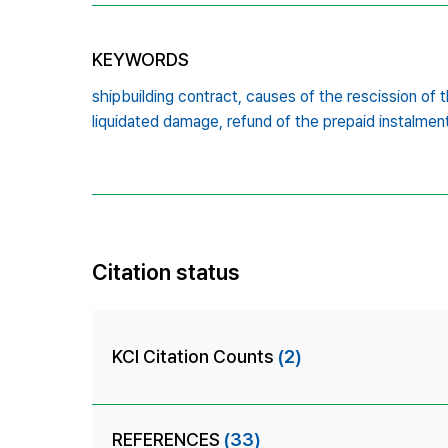
KEYWORDS
shipbuilding contract,
causes of the rescission of t
liquidated damage,
refund of the prepaid instalmen
Citation status
KCI Citation Counts
(2)
REFERENCES
(33)