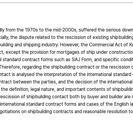
idly from the 1970s to the mid-2000s, suffered the serious down
ially, the dispute related to the rescission of existing shipbuildi
uilding and shipping industry. However, the Commercial Act of 
act, except the provision for mortgages of ship under constructi
nal standard contract forms such as SAJ Form, and specific condit
erefore, regarding the shipbuilding contract or the rescission o
ontact is analysed the interpretation of the international standar
tract between the parties, and the decision of the international 
, the definition, legal nature, and important contents of shipbuildi
 rescission of shipbuilding contact both by buyer and builder ar
 international standard contract forms and cases of the English la
otiations on shipbuilding contracts and reasonable resolution to