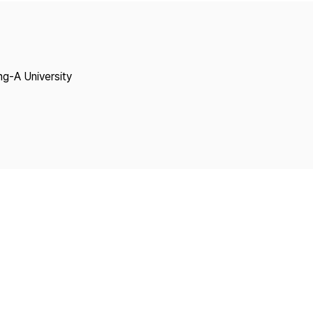
Copyright
ng-A University