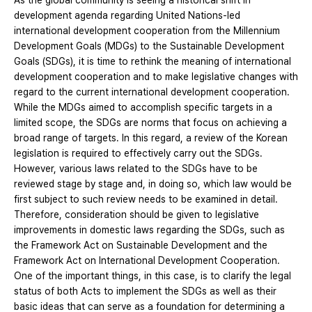
As the global community is seeing a historical shift in
development agenda regarding United Nations-led
international development cooperation from the Millennium
Development Goals (MDGs) to the Sustainable Development
Goals (SDGs), it is time to rethink the meaning of international
development cooperation and to make legislative changes with
regard to the current international development cooperation.
While the MDGs aimed to accomplish specific targets in a
limited scope, the SDGs are norms that focus on achieving a
broad range of targets. In this regard, a review of the Korean
legislation is required to effectively carry out the SDGs.
However, various laws related to the SDGs have to be
reviewed stage by stage and, in doing so, which law would be
first subject to such review needs to be examined in detail.
Therefore, consideration should be given to legislative
improvements in domestic laws regarding the SDGs, such as
the Framework Act on Sustainable Development and the
Framework Act on International Development Cooperation.
One of the important things, in this case, is to clarify the legal
status of both Acts to implement the SDGs as well as their
basic ideas that can serve as a foundation for determining a