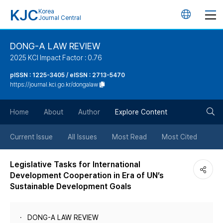
KJC
Korea
언
Journal Central
어
DONG-A LAW REVIEW
2025 KCI Impact Factor : 0.76
변
pISSN : 1225-3405 / eISSN : 2713-5470
https://journal.kci.go.kr/dongalaw
경
검
버
Home
About
Author
Explore Content
색
튼
Current Issue
All Issues
Most Read
Most Cited
버
Legislative Tasks for International
Development Cooperation in Era of UN’s
튼
Sustainable Development Goals
DONG-A LAW REVIEW