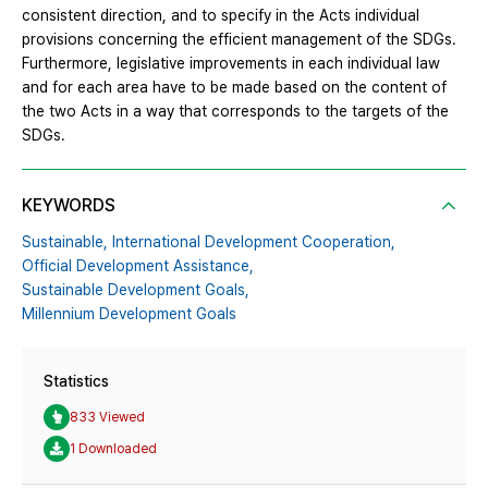
consistent direction, and to specify in the Acts individual
provisions concerning the efficient management of the SDGs.
Furthermore, legislative improvements in each individual law
and for each area have to be made based on the content of
the two Acts in a way that corresponds to the targets of the
SDGs.
KEYWORDS
Sustainable,
International Development Cooperation,
Official Development Assistance,
Sustainable Development Goals,
Millennium Development Goals
Statistics
833 Viewed
1 Downloaded