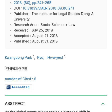
2018, (80), pp.241~268
DOI :
10.31839/DALR.2018.08.80.241
Publisher : The Institute for Legal Studies Dong-A
University
Research Area : Social Science > Law
Received : July 25, 2018
Accepted : August 21, 2018
Published : August 31, 2018
1
1
Kwangdong Park
,
Ryu， Hwa-yeol
1
한국법제연구원
number of Cited : 6
Accredited
ABSTRACT