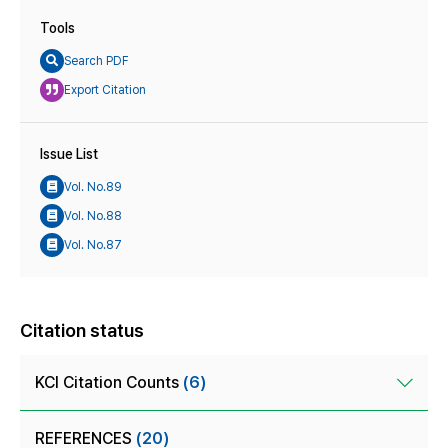
Tools
Search PDF
Export Citation
Issue List
Vol. No.89
Vol. No.88
Vol. No.87
Citation status
KCI Citation Counts
(6)
REFERENCES
(20)