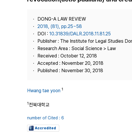
Best Practice
Journal Information
DONG-A LAW REVIEW
Publisher
2018, (81), pp.25~58
DOI :
10.31839/DALR.2018.11.81.25
Contact Us
Publisher : The Institute for Legal Studies Do
Research Area : Social Science > Law
Received : October 12, 2018
Accepted : November 20, 2018
Published : November 30, 2018
1
Hwang tae yoon
1
전북대학교
number of Cited : 6
Accredited