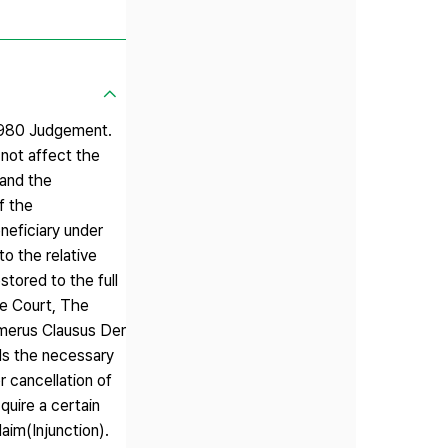
7980 Judgement.
 not affect the
 and the
f the
eneficiary under
o the relative
stored to the full
me Court, The
umerus Clausus Der
lls the necessary
r cancellation of
quire a certain
laim(Injunction).