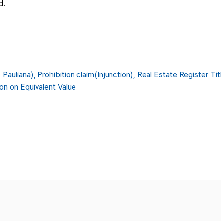
d.
 Pauliana),
Prohibition claim(Injunction),
Real Estate Register Tit
n on Equivalent Value