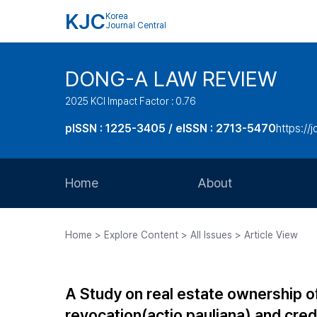
KJC
Korea
Journal Central
DONG-A LAW REVIEW
2025 KCI Impact Factor : 0.76
pISSN : 1225-3405 / eISSN : 2713-5470
https://
Home
About
Aims and Scope
Home > Explore Content > All Issues > Article View
Journal Metrics
Editorial Board
A Study on real estate ownership of
Journal Staff
revocation(actio pauliana) and credi