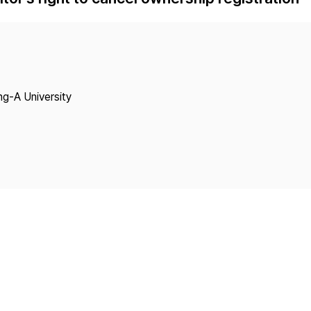
Copyright
ng-A University