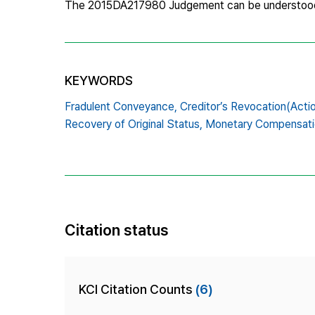
The 2015DA217980 Judgement can be understoo
KEYWORDS
Fradulent Conveyance,
Creditor’s Revocation(Actio
Recovery of Original Status,
Monetary Compensatio
Citation status
KCI Citation Counts
(6)