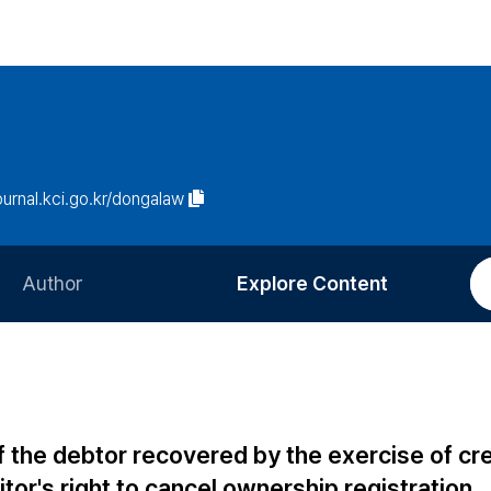
journal.kci.go.kr/dongalaw
Author
Explore Content
Information for Authors
Current Issue
Review Process
All Issues
Editorial Policy
Most Read
 the debtor recovered by the exercise of cre
Article Processing Charge
Most Cited
tor's right to cancel ownership registration