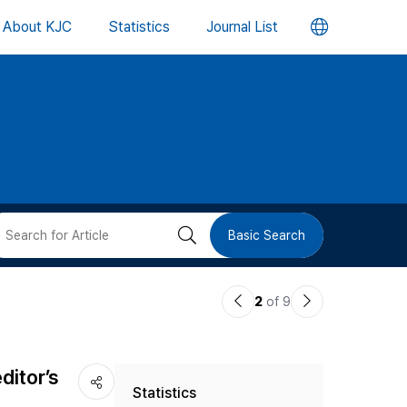
언
About KJC
Statistics
Journal List
어
변
경
버
검
Basic Search
튼
색
이
다
2
of 9
버
전
음
논
논
튼
ditor’s
Statistics
문
문