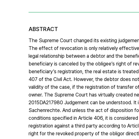
ABSTRACT
The Supreme Court changed its existing judgeme
The effect of revocation is only relatively effectiv
legal relationship between a debtor and the benefi
beneficiary is canceled by the obligee’s right of re
beneficiary’s registration, the real estate is treat
407 of the Civil Act. However, the debtor does not
validity of the case, if the registration of transfer
owner. The Supreme Court has virtually created new
2015DA217980 Judgement can be understood. It is 
Sachenrechte. And unless the act of disposition for 
conditions specified in Article 406, it is considere
registration against a third party according to Ar
right for the revoked property of the obligor directl