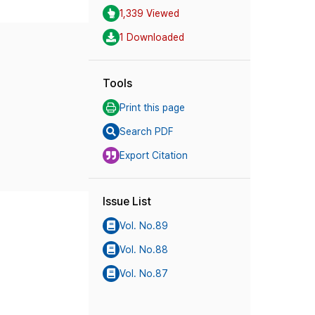
1,339 Viewed
1 Downloaded
Tools
Print this page
Search PDF
Export Citation
Issue List
Vol. No.89
Vol. No.88
Vol. No.87