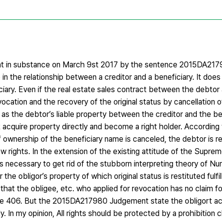
nt in substance on March 9st 2017 by the sentence 2015DA21
e in the relationship between a creditor and a beneficiary. It does
ciary. Even if the real estate sales contract between the debtor
vocation and the recovery of the original status by cancellation o
ed as the debtor’s liable property between the creditor and the b
 acquire property directly and become a right holder. According t
 of ownership of the beneficiary name is canceled, the debtor is re
 rights. In the extension of the existing attitude of the Supre
necessary to get rid of the stubborn interpreting theory of N
the obligor’s property of which original status is restituted fulfi
d that the obligee, etc. who applied for revocation has no claim fo
ticle 406. But the 2015DA217980 Judgement state the obligort ac
y. In my opinion, All rights should be protected by a prohibition c