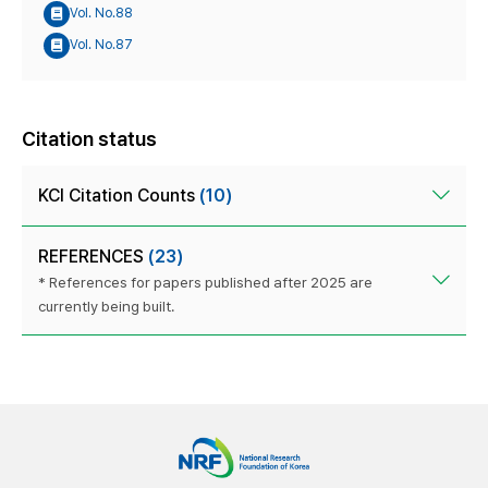
Vol. No.88
Vol. No.87
Citation status
KCI Citation Counts
(10)
REFERENCES
(23)
* References for papers published after 2025 are
currently being built.