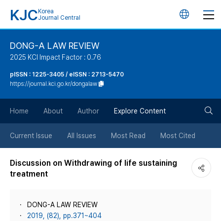
KJC
Korea
언
Journal Central
어
DONG-A LAW REVIEW
2025 KCI Impact Factor : 0.76
변
pISSN : 1225-3405 / eISSN : 2713-5470
https://journal.kci.go.kr/dongalaw
경
검
버
Home
About
Author
Explore Content
색
튼
Current Issue
All Issues
Most Read
Most Cited
버
Discussion on Withdrawing of life sustaining
treatment
튼
DONG-A LAW REVIEW
2019, (82), pp.371~404