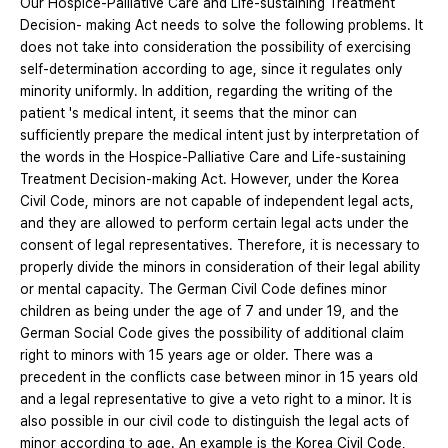
Our Hospice-Palliative Care and Life-sustaining Treatment
Decision- making Act needs to solve the following problems. It
does not take into consideration the possibility of exercising
self-determination according to age, since it regulates only
minority uniformly. In addition, regarding the writing of the
patient 's medical intent, it seems that the minor can
sufficiently prepare the medical intent just by interpretation of
the words in the Hospice-Palliative Care and Life-sustaining
Treatment Decision-making Act. However, under the Korea
Civil Code, minors are not capable of independent legal acts,
and they are allowed to perform certain legal acts under the
consent of legal representatives. Therefore, it is necessary to
properly divide the minors in consideration of their legal ability
or mental capacity. The German Civil Code defines minor
children as being under the age of 7 and under 19, and the
German Social Code gives the possibility of additional claim
right to minors with 15 years age or older. There was a
precedent in the conflicts case between minor in 15 years old
and a legal representative to give a veto right to a minor. It is
also possible in our civil code to distinguish the legal acts of
minor according to age. An example is the Korea Civil Code,