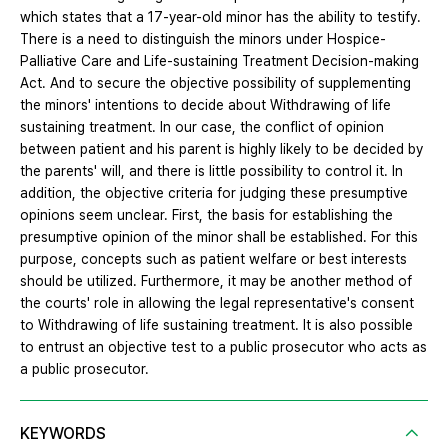
which states that a 17-year-old minor has the ability to testify.
There is a need to distinguish the minors under Hospice-
Palliative Care and Life-sustaining Treatment Decision-making
Act. And to secure the objective possibility of supplementing
the minors' intentions to decide about Withdrawing of life
sustaining treatment. In our case, the conflict of opinion
between patient and his parent is highly likely to be decided by
the parents' will, and there is little possibility to control it. In
addition, the objective criteria for judging these presumptive
opinions seem unclear. First, the basis for establishing the
presumptive opinion of the minor shall be established. For this
purpose, concepts such as patient welfare or best interests
should be utilized. Furthermore, it may be another method of
the courts' role in allowing the legal representative's consent
to Withdrawing of life sustaining treatment. It is also possible
to entrust an objective test to a public prosecutor who acts as
a public prosecutor.
KEYWORDS