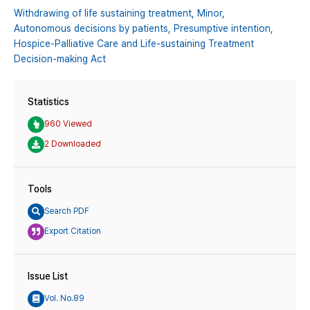
Withdrawing of life sustaining treatment,
Minor,
Autonomous decisions by patients,
Presumptive intention,
Hospice-Palliative Care and Life-sustaining Treatment
Decision-making Act
Statistics
960 Viewed
2 Downloaded
Tools
Search PDF
Export Citation
Issue List
Vol. No.89