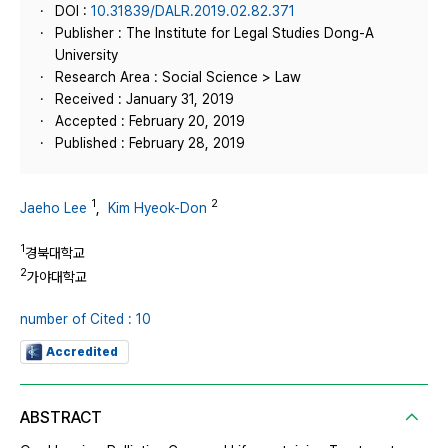
DOI :
10.31839/DALR.2019.02.82.371
Publisher : The Institute for Legal Studies Dong-A
University
Research Area : Social Science > Law
Received : January 31, 2019
Accepted : February 20, 2019
Published : February 28, 2019
1
2
Jaeho Lee
,
Kim Hyeok-Don
1
경북대학교
2
가야대학교
number of Cited : 10
Accredited
ABSTRACT