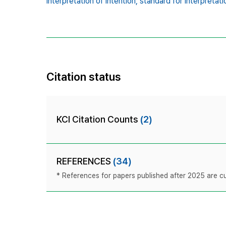
interpretation of intention,
standard for interpretati
Citation status
KCI Citation Counts
(2)
REFERENCES
(34)
* References for papers published after 2025 are cur