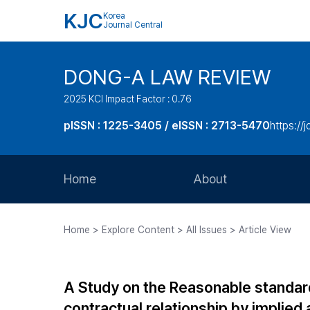
KJC
Korea
Journal Central
DONG-A LAW REVIEW
2025 KCI Impact Factor : 0.76
pISSN : 1225-3405 / eISSN : 2713-5470
https://
Home
About
Aims and Scope
Home > Explore Content > All Issues > Article View
Journal Metrics
Editorial Board
A Study on the Reasonable standard 
Journal Staff
contractual relationship by implie