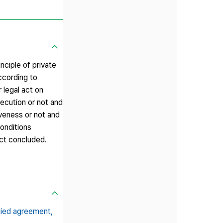
nciple of private
ccording to
 legal act on
ecution or not and
veness or not and
onditions
act concluded.
plied agreement,