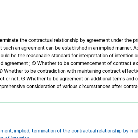
erminate the contractual relationship by agreement under the pri
 such an agreement can be established in an implied manner. A
ould be the reasonable standard for interpretation of intention or
mplied agreement ; ① Whether to be commencement of contract ex
② Whether to be contradiction with maintaining contract effecti
act or not, ③ Whether to be agreement on additional terms and c
mprehensive consideration of various circumstances after contr
eement,
implied,
termination of the contractual relationship by im