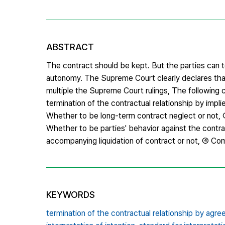
ABSTRACT
The contract should be kept. But the parties can t
autonomy. The Supreme Court clearly declares that
multiple the Supreme Court rulings, The following c
termination of the contractual relationship by i
Whether to be long-term contract neglect or not, 
Whether to be parties' behavior against the contr
accompanying liquidation of contract or not, ④ Co
KEYWORDS
termination of the contractual relationship by agr