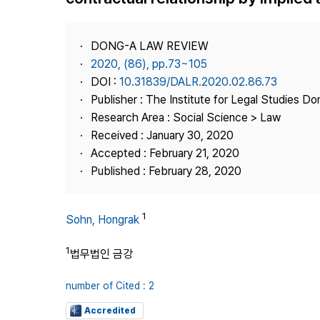
Best Practice
Journal Information
DONG-A LAW REVIEW
Publisher
2020, (86), pp.73~105
DOI :
10.31839/DALR.2020.02.86.73
Contact Us
Publisher : The Institute for Legal Studies Do
Research Area : Social Science > Law
Received : January 30, 2020
Accepted : February 21, 2020
Published : February 28, 2020
1
Sohn, Hongrak
1
법무법인 금강
number of Cited : 2
Accredited