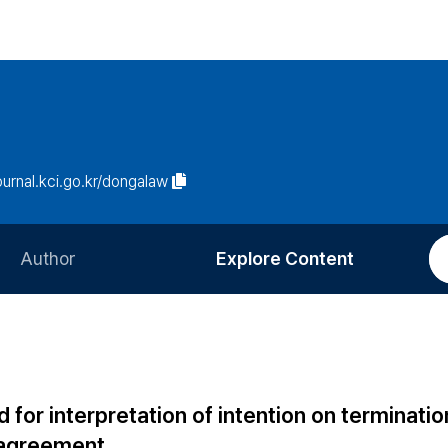
journal.kci.go.kr/dongalaw
Author
Explore Content
Information for Authors
Current Issue
Review Process
All Issues
Editorial Policy
Most Read
for interpretation of intention on terminatio
Article Processing Charge
Most Cited
d agreement