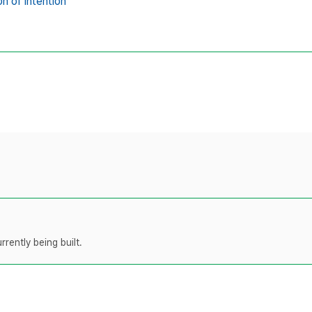
on of intention
rently being built.