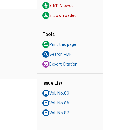
3,511 Viewed
3 Downloaded
Tools
Print this page
Search PDF
Export Citation
Issue List
Vol. No.89
Vol. No.88
Vol. No.87