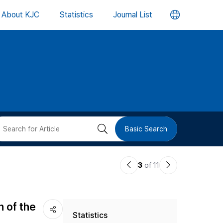
언
About KJC
Statistics
Journal List
어
변
경
버
검
Basic Search
튼
색
이
다
3
of 11
버
전
음
논
논
튼
n of the
Statistics
문
문