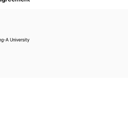
Copyright
ng-A University