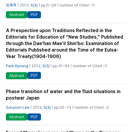
임옥희
| 2012,
5(3)
| pp.5~29 | number of Cited : 11
PDF
Abstract
A Prespective upon Traditions Reflected in the
Editorials for Education of “New Studies,” Published
through the Dae’han Mae’il Shin’bo: Examination of
Editorials Published around the Time of the Eulsa-
Year Treaty(1904-1906)
Park Kyoung
| 2012,
5(3)
| pp.31~54 | number of Cited : 0
PDF
Abstract
Phase transition of water and the fluid situations in
postwar Japan
Sunyoon Lee
| 2012,
5(3)
| pp.55~73 | number of Cited : 0
PDF
Abstract