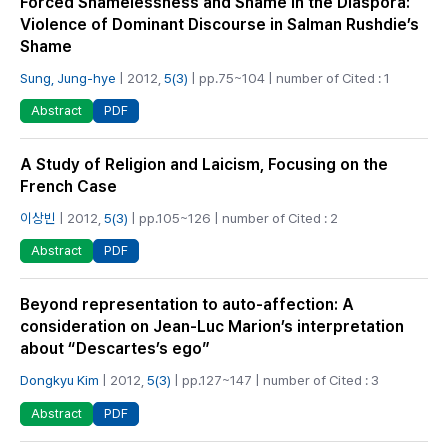
Forced Shamelessness and Shame in the Diaspora:
Violence of Dominant Discourse in Salman Rushdie’s
Shame
Sung, Jung-hye
| 2012,
5(3)
| pp.75~104 | number of Cited : 1
PDF
Abstract
A Study of Religion and Laicism, Focusing on the
French Case
이상빈
| 2012,
5(3)
| pp.105~126 | number of Cited : 2
PDF
Abstract
Beyond representation to auto-affection: A
consideration on Jean-Luc Marion’s interpretation
about “Descartes’s ego”
Dongkyu Kim
| 2012,
5(3)
| pp.127~147 | number of Cited : 3
PDF
Abstract