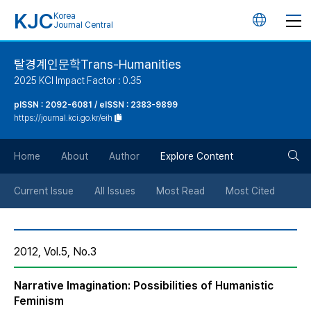
KJC
Korea
언
Journal Central
어
탈경계인문학Trans-Humanities
2025 KCI Impact Factor : 0.35
변
pISSN : 2092-6081 / eISSN : 2383-9899
https://journal.kci.go.kr/eih
경
검
버
Home
About
Author
Explore Content
색
튼
Current Issue
All Issues
Most Read
Most Cited
버
2012, Vol.5, No.3
튼
Narrative Imagination: Possibilities of Humanistic
Feminism