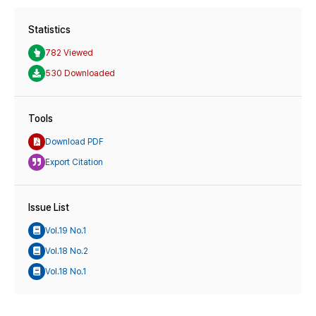
Statistics
782 Viewed
530 Downloaded
Tools
Download PDF
Export Citation
Issue List
Vol.19 No.1
Vol.18 No.2
Vol.18 No.1