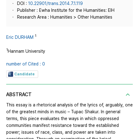
DOI :
10.22901/trans.2014.7.1.119
Publisher : Ewha Institute for the Humanities: EIH
Research Area : Humanities > Other Humanities
1
Eric DURHAM
1
Hannam University
number of Cited : 0
Candidate
ABSTRACT
This essay is a rhetorical analysis of the lyrics of, arguably, one
of the greatest minds in music – Tupac Shakur. In general
terms, this piece evaluates the ways in which oppressed
communities manifest resistance toward the established
power; issues of race, class, and power are taken into