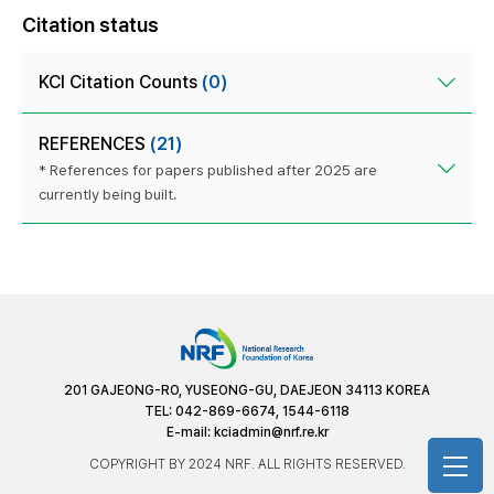
Citation status
KCI Citation Counts
(0)
REFERENCES
(21)
* References for papers published after 2025 are
currently being built.
201 GAJEONG-RO, YUSEONG-GU, DAEJEON 34113 KOREA
TEL: 042-869-6674, 1544-6118
E-mail:
kciadmin@nrf.re.kr
COPYRIGHT BY 2024 NRF. ALL RIGHTS RESERVED.