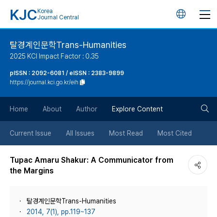
KJC
Korea
언
Journal Central
어
탈경계인문학Trans-Humanities
2025 KCI Impact Factor : 0.35
변
pISSN : 2092-6081 / eISSN : 2383-9899
https://journal.kci.go.kr/eih
경
검
버
Home
About
Author
Explore Content
색
튼
Current Issue
All Issues
Most Read
Most Cited
버
Tupac Amaru Shakur: A Communicator from
the Margins
튼
탈경계인문학Trans-Humanities
2014, 7(1), pp.119~137