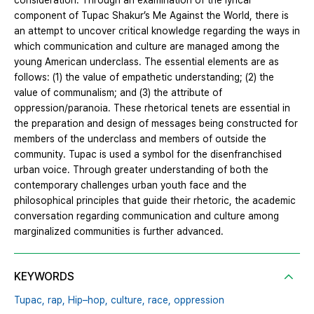
consideration. Through an examination of the lyrical
component of Tupac Shakur’s Me Against the World, there is
an attempt to uncover critical knowledge regarding the ways in
which communication and culture are managed among the
young American underclass. The essential elements are as
follows: (1) the value of empathetic understanding; (2) the
value of communalism; and (3) the attribute of
oppression/paranoia. These rhetorical tenets are essential in
the preparation and design of messages being constructed for
members of the underclass and members of outside the
community. Tupac is used a symbol for the disenfranchised
urban voice. Through greater understanding of both the
contemporary challenges urban youth face and the
philosophical principles that guide their rhetoric, the academic
conversation regarding communication and culture among
marginalized communities is further advanced.
KEYWORDS
Tupac,
rap,
Hip–hop,
culture,
race,
oppression