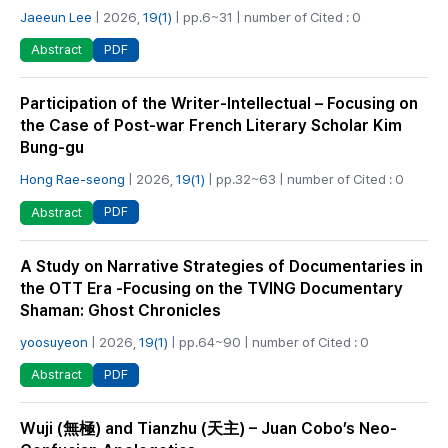
Jaeeun Lee
| 2026,
19(1)
| pp.6~31 | number of Cited : 0
PDF
Abstract
Participation of the Writer-Intellectual – Focusing on
the Case of Post-war French Literary Scholar Kim
Bung-gu
Hong Rae-seong
| 2026,
19(1)
| pp.32~63 | number of Cited : 0
PDF
Abstract
A Study on Narrative Strategies of Documentaries in
the OTT Era -Focusing on the TVING Documentary
Shaman: Ghost Chronicles
yoosuyeon
| 2026,
19(1)
| pp.64~90 | number of Cited : 0
PDF
Abstract
Wuji (無極) and Tianzhu (天主) – Juan Cobo’s Neo-