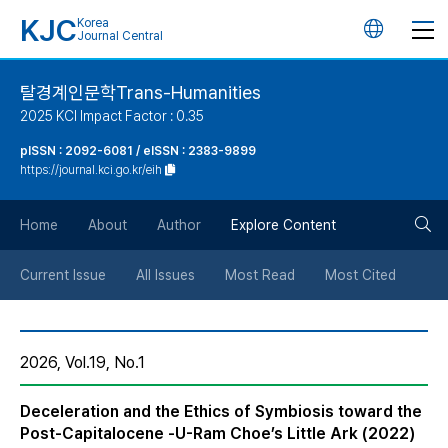
KJC
Korea
언
Journal Central
어
탈경계인문학Trans-Humanities
2025 KCI Impact Factor : 0.35
변
pISSN : 2092-6081 / eISSN : 2383-9899
https://journal.kci.go.kr/eih
경
검
버
Home
About
Author
Explore Content
색
튼
Current Issue
All Issues
Most Read
Most Cited
버
2026, Vol.19, No.1
튼
Deceleration and the Ethics of Symbiosis toward the
Post-Capitalocene -U-Ram Choe’s Little Ark (2022)