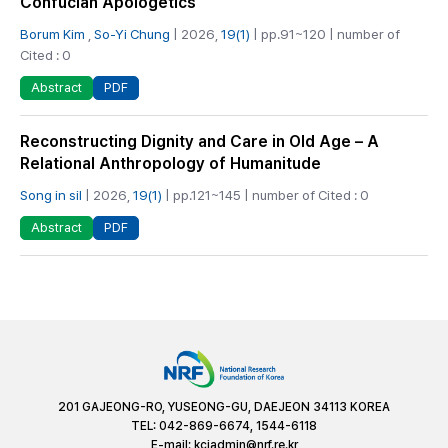
Confucian Apologetics
Borum Kim
,
So-Yi Chung
| 2026,
19(1)
| pp.91~120 | number of
Cited : 0
PDF
Abstract
Reconstructing Dignity and Care in Old Age – A
Relational Anthropology of Humanitude
Song in sil
| 2026,
19(1)
| pp.121~145 | number of Cited : 0
PDF
Abstract
201 GAJEONG-RO, YUSEONG-GU, DAEJEON 34113 KOREA
TEL: 042-869-6674, 1544-6118
E-mail:
kciadmin@nrf.re.kr